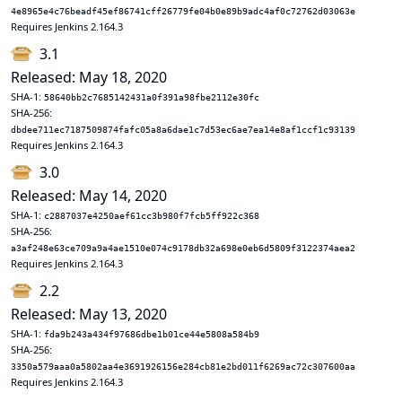
4e8965e4c76beadf45ef86741cff26779fe04b0e89b9adc4af0c72762d03063e
Requires Jenkins 2.164.3
3.1
Released: May 18, 2020
SHA-1:
58640bb2c7685142431a0f391a98fbe2112e30fc
SHA-256:
dbdee711ec7187509874fafc05a8a6dae1c7d53ec6ae7ea14e8af1ccf1c93139
Requires Jenkins 2.164.3
3.0
Released: May 14, 2020
SHA-1:
c2887037e4250aef61cc3b980f7fcb5ff922c368
SHA-256:
a3af248e63ce709a9a4ae1510e074c9178db32a698e0eb6d5809f3122374aea2
Requires Jenkins 2.164.3
2.2
Released: May 13, 2020
SHA-1:
fda9b243a434f97686dbe1b01ce44e5808a584b9
SHA-256:
3350a579aaa0a5802aa4e3691926156e284cb81e2bd011f6269ac72c307600aa
Requires Jenkins 2.164.3