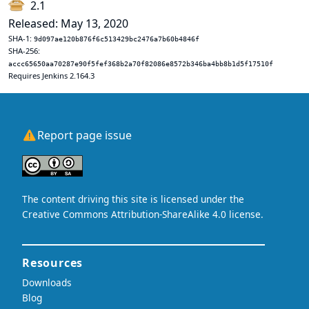
2.1
Released: May 13, 2020
SHA-1:
9d097ae120b876f6c513429bc2476a7b60b4846f
SHA-256:
accc65650aa70287e90f5fef368b2a70f82086e8572b346ba4bb8b1d5f17510f
Requires Jenkins 2.164.3