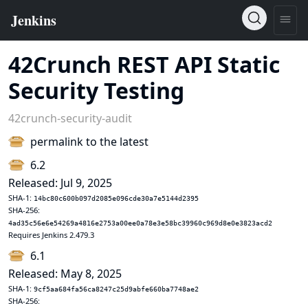
42Crunch REST API Static
Security Testing
42crunch-security-audit
permalink to the latest
6.2
Released: Jul 9, 2025
SHA-1:
14bc80c600b097d2085e096cde30a7e5144d2395
SHA-256:
4ad35c56e6e54269a4816e2753a00ee0a78e3e58bc39960c969d8e0e3823acd2
Requires Jenkins 2.479.3
6.1
Released: May 8, 2025
SHA-1:
9cf5aa684fa56ca8247c25d9abfe660ba7748ae2
SHA-256: