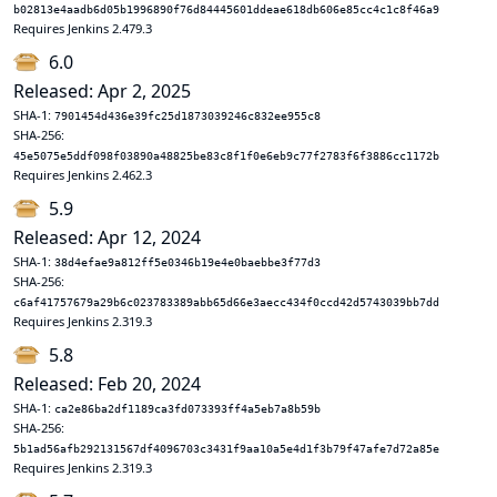
b02813e4aadb6d05b1996890f76d84445601ddeae618db606e85cc4c1c8f46a9
Requires Jenkins 2.479.3
6.0
Released: Apr 2, 2025
SHA-1:
7901454d436e39fc25d1873039246c832ee955c8
SHA-256:
45e5075e5ddf098f03890a48825be83c8f1f0e6eb9c77f2783f6f3886cc1172b
Requires Jenkins 2.462.3
5.9
Released: Apr 12, 2024
SHA-1:
38d4efae9a812ff5e0346b19e4e0baebbe3f77d3
SHA-256:
c6af41757679a29b6c023783389abb65d66e3aecc434f0ccd42d5743039bb7dd
Requires Jenkins 2.319.3
5.8
Released: Feb 20, 2024
SHA-1:
ca2e86ba2df1189ca3fd073393ff4a5eb7a8b59b
SHA-256:
5b1ad56afb292131567df4096703c3431f9aa10a5e4d1f3b79f47afe7d72a85e
Requires Jenkins 2.319.3