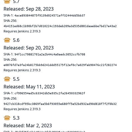
5.7
Released: Sep 28, 2023
SHA-1:
4ace893844875f9139d024571aff32444dd5bb37
SHA-256:
4b4151ed68c1b90bf2b7d010224c193deb209a3d535d881daaebbe7bd17e43a2
Requires Jenkins 2.319.3
5.6
Released: Sep 20, 2023
SHA-1:
94f1cc79881701a2a2b44c4a0aedc3052ccfb708
SHA-256:
e0876fd7e3fa24b8175bb9d241ddd55175f12ef0c7a029fab90476c21f282274
Requires Jenkins 2.319.3
5.5
Released: May 11, 2023
SHA-1:
cf996554ed5c63342db5e935c2fa26450332962f
SHA-256:
9427cb318cdf95bc3869faa5b6f93055e680ff5e52bd932ad90d818f7f2f0b32
Requires Jenkins 2.319.3
5.3
Released: Mar 2, 2023
SHA-1: