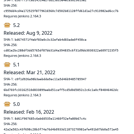
d5d7f75fc6b14514e2fdb25835e4ec83029013e2
SHA-256:
c959dd4cd4e172525f8779616560c7d502b81128ffd61d1a27c913982ed6cc7b
Requires Jenkins 2.164.3
5.2
Released: Aug 9, 2022
SHA-1:
bd674571f4ebf83e0c3c32efeb4d83ade0f458ca
SHA-256:
cd81e2bc288df3dd5765df87bb31d4a394835c6f31d9bb3030322a60972235f5
Requires Jenkins 2.164.3
5.1
Released: Mar 21, 2022
SHA-1:
c0f1d926a98b3aebdda9ac11a5d46b9485785947
SHA-256:
6bd703fc33162510d833899aebd51ceff5cd5d0d5852c2c6c1a0cf84846462dc
Requires Jenkins 2.164.3
5.0
Released: Feb 16, 2022
SHA-1:
8d61f907685c6eb60535e11460f52efe80b67c4c
SHA-256:
42a2e502c43f698c28b3f74a76d4b0933d11873270981efe491b07bb0a571e45