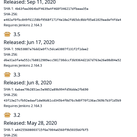
Released: Sep 11, 2020
SHA-1:
4b63fea3064bdf4639a4f468f346217dfbeaa35a
SHA-256:
e402af0fbc849f61158bf9568f171f4e18e2fd65dc8bbf05a61029aadef4fda4
Requires Jenkins 2.164.3
3.5
Released: Jun 17, 2020
SHA-1:
59b53887a76dd2e0f7c5dca63807f131f2f1dae2
SHA-256:
d6e31a3fa4a552c7b8812989ecc581730dccf3b9364d2167d763e26e08d04e52
Requires Jenkins 2.164.3
3.3
Released: Jun 8, 2020
SHA-1:
6abae79b2851ec5e9852a89b994fd56dde2fb690
SHA-256:
43f13e27cfb92edaaf1de06d61cd345b4f8d76c9d0f70f136ac569b7b3f1d5b9
Requires Jenkins 2.164.3
3.2
Released: May 28, 2020
SHA-1:
e84255608003715f6e7004a6560f9b5035b6f6f5
SHA-256: