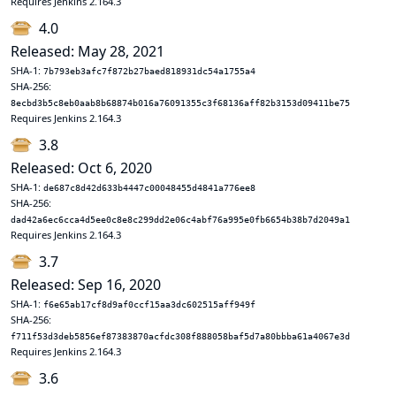
Requires Jenkins 2.164.3
4.0
Released: May 28, 2021
SHA-1:
7b793eb3afc7f872b27baed818931dc54a1755a4
SHA-256:
8ecbd3b5c8eb0aab8b68874b016a76091355c3f68136aff82b3153d09411be75
Requires Jenkins 2.164.3
3.8
Released: Oct 6, 2020
SHA-1:
de687c8d42d633b4447c00048455d4841a776ee8
SHA-256:
dad42a6ec6cca4d5ee0c8e8c299dd2e06c4abf76a995e0fb6654b38b7d2049a1
Requires Jenkins 2.164.3
3.7
Released: Sep 16, 2020
SHA-1:
f6e65ab17cf8d9af0ccf15aa3dc602515aff949f
SHA-256:
f711f53d3deb5856ef87383870acfdc308f888058baf5d7a80bbba61a4067e3d
Requires Jenkins 2.164.3
3.6