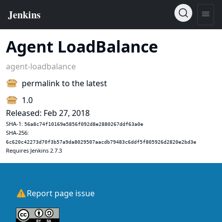
Agent LoadBalance
agent-loadbalance
permalink to the latest
1.0
Released: Feb 27, 2018
SHA-1:
56a8c74f10169e5856f092d8e2880267ddf63a0e
SHA-256:
6c620c42273d70f3b57a9da8029507aacdb79483c6ddf5f805926d2820e2bd3e
Requires Jenkins 2.7.3