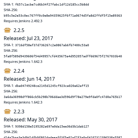
SHA-1:
f657c1acbe7cd6b34f27fabc1df12d185cc5b8dd
SHA-256:
b95c5e2e53c0ec767ff0c0e8e94359625f6f71a0674d5fa8d2ffdf5f15e89363
Requires Jenkins 2.492.3
2.2.5
Released: Jul 23, 2017
SHA-1:
3716df58ef37d736267c2e0867ab6fb7400c53a0
SHA-256:
5fa8f589d9439606f54d49957cfd435675a4d952057adff669675f2767033b40
Requires Jenkins 1.642.3
2.2.4
Released: Jun 14, 2017
SHA-1:
dba04749248ce2145d1245cf923ca020a62aff15
SHA-256:
3a6da36998dff866cb5b298b706ddae3d596d9f78e279e9fda0fc47d0a765b17
Requires Jenkins 1.642.3
2.2.3
Released: May 30, 2017
SHA-1:
9398d158e5195282a697e0da15ee36d3b1dab127
SHA-256:
d14a7baa3e3d9d1dfb9f802dadeeaff3f5e02af7f3a0af4107312396538a5587