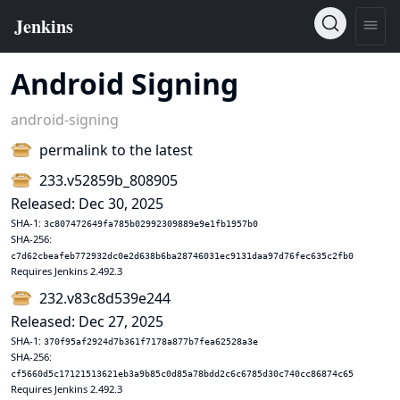
Android Signing
android-signing
permalink to the latest
233.v52859b_808905
Released: Dec 30, 2025
SHA-1:
3c807472649fa785b02992309889e9e1fb1957b0
SHA-256:
c7d62cbeafeb772932dc0e2d638b6ba28746031ec9131daa97d76fec635c2fb0
Requires Jenkins 2.492.3
232.v83c8d539e244
Released: Dec 27, 2025
SHA-1:
370f95af2924d7b361f7178a877b7fea62528a3e
SHA-256:
cf5660d5c17121513621eb3a9b85c0d85a78bdd2c6c6785d30c740cc86874c65
Requires Jenkins 2.492.3