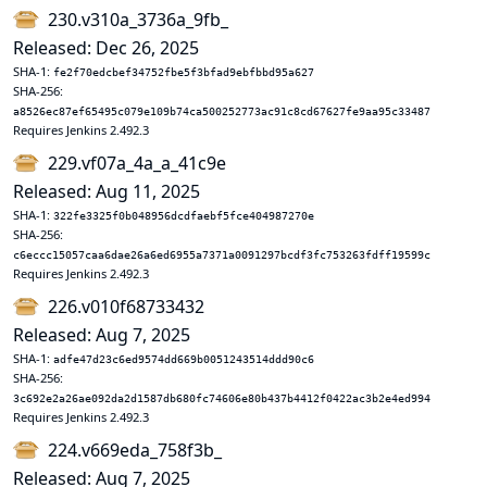
230.v310a_3736a_9fb_
Released: Dec 26, 2025
SHA-1:
fe2f70edcbef34752fbe5f3bfad9ebfbbd95a627
SHA-256:
a8526ec87ef65495c079e109b74ca500252773ac91c8cd67627fe9aa95c33487
Requires Jenkins 2.492.3
229.vf07a_4a_a_41c9e
Released: Aug 11, 2025
SHA-1:
322fe3325f0b048956dcdfaebf5fce404987270e
SHA-256:
c6eccc15057caa6dae26a6ed6955a7371a0091297bcdf3fc753263fdff19599c
Requires Jenkins 2.492.3
226.v010f68733432
Released: Aug 7, 2025
SHA-1:
adfe47d23c6ed9574dd669b0051243514ddd90c6
SHA-256:
3c692e2a26ae092da2d1587db680fc74606e80b437b4412f0422ac3b2e4ed994
Requires Jenkins 2.492.3
224.v669eda_758f3b_
Released: Aug 7, 2025