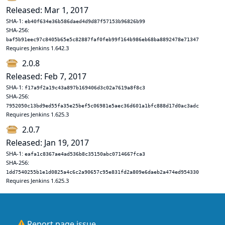
Released: Mar 1, 2017
SHA-1:
eb40f634e36b586daed4d9d87f57153b96826b99
SHA-256:
baf5b91eec97c8405b65e5c82887faf0feb99f164b986eb68ba8892478e71347
Requires Jenkins 1.642.3
2.0.8
Released: Feb 7, 2017
SHA-1:
f17a9f2a19c43a897b169406d3c02a7619a8f8c3
SHA-256:
7952050c13bd9ed55fa35e25bef5c06981e5aec36d601a1bfc888d17d0ac3adc
Requires Jenkins 1.625.3
2.0.7
Released: Jan 19, 2017
SHA-1:
eafa1c8367ae4ad536b8c35150abc0714667fca3
SHA-256:
1dd7540255b1e1d0825a4c6c2a90657c95e831fd2a809e6daeb2a474ed954330
Requires Jenkins 1.625.3