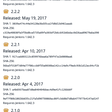
Requires Jenkins 1.642.3
2.2.2
Released: May 19, 2017
SHA-1:
3839a474c44e34128e3bd35ca1fd8d13d461aaab
SHA-256:
c319a40838fe3f5bd8ce5735a09fa303df2b6cb91b6bdac0d26aa89679aba390
Requires Jenkins 1.642.3
2.2.1
Released: Apr 10, 2017
SHA-1:
917cadd03113c859976bea6a789f47a1b0808ea6
SHA-256:
56ba5f318f7d04e77f86ccb8f55a0030be142cc14e9cf9edc93b1d12ec04cf1b
Requires Jenkins 1.642.3
2.2.0
Released: Apr 4, 2017
SHA-1:
a4b6937bea87d8e840404bbec4d9e41fc126bb8f
SHA-256:
9ef7f80b1802bb655c21fa5d90750860ac80fc3dd8d7d8ab477977b4147ed147
Requires Jenkins 1.642.3
2.1.0