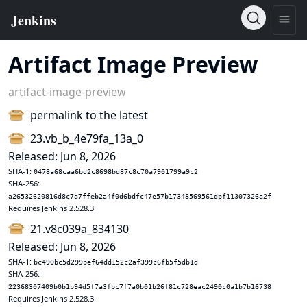
Artifact Image Preview
artifact-image-preview
permalink to the latest
23.vb_b_4e79fa_13a_0
Released: Jun 8, 2026
SHA-1:
0478a68caa6bd2c8698bd87c8c70a7901799a9c2
SHA-256:
a26532620816d8c7a7ffeb2a4f0d6bdfc47e57b17348569561dbf11307326a2f
Requires Jenkins 2.528.3
21.v8c039a_834130
Released: Jun 8, 2026
SHA-1:
bc490bc5d299bef64dd152c2af399c6fb5f5db1d
SHA-256:
22368307409b0b1b94d5f7a3fbc7f7a0b01b26f81c728eac2490c0a1b7b16738
Requires Jenkins 2.528.3