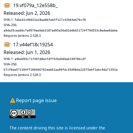
19.vf079a_12e558b_
Released: Jun 2, 2026
SHA-1:
febe32c9b022a18aa0bfab5f127c42b64e676cf8
SHA-256:
a9da35cee0dc7e9979ea9ab3187ad05a56a02ddb021724f79d553c8edee6debe
Requires Jenkins 2.528.3
17.v44ef18c19254
Released: Jun 1, 2026
SHA-1:
a9bdd93c71f497d8e1fdff32bd46be619970bcdf
SHA-256:
b71f8aa571394ff180466702eab61aa99fdc35d98da22075ebf1abc9da71352a
Requires Jenkins 2.528.3