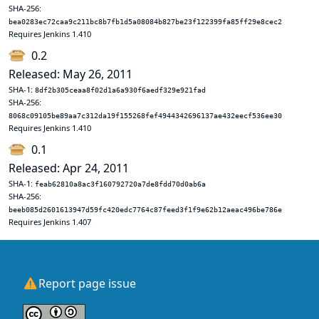
SHA-256:
bea0283ec72caa9c211bc8b7fb1d5a08084b827be23f122399fa85ff29e8cec2
Requires Jenkins 1.410
0.2
Released: May 26, 2011
SHA-1:
8df2b305ceaa8f02d1a6a930f6aedf329e921fad
SHA-256:
8068c09105be89aa7c312da19f155268fef4944342696137ae432eecf536ee30
Requires Jenkins 1.410
0.1
Released: Apr 24, 2011
SHA-1:
feab62810a8ac3f160792720a7de8fdd70d0ab6a
SHA-256:
beeb085d2601613947d59fc420edc7764c87feed3f1f9e62b12aeac496be786e
Requires Jenkins 1.407