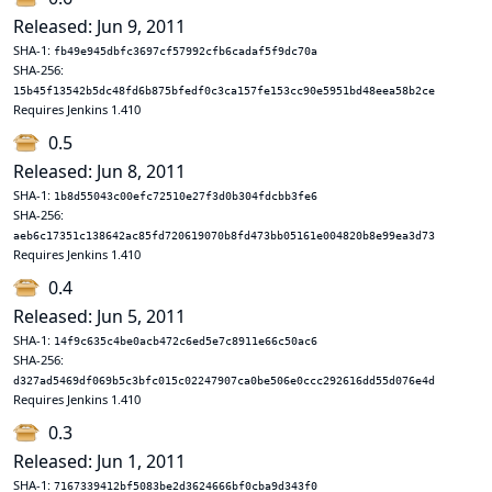
Released: Jun 9, 2011
SHA-1:
fb49e945dbfc3697cf57992cfb6cadaf5f9dc70a
SHA-256:
15b45f13542b5dc48fd6b875bfedf0c3ca157fe153cc90e5951bd48eea58b2ce
Requires Jenkins 1.410
0.5
Released: Jun 8, 2011
SHA-1:
1b8d55043c00efc72510e27f3d0b304fdcbb3fe6
SHA-256:
aeb6c17351c138642ac85fd720619070b8fd473bb05161e004820b8e99ea3d73
Requires Jenkins 1.410
0.4
Released: Jun 5, 2011
SHA-1:
14f9c635c4be0acb472c6ed5e7c8911e66c50ac6
SHA-256:
d327ad5469df069b5c3bfc015c02247907ca0be506e0ccc292616dd55d076e4d
Requires Jenkins 1.410
0.3
Released: Jun 1, 2011
SHA-1:
7167339412bf5083be2d3624666bf0cba9d343f0