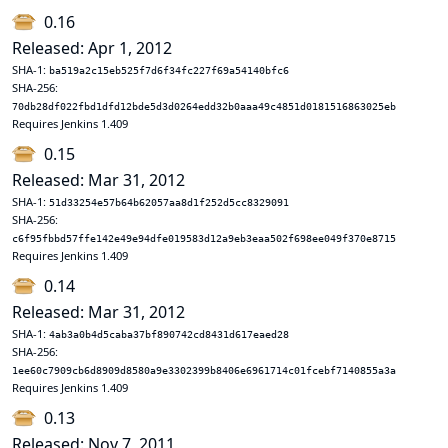
0.16
Released: Apr 1, 2012
SHA-1:
ba519a2c15eb525f7d6f34fc227f69a54140bfc6
SHA-256:
70db28df022fbd1dfd12bde5d3d0264edd32b0aaa49c4851d0181516863025eb
Requires Jenkins 1.409
0.15
Released: Mar 31, 2012
SHA-1:
51d33254e57b64b62057aa8d1f252d5cc8329091
SHA-256:
c6f95fbbd57ffe142e49e94dfe019583d12a9eb3eaa502f698ee049f370e8715
Requires Jenkins 1.409
0.14
Released: Mar 31, 2012
SHA-1:
4ab3a0b4d5caba37bf890742cd8431d617eaed28
SHA-256:
1ee60c7909cb6d8909d8580a9e3302399b8406e6961714c01fcebf7140855a3a
Requires Jenkins 1.409
0.13
Released: Nov 7, 2011