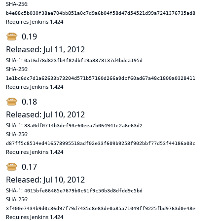
SHA-256:
b4e88c5b030f38ae704bb851a0c7d9a6b04f58d47d54521d99a7241376735ad8
Requires Jenkins 1.424
0.19
Released: Jul 11, 2012
SHA-1:
0a16d78d823fb4f82dbf19a8378137d4bdca195d
SHA-256:
1e1bc6dc7d1a62633b73204d571b57160d266a9dcf60ad67a48c1800a0328411
Requires Jenkins 1.424
0.18
Released: Jul 10, 2012
SHA-1:
33a0df0714b3def93e60eea7b064941c2a6e63d2
SHA-256:
d87ff5c8514ed416578995518adf02e33f609b9258f902bbf77d53f44186a03c
Requires Jenkins 1.424
0.17
Released: Jul 10, 2012
SHA-1:
4015bfe66465e7679b0c61f9c50b3d8dfdd9c5bd
SHA-256:
3f400e7434b9d0c36d97f79d7435c8e83de0a85a71049ff9225fbd9763d0e48e
Requires Jenkins 1.424