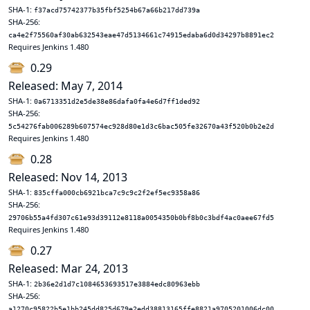
SHA-1:
f37acd75742377b35fbf5254b67a66b217dd739a
SHA-256:
ca4e2f75560af30ab632543eae47d5134661c74915edaba6d0d34297b8891ec2
Requires Jenkins 1.480
0.29
Released: May 7, 2014
SHA-1:
0a6713351d2e5de38e86dafa0fa4e6d7ff1ded92
SHA-256:
5c54276fab006289b607574ec928d80e1d3c6bac505fe32670a43f520b0b2e2d
Requires Jenkins 1.480
0.28
Released: Nov 14, 2013
SHA-1:
835cffa000cb6921bca7c9c9c2f2ef5ec9358a86
SHA-256:
29706b55a4fd307c61e93d39112e8118a0054350b0bf8b0c3bdf4ac0aee67fd5
Requires Jenkins 1.480
0.27
Released: Mar 24, 2013
SHA-1:
2b36e2d1d7c1084653693517e3884edc80963ebb
SHA-256:
a1270c95822b5e1bb245dd825d679e2edd38813165ffe8821a9705201006dc00