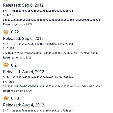
Released: Sep 6, 2012
SHA-1:
0e2e267e978af1c82021fbb285593c0d0d9ed79c
SHA-256:
9ce1181acb1b6058ac47a64ecc4b79a30b09054e2063b0d72d8899f3510b532c
Requires Jenkins 1.424
0.22
Released: Sep 6, 2012
SHA-1:
1cce4559a72d58e2fd163732f0127cf465d2c448
SHA-256:
dde18ebb9059dc7362a665886bf481d9bfd006bf3cf6cac9f1c7e715f16499af
Requires Jenkins 1.424
0.21
Released: Aug 4, 2012
SHA-1:
90f280f44738b41641a186fea40ffad5e214204e
SHA-256:
1df1263c96a54ab0a5b2b15b8b6da0723a125eb30125e0c5cab35d43d0ffb820
Requires Jenkins 1.424
0.20
Released: Aug 4, 2012
SHA-1:
26ec80fe498d38920773a31d4666f1577f0d9c37