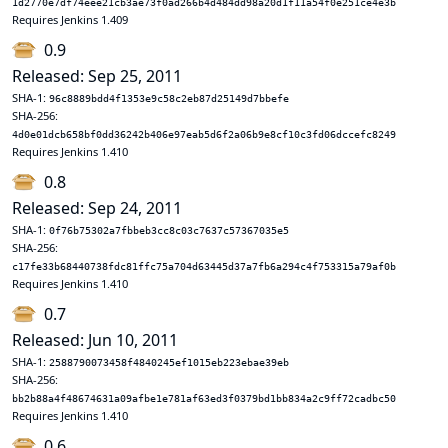
1d2770e7df74eee21cb3ae73f0ad266b4d484dd98a20d1f11a54f0e251ce4e3b
Requires Jenkins 1.409
0.9
Released: Sep 25, 2011
SHA-1:
96c8889bdd4f1353e9c58c2eb87d25149d7bbefe
SHA-256:
4d0e01dcb658bf0dd36242b406e97eab5d6f2a06b9e8cf10c3fd06dccefc8249
Requires Jenkins 1.410
0.8
Released: Sep 24, 2011
SHA-1:
0f76b75302a7fbbeb3cc8c03c7637c57367035e5
SHA-256:
c17fe33b68440738fdc81ffc75a704d63445d37a7fb6a294c4f753315a79af0b
Requires Jenkins 1.410
0.7
Released: Jun 10, 2011
SHA-1:
2588790073458f4840245ef1015eb223ebae39eb
SHA-256:
bb2b88a4f48674631a09afbe1e781af63ed3f0379bd1bb834a2c9ff72cadbc50
Requires Jenkins 1.410
0.6