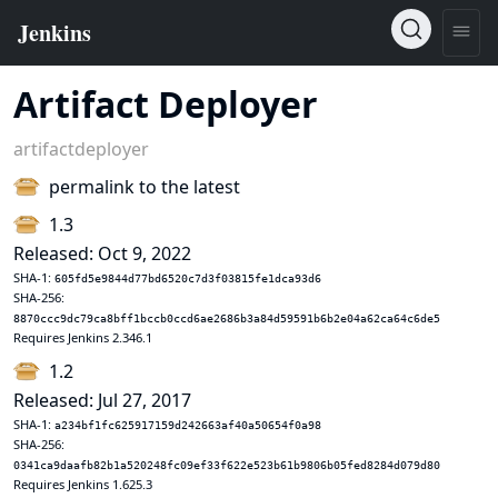
Artifact Deployer
artifactdeployer
permalink to the latest
1.3
Released: Oct 9, 2022
SHA-1:
605fd5e9844d77bd6520c7d3f03815fe1dca93d6
SHA-256:
8870ccc9dc79ca8bff1bccb0ccd6ae2686b3a84d59591b6b2e04a62ca64c6de5
Requires Jenkins 2.346.1
1.2
Released: Jul 27, 2017
SHA-1:
a234bf1fc625917159d242663af40a50654f0a98
SHA-256:
0341ca9daafb82b1a520248fc09ef33f622e523b61b9806b05fed8284d079d80
Requires Jenkins 1.625.3