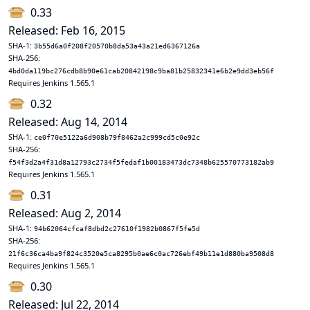
0.33
Released: Feb 16, 2015
SHA-1:
3b55d6a0f208f20570b8da53a43a21ed6367126a
SHA-256:
4bd0da119bc276cdb8b90e61cab20842198c9ba81b25832341e6b2e9dd3eb56f
Requires Jenkins 1.565.1
0.32
Released: Aug 14, 2014
SHA-1:
ce0f70e5122a6d908b79f8462a2c999cd5c0e92c
SHA-256:
f54f3d2a4f31d8a12793c2734f5fedaf1b00183473dc7348b625570773182ab9
Requires Jenkins 1.565.1
0.31
Released: Aug 2, 2014
SHA-1:
94b62064cfcaf8dbd2c27610f1982b0867f5fe5d
SHA-256:
21f6c36ca4ba9f824c3520e5ca8295b0ae6c0ac726ebf49b11e1d880ba9508d8
Requires Jenkins 1.565.1
0.30
Released: Jul 22, 2014