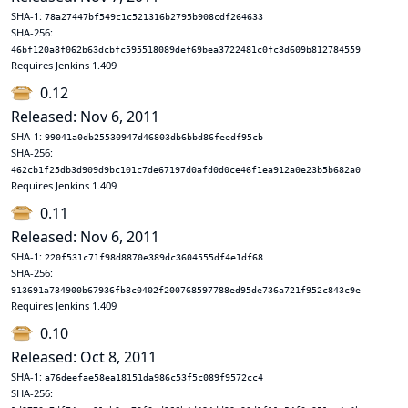
SHA-1:
78a27447bf549c1c521316b2795b908cdf264633
SHA-256:
46bf120a8f062b63dcbfc595518089def69bea3722481c0fc3d609b812784559
Requires Jenkins 1.409
0.12
Released: Nov 6, 2011
SHA-1:
99041a0db25530947d46803db6bbd86feedf95cb
SHA-256:
462cb1f25db3d909d9bc101c7de67197d0afd0d0ce46f1ea912a0e23b5b682a0
Requires Jenkins 1.409
0.11
Released: Nov 6, 2011
SHA-1:
220f531c71f98d8870e389dc3604555df4e1df68
SHA-256:
913691a734900b67936fb8c0402f200768597788ed95de736a721f952c843c9e
Requires Jenkins 1.409
0.10
Released: Oct 8, 2011
SHA-1:
a76deefae58ea18151da986c53f5c089f9572cc4
SHA-256: