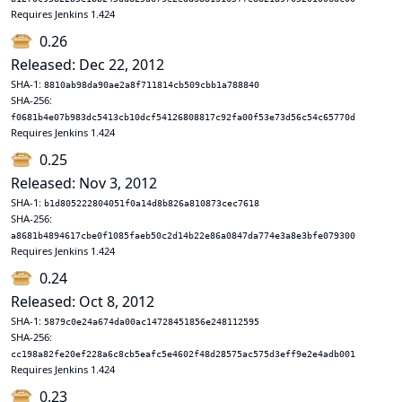
Requires Jenkins 1.424
0.26
Released: Dec 22, 2012
SHA-1:
8810ab98da90ae2a8f711814cb509cbb1a788840
SHA-256:
f0681b4e07b983dc5413cb10dcf54126808817c92fa00f53e73d56c54c65770d
Requires Jenkins 1.424
0.25
Released: Nov 3, 2012
SHA-1:
b1d805222804051f0a14d8b826a810873cec7618
SHA-256:
a8681b4894617cbe0f1085faeb50c2d14b22e86a0847da774e3a8e3bfe079300
Requires Jenkins 1.424
0.24
Released: Oct 8, 2012
SHA-1:
5879c0e24a674da00ac14728451856e248112595
SHA-256:
cc198a82fe20ef228a6c8cb5eafc5e4602f48d28575ac575d3eff9e2e4adb001
Requires Jenkins 1.424
0.23