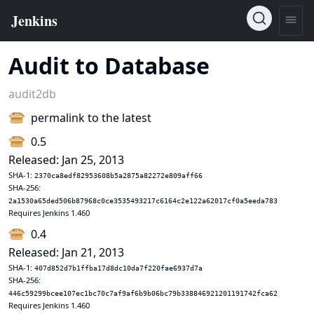
Audit to Database
audit2db
permalink to the latest
0.5
Released: Jan 25, 2013
SHA-1:
2370ca8edf82953608b5a2875a82272e809aff66
SHA-256:
2a1530a65ded506b87968c0ce3535493217c6164c2e122a62017cf0a5eeda783
Requires Jenkins 1.460
0.4
Released: Jan 21, 2013
SHA-1:
407d852d7b1ffba17d8dc10da7f220fae6937d7a
SHA-256:
446c59299bcee107ec1bc70c7af9af6b9b06bc79b338846921201191742fca62
Requires Jenkins 1.460