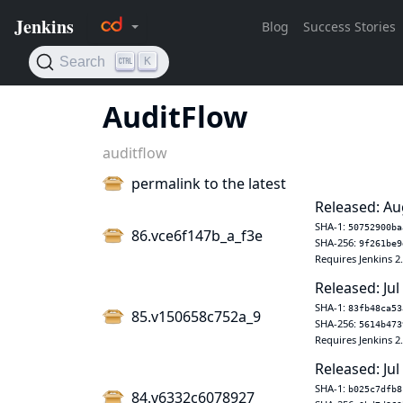
AuditFlow
auditflow
permalink to the latest
Released: Au
SHA-1:
50752900ba
86.vce6f147b_a_f3e
SHA-256:
9f261be9
Requires Jenkins 2
Released: Jul
SHA-1:
83fb48ca53
85.v150658c752a_9
SHA-256:
5614b473
Requires Jenkins 2
Released: Jul
SHA-1:
b025c7dfb8
84.v6332c6078927