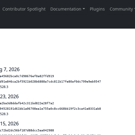
g 7, 2026
a45682bca0c7d98676ef0a82ffd919
d91e846ca2bf5921b028b6888a7cdc811b17fe80af0dc799e9eb9547
.528.3
 23, 2026
a2ba3d8ddafb42c311bd822e28f7a2
94528191d61bb1a06708ea1e755a0c8cc668bb19f2c3ca41e8331ab8
.528.3
 15, 2026
c72bd2dc56bf187d88dcc5aa042988