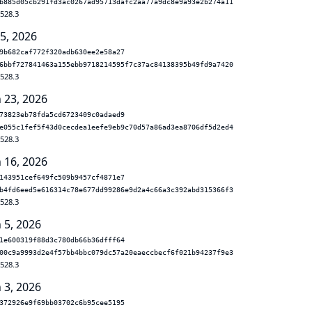
b885d05cb291fd3ac0267ad95713dafc2aa77a9dc8e9a93e2b274a11
.528.3
 5, 2026
9b682caf772f320adb630ee2e58a27
6bbf727841463a155ebb9718214595f7c37ac84138395b49fd9a7420
.528.3
n 23, 2026
73823eb78fda5cd6723409c0adaed9
e055c1fef5f43d0cecdea1eefe9eb9c70d57a86ad3ea8706df5d2ed4
.528.3
n 16, 2026
143951cef649fc509b9457cf4871e7
b4fd6eed5e616314c78e677dd99286e9d2a4c66a3c392abd315366f3
.528.3
 5, 2026
1e600319f88d3c780db66b36dfff64
00c9a9993d2e4f57bb4bbc079dc57a20eaeccbecf6f021b94237f9e3
.528.3
 3, 2026
372926e9f69bb03702c6b95cee5195