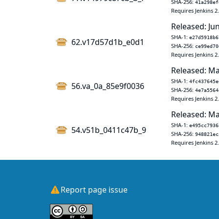
SHA-256:
41a298ef
Requires Jenkins 2
Released: Jun
SHA-1:
e27d5918b6
62.v17d57d1b_e0d1
SHA-256:
ce99ed70
Requires Jenkins 2
Released: Ma
SHA-1:
4fc437645e
56.va_0a_85e9f0036
SHA-256:
4e7a5564
Requires Jenkins 2
Released: Ma
SHA-1:
e495cc7936
54.v51b_0411c47b_9
SHA-256:
948821ec
Requires Jenkins 2