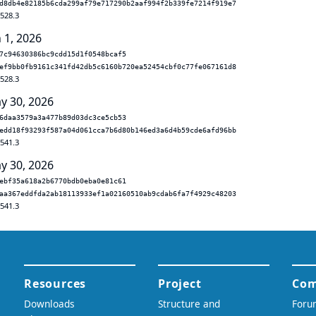
d8db4e82185b6cda299af79e717290b2aaf994f2b339fe7214f919e7
.528.3
 1, 2026
7c94630386bc9cdd15d1f0548bcaf5
ef9bb0fb9161c341fd42db5c6160b720ea52454cbf0c77fe067161d8
.528.3
y 30, 2026
6daa3579a3a477b89d03dc3ce5cb53
edd18f93293f587a04d061cca7b6d80b146ed3a6d4b59cde6afd96bb
.541.3
y 30, 2026
ebf35a618a2b6770bdb0eba0e81c61
aa367eddfda2ab18113933ef1a02160510ab9cdab6fa7f4929c48203
.541.3