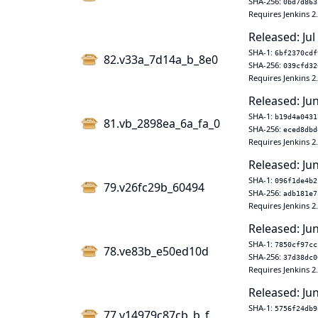
SHA-256:
0bd7d863
Requires Jenkins 2
Released: Jul
SHA-1:
6bf2370cdf
82.v33a_7d14a_b_8e0
SHA-256:
039cfd32
Requires Jenkins 2
Released: Ju
SHA-1:
b19d4a0431
81.vb_2898ea_6a_fa_0
SHA-256:
eced8dbd
Requires Jenkins 2
Released: Ju
SHA-1:
096f1de4b2
79.v26fc29b_60494
SHA-256:
adb181e7
Requires Jenkins 2
Released: Jun
SHA-1:
7850cf97cc
78.ve83b_e50ed10d
SHA-256:
37d38dc0
Requires Jenkins 2
Released: Jun
SHA-1:
5756f24db9
77.v14979c87cb_b_f