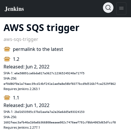
AWS SQS trigger
aws-sqs-trigger
permalink to the latest
1.2
Released: Jun 2, 2022
SHA-1:
e6e58891ca6bda817a3627c12365249240a717f5
SHA-256:
ef0d86f0e1a74aec39cd14bf241e1ae9a8e58bf8377bcd9d516b7fca2529f862
Requires Jenkins 2.263.1
1.1
Released: Jun 1, 2022
SHA-1:
2bd1653505c37bd1ea4a7a2e26e6dd5e93324153
SHA-256:
1602feac3afb46a1b0a6b366808eeaee002c7476eef791cf8bb4065d65dfccf8
Requires Jenkins 2.277.1