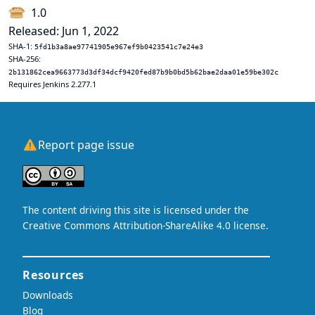
1.0
Released: Jun 1, 2022
SHA-1:
5fd1b3a8ae97741905e967ef9b0423541c7e24e3
SHA-256:
2b131862cea9663773d3df34dcf9420fed87b9b0bd5b62bae2daa01e59be302c
Requires Jenkins 2.277.1