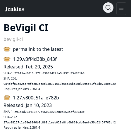
BeVigil CI
bevigil-ci
permalink to the latest
1.29.v3ff4d38b_843f
Released: Feb 20, 2025
SHA-1:
22611ad8011d372b53033d2ffa9b797d35d891b3
SHA-256:
0a4dbf81e52ac79fee83bced338361566b5ec35b580d0395c41fe3d07380e62c
Requires Jenkins 2.361.4
1.27.v800c51a_e782b
Released: Jan 10, 2023
SHA-1:
c93d5d293419277d06023e28e80d363aef36933c
SHA-256:
27ab38117c1a08e3646b8c868c1eeb019a8fb0b801cdd6eefe59b52f54762bf2
Requires Jenkins 2.361.4