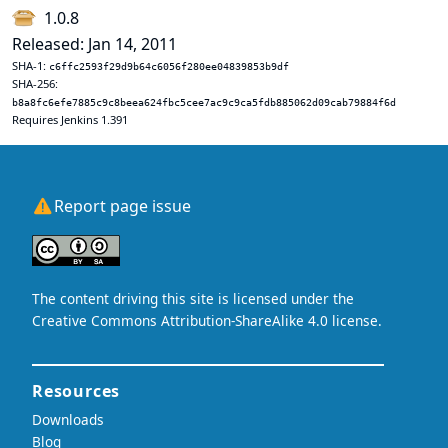
1.0.8
Released: Jan 14, 2011
SHA-1:
c6ffc2593f29d9b64c6056f280ee04839853b9df
SHA-256:
b8a8fc6efe7885c9c8beea624fbc5cee7ac9c9ca5fdb885062d09cab79884f6d
Requires Jenkins 1.391