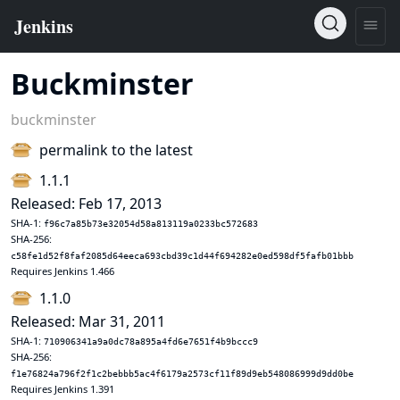
Buckminster
buckminster
permalink to the latest
1.1.1
Released: Feb 17, 2013
SHA-1:
f96c7a85b73e32054d58a813119a0233bc572683
SHA-256:
c58fe1d52f8faf2085d64eeca693cbd39c1d44f694282e0ed598df5fafb01bbb
Requires Jenkins 1.466
1.1.0
Released: Mar 31, 2011
SHA-1:
710906341a9a0dc78a895a4fd6e7651f4b9bccc9
SHA-256:
f1e76824a796f2f1c2bebbb5ac4f6179a2573cf11f89d9eb548086999d9dd0be
Requires Jenkins 1.391