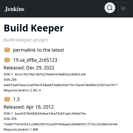
Build Keeper
build-keeper-plugin
permalink to the latest
19.va_df8a_2c65123
Released: Dec 29, 2022
SHA-1:
3b141f01f0e7387b2f4e6544f8d852e1838411d6
SHA-256:
3a82f2e6f46ac5c69fbb7b18eb8f5e80169d770cf3e4d74b90031528733e7b77
Requires Jenkins 2.361.4
1.3
Released: Apr 16, 2012
SHA-1:
3aa333706489b55e9eaf3baf536f1e6c44b0d75e
SHA-256:
74dd67f431d7b21c280d195741a2d5f04daa61a5040555cf170c15100b4c644b
Requires Jenkins 1.408