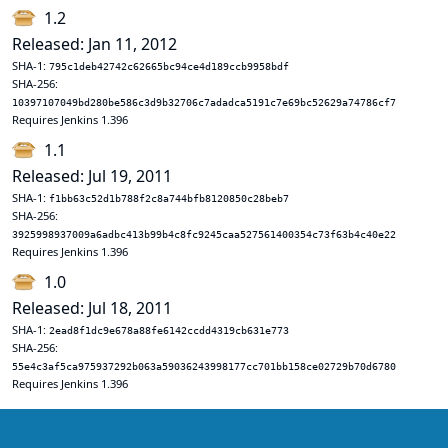
1.2
Released: Jan 11, 2012
SHA-1:
795c1deb42742c62665bc94ce4d189ccb9958bdf
SHA-256:
10397107049bd280be586c3d9b32706c7adadca5191c7e69bc52629a74786cf7
Requires Jenkins 1.396
1.1
Released: Jul 19, 2011
SHA-1:
f1bb63c52d1b788f2c8a744bfb8120850c28beb7
SHA-256:
3925998937009a6adbc413b99b4c8fc9245caa527561400354c73f63b4c40e22
Requires Jenkins 1.396
1.0
Released: Jul 18, 2011
SHA-1:
2ead8f1dc9e678a88fe6142ccdd4319cb631e773
SHA-256:
55e4c3af5ca975937292b063a59036243998177cc701bb158ce02729b70d6780
Requires Jenkins 1.396