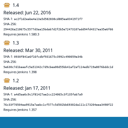
1.4
Released: Jun 22, 2016
SHA-1:
ac2f1d2eabe4a13a5d582838cd885ea0341971f7
SHA-256:
294426a210675c5577d3aa15bdab7d2f2b5e72473107add94fd4317ea35e6f66
Requires Jenkins 1.580.3
1.3
Released: Mar 30, 2011
SHA-1:
0930f841e6f16fcdbf931675c3992c490059e34b
SHA-256:
5e630c7d1baaafc5a51342c7d9cbea00d55bb41af2af114edb719a8076bddc1d
Requires Jenkins 1.398
1.2
Released: Jan 17, 2011
SHA-1:
a4d5aa6c9c1f81427ae2cc224065c3f135fab7a9
SHA-256:
76c33f70504ea9915e7aebc1cf577c5d502bb69302da111c173204eea3498f22
Requires Jenkins 1.357