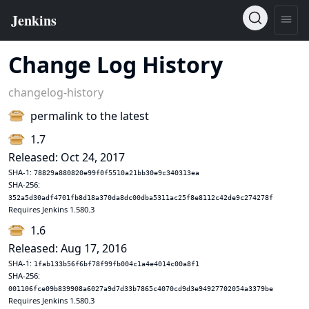
Change Log History
changelog-history
permalink to the latest
1.7
Released: Oct 24, 2017
SHA-1:
78829a880820e99f0f5510a21bb30e9c340313ea
SHA-256:
352a5d30adf4701fb8d18a370da8dc00dba5311ac25f8e8112c42de9c274278f
Requires Jenkins 1.580.3
1.6
Released: Aug 17, 2016
SHA-1:
1fab133b56f6bf78f99fb004c1a4e4014c00a8f1
SHA-256:
001106fce09b839908a6027a9d7d33b7865c4070cd9d3e94927702054a3379be
Requires Jenkins 1.580.3