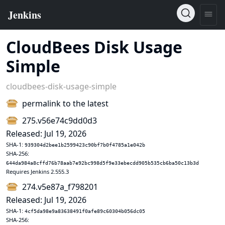
CloudBees Disk Usage
Simple
cloudbees-disk-usage-simple
permalink to the latest
275.v56e74c9dd0d3
Released: Jul 19, 2026
SHA-1:
939304d2bee1b2599423c90bf7b0f4785a1e042b
SHA-256:
644da984a8cffd76b78aab7e92bc998d5f9e33ebecdd905b535cb6ba50c13b3d
Requires Jenkins 2.555.3
274.v5e87a_f798201
Released: Jul 19, 2026
SHA-1:
4cf5da98e9a83638491f0afe89c60304b056dc05
SHA-256: