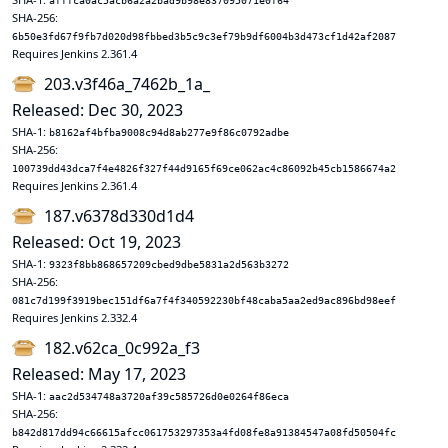
afffca0ac5acb6a2a2bad9b98e837095071e0f64
SHA-256:
6b50e3fd67f9fb7d020d98fbbed3b5c9c3ef79b9df6004b3d473cf1d42af2087
Requires Jenkins 2.361.4
203.v3f46a_7462b_1a_
Released: Dec 30, 2023
SHA-1:
b8162af4bfba9008c94d8ab277e9f86c0792adbe
SHA-256:
100739dd43dca7f4e4826f327f44d9165f69ce062ac4c86092b45cb1586674a2
Requires Jenkins 2.361.4
187.v6378d330d1d4
Released: Oct 19, 2023
SHA-1:
9323f8bb868657209cbed9dbe5831a2d563b3272
SHA-256:
081c7d199f3919bec151df6a7f4f340592230bf48caba5aa2ed9ac896bd98eef
Requires Jenkins 2.332.4
182.v62ca_0c992a_f3
Released: May 17, 2023
SHA-1:
aac2d534748a3720af39c585726d0e0264f86eca
SHA-256:
b842d817dd94c66615afcc061753297353a4fd08fe8a91384547a08fd50504fc