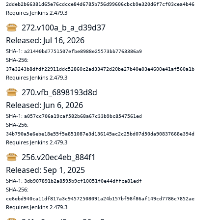
2ddeb2b66381d65e76cdcce84d6785b756d99606cbcb9e320d6f7cf03cea4b46
Requires Jenkins 2.479.3
272.v100a_b_a_d39d37
Released: Jul 16, 2026
SHA-1:
a21440bd7751507efbe8988e25573bb7763386a9
SHA-256:
37e3243b8dfdf22911ddc52860c2ad33472d20be27b40e03e4600e41af560a1b
Requires Jenkins 2.479.3
270.vfb_6898193d8d
Released: Jun 6, 2026
SHA-1:
a057cc706a19caf582b68a67c33b9bc8547561ed
SHA-256:
34b790a5e6ebe18e55f5a851087e3d136145ac2c25bd07d50da90837668e394d
Requires Jenkins 2.479.3
256.v20ec4eb_884f1
Released: Sep 1, 2025
SHA-1:
3db907891b2a8595b9cf10051f0e44dffca81edf
SHA-256:
ce6ebd940ca11df817a3c94572508091a24b157bf98f86af149cd7786c7852ae
Requires Jenkins 2.479.3