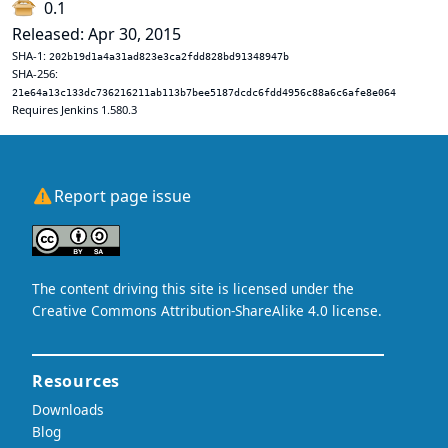
0.1
Released: Apr 30, 2015
SHA-1:
202b19d1a4a31ad823e3ca2fdd828bd91348947b
SHA-256:
21e64a13c133dc736216211ab113b7bee5187dcdc6fdd4956c88a6c6afe8e064
Requires Jenkins 1.580.3