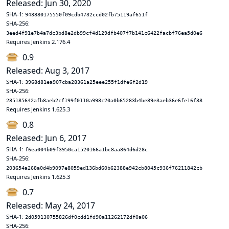
Released: Jun 30, 2020
SHA-1:
943880175550f09cdb4732ccd02fb75119af651f
SHA-256:
3eed4f91e7b4a7dc3bd8e2db99cf4d129dfb407f7b141c6422facbf76ea5d0e6
Requires Jenkins 2.176.4
0.9
Released: Aug 3, 2017
SHA-1:
3968d81ea907cba28361a25eee255f1dfe6f2d19
SHA-256:
285185642afb8aeb2cf199f0110a998c20a0b65283b4be89e3aeb36e6fe16f38
Requires Jenkins 1.625.3
0.8
Released: Jun 6, 2017
SHA-1:
f6ea004b09f3950ca1520166a1bc8aa864d6d28c
SHA-256:
203654a268a0d4b9097e8059ed136bd60b62388e942cb8045c936f76211842cb
Requires Jenkins 1.625.3
0.7
Released: May 24, 2017
SHA-1:
2d059130755826df0cdd1fd90a11262172df0a06
SHA-256: