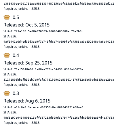
c36393bee40d1761aeb9831334987156edfc95a33d2cf6d53ec750e3831bd2a2
Requires Jenkins 1.625.3
0.5
Released: Oct 5, 2015
SHA-1:
2f7e199f5e684376099c76669405808ac70a2b3b
SHA-256:
4af1441c6d4ed35d3ae9f7b746fdcb74b699fcfc7583aa3c852648b4a6a44283
Requires Jenkins 1.580.3
0.4
Released: Sep 25, 2015
SHA-1:
71af5618466f1a00ae276bc54d93c6365ab5678e
SHA-256:
31171808bbafb50cb7b9fafa7781b09c2e833614176f82c3b6bade835aae29da
Requires Jenkins 1.580.3
0.3
Released: Aug 6, 2015
SHA-1:
a1fc0e3f3ececacd68359b8ec662643721498aa0
SHA-256:
48d8c97e0454808e15bffd37285d809ddc7947f5b26dfdc0d5b8ea97d4c57d33
Requires Jenkins 1.580.3