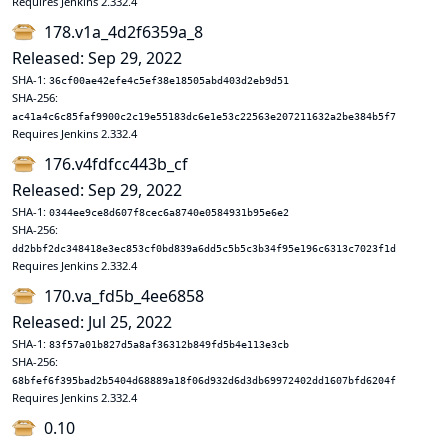
Requires Jenkins 2.332.4
178.v1a_4d2f6359a_8
Released: Sep 29, 2022
SHA-1:
36cf00ae42efe4c5ef38e18505abd403d2eb9d51
SHA-256:
ac41a4c6c85faf9900c2c19e55183dc6e1e53c22563e207211632a2be384b5f7
Requires Jenkins 2.332.4
176.v4fdfcc443b_cf
Released: Sep 29, 2022
SHA-1:
0344ee9ce8d607f8cec6a8740e0584931b95e6e2
SHA-256:
dd2bbf2dc348418e3ec853cf0bd839a6dd5c5b5c3b34f95e196c6313c7023f1d
Requires Jenkins 2.332.4
170.va_fd5b_4ee6858
Released: Jul 25, 2022
SHA-1:
83f57a01b827d5a8af36312b849fd5b4e113e3cb
SHA-256:
68bfef6f395bad2b5404d68889a18f06d932d6d3db69972402dd1607bfd6204f
Requires Jenkins 2.332.4
0.10