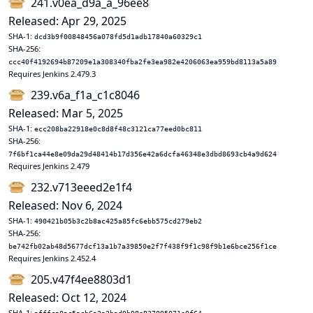
241.v0ea_d9a_a_96ee8
Released: Apr 29, 2025
SHA-1:
dcd3b9f00848456a078fd5d1adb17840a60329c1
SHA-256:
ccc40f4192694b87209e1a308340fba2fe3ea982e4206063ea959bd8113a5a89
Requires Jenkins 2.479.3
239.v6a_f1a_c1c8046
Released: Mar 5, 2025
SHA-1:
ecc208ba22918e0c8d8f48c3121ca77eed0bc811
SHA-256:
7f6bf1ca44e8e09da29d48414b17d356e42a6dcfa46348e3dbd8693cb4a9d624
Requires Jenkins 2.479
232.v713eeed2e1f4
Released: Nov 6, 2024
SHA-1:
490421b05b3c2b8ac425a85fc6ebb575cd279eb2
SHA-256:
be742fb02ab48d5677dcf13a1b7a39850e2f7f438f9f1c98f9b1e6bce256f1ce
Requires Jenkins 2.452.4
205.v47f4ee8803d1
Released: Oct 12, 2024
SHA-1: