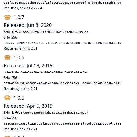
208f379c363772ab930eacf18f2cc91ebe85b38c0008f7ef0464b58932dd34d6
Requires Jenkins 2.222.4
1.0.7
Released: Jun 8, 2020
SHA-1:
f778fc22383f6311f7066846c427128089305655
SHA-256:
d03ee737392144b77dc05ef7f88e2e187ed7645d32e29e0e36449c00d466cd1b
Requires Jenkins 2.21
1.0.6
Released: Jul 18, 2019
SHA-1:
64d9e4a5ee20ed4c4de9e31dbed5e838e74ac8ec
SHA-256:
557b4362d26c436055e46bd1ef566ab89a95145a3fd36003c60a65b656bd5f11
Requires Jenkins 2.21
1.0.5
Released: Apr 5, 2019
SHA-1:
ff9c739f48e38fc443b2e38318ccbb3155250377
SHA-256:
c1e6eec4633a8f222b365d2c89ab7c73d30febacc45f410b86a223319bf78fcc
Requires Jenkins 2.21