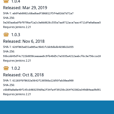
1.0.4
Released: Mar 29, 2019
SHA-1:
eb0feb0002c68adbadf386812f5f4a816d7d71a7
SHA-256:
5e265aa6adfbf979baf1a2c3e8dd626c555a7aa9712ace7aac4711dfe0a8aae5
Requires Jenkins 2.21
1.0.3
Released: Nov 6, 2018
SHA-1:
620f865a651a085ac9b01fcbb9dbdb4b58b1b355
SHA-256:
93bcdd45df4c722b0058ceeaae0c9fb40d5c7e3335a4212aabcf6c3e756cca10
Requires Jenkins 2.21
1.0.2
Released: Oct 8, 2018
SHA-1:
61183f6f8632e5642f130566a12d93fab38ea900
SHA-256:
c6b89a8e8e40f145cb983259d9a2f34fa4f39150c264f42382e349d84ead9d91
Requires Jenkins 2.21