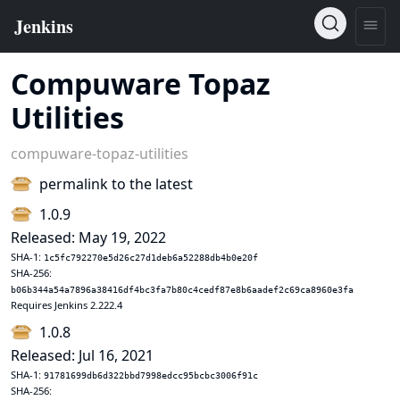
Compuware Topaz
Utilities
compuware-topaz-utilities
permalink to the latest
1.0.9
Released: May 19, 2022
SHA-1:
1c5fc792270e5d26c27d1deb6a52288db4b0e20f
SHA-256:
b06b344a54a7896a38416df4bc3fa7b80c4cedf87e8b6aadef2c69ca8960e3fa
Requires Jenkins 2.222.4
1.0.8
Released: Jul 16, 2021
SHA-1:
91781699db6d322bbd7998edcc95bcbc3006f91c
SHA-256: