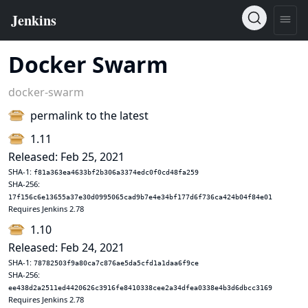
Docker Swarm
docker-swarm
permalink to the latest
1.11
Released: Feb 25, 2021
SHA-1:
f81a363ea4633bf2b306a3374edc0f0cd48fa259
SHA-256:
17f156c6e13655a37e30d0995065cad9b7e4e34bf177d6f736ca424b04f84e01
Requires Jenkins 2.78
1.10
Released: Feb 24, 2021
SHA-1:
78782503f9a80ca7c876ae5da5cfd1a1daa6f9ce
SHA-256:
ee438d2a2511ed4420626c3916fe8410338cee2a34dfea0338e4b3d6dbcc3169
Requires Jenkins 2.78