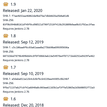
1.9
Released: Jan 22, 2020
SHA-1:
f7ae4b52aa46862de9bd7be7dbb8d2ba5b8a81d6
SHA-256:
83f9b3948d8161df49f0cd98521d790f1510f413b291889b0aa0b31f92ac3fea
Requires Jenkins 2.78
1.8
Released: Sep 12, 2019
SHA-1:
c5c186aa0f6c03a61aae8a275bb98a699395036a
SHA-256:
68732bbd7079b409b0d4c0f0f30663eb13e54970a4f07171bdd252a9429fa462
Requires Jenkins 2.78
1.7
Released: Sep 10, 2019
SHA-1:
a5dabe011e12b4cb3bf6cb4220aa44305c0b246f
SHA-256:
9f6a71137eb2fcbf41a6040a8c003ee61165b1af3ffe52865e2d3b08052f72a3
Requires Jenkins 2.76
1.6
Released: Dec 20, 2018