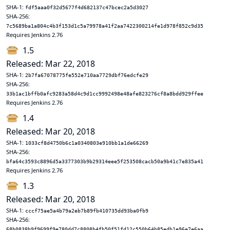
SHA-1:
fdf5aaa0f32d5677f4d682137c47bcec2a5d3027
SHA-256:
7c5689ba1a804c4b3f153d1c5a79978a41f2aa7422300214fe1d978f852c9d35
Requires Jenkins 2.76
1.5
Released: Mar 22, 2018
SHA-1:
2b7fa67078775fe552e710aa7729dbf76edcfe29
SHA-256:
33b1ac1bffb0afc9283a58d4c9d1cc9992498e48afe823276cf8a8bdd929ffee
Requires Jenkins 2.76
1.4
Released: Mar 20, 2018
SHA-1:
1033cf8d4750b6c1a0340803e910bb1a1de66269
SHA-256:
bfa64c3593c8896d5a3377303b9b29314eee5f253508cacb50a9b41c7e835a41
Requires Jenkins 2.76
1.3
Released: Mar 20, 2018
SHA-1:
cccf75ae5a4b79a2eb7b89fb410735dd93ba0fb9
SHA-256:
68b0838b9f9699f9e780dd7c8808b4fb50f51fd12c550b64b85edb1e96e7e6aa