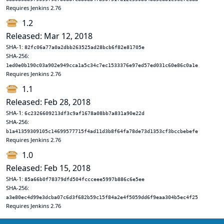
Requires Jenkins 2.76
1.2
Released: Mar 12, 2018
SHA-1:
82fc06a77a0a2dbb263525ad28bcb6f82e81705e
SHA-256:
1ed0e0b190c03a902e949cca1a5c34c7ec1533376e97ed57ed031c60e86c0a1e
Requires Jenkins 2.76
1.1
Released: Feb 28, 2018
SHA-1:
6c2326609213df3c9af1678a08bb7a831a90e22d
SHA-256:
b1a41359309105c14699577715f4ad11d3b8f64fa78de73d1353cf3bccbebefe
Requires Jenkins 2.76
1.0
Released: Feb 15, 2018
SHA-1:
85a66b0f78379dfd504fccceee5997b886c6e5ee
SHA-256:
a3e80ec4d99e3dcba07c6d3f682b59c15f84a2e4f5059dd6f9eaa304b5ec4f25
Requires Jenkins 2.76