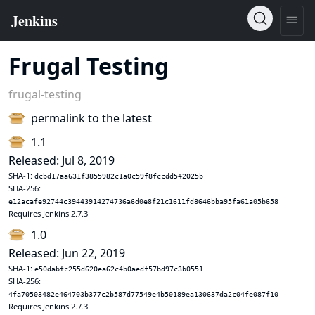
Frugal Testing
frugal-testing
permalink to the latest
1.1
Released: Jul 8, 2019
SHA-1:
dcbd17aa631f3855982c1a0c59f8fccdd542025b
SHA-256:
e12acafe92744c39443914274736a6d0e8f21c1611fd8646bba95fa61a05b658
Requires Jenkins 2.7.3
1.0
Released: Jun 22, 2019
SHA-1:
e50dabfc255d620ea62c4b0aedf57bd97c3b0551
SHA-256:
4fa70503482e464703b377c2b587d77549e4b50189ea130637da2c04fe087f10
Requires Jenkins 2.7.3