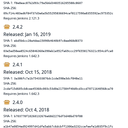
SHA-1:
f8e8eac87b2d93c79a5b6d3483516205588c8607
SHA-256:
09cf14c483ed6f84f37d3e6a5b55295836694cef8117590a8355592ac975352c
Requires Jenkins 2.121.3
2.4.2
Released: Jan 16, 2019
SHA-1:
ebd5b6cc28a4dea15090b4640b97c8ee068d8373
SHA-256:
03e5ad58ea8524c65846360e390eb1a952fa69ccc29f6558176321c954cdfca0
Requires Jenkins 1.642.3
2.4.1
Released: Oct 15, 2018
SHA-1:
3a386fc7a1b754333876dc1cde598e3dcf848e11
SHA-256:
2cdef15d605cb8cee45360c003c53d0e217584f40d0cd3ccd70711640568ca70
Requires Jenkins 1.642.3
2.4.0
Released: Oct 4, 2018
SHA-1:
b703778f10260132676e68d2276df3d48bd70f88
SHA-256:
a1b47e0854ed924997d41dfe5abb7c6dcbff1306e3232ccefeefe1d035f9c1fc