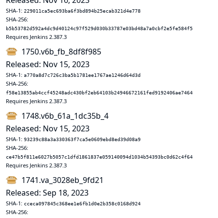
Released: Nov 16, 2023
SHA-1:
229011ca5ec693ba6f3bd894b25ecab321d4e778
SHA-256:
b5b53782d592a4dc9d40124c97f529d030b33787e03bd48a7a0cbf2e5fe584f5
Requires Jenkins 2.387.3
1750.v6b_fb_8df8f985
Released: Nov 15, 2023
SHA-1:
a770a8d7c726c3ba5b1781ee1767ae1246d64d3d
SHA-256:
f58e13855ab4ccf45248adc430bf2eb64103b24946672161fed9192406ae7464
Requires Jenkins 2.387.3
1748.v6b_61a_1dc35b_4
Released: Nov 15, 2023
SHA-1:
93239c88a3a330363f7ca5e0609ebd8ed39d08a9
SHA-256:
ce47b5f811e6027b5057c1dfd1861837e059140094d1034b54393bc0d62c4f64
Requires Jenkins 2.387.3
1741.va_3028eb_9fd21
Released: Sep 18, 2023
SHA-1:
cceca097845c368ee1e6fb1d0e2b358c0168d924
SHA-256: