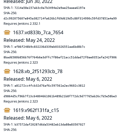
Released: Jun 30, 2022
SHA-1:
7214a58e157ab3c0a7b3494e2e9ae25aaea6197e
SHA-256:
d2c992075607e845a382714fa626b1f69d619d5c88f314990c59fd37851e4e99
Requires Jenkins 2.332.1
1637.vd833b_7ca_7654
Released: May 24, 2022
SHA-1:
ef86f248b9c832236d339eb03326551aa6bd8b7c
SHA-256:
8bad6580b856b76f764b6e3dffc7f86ef21acc51ddad72f0ae0351efa242f906
Requires Jenkins 2.323
1628.vb_2f51293cb_78
Released: May 6, 2022
SHA-1:
a81272cc4fcb32d76af6c597561e2ec9602c3812
SHA-256:
d9864d5cf96b7f13c64804661061b489b21b8f772dc9d77765ab26c7b5e58be3
Requires Jenkins 2.323
1619.v962f131fa_c15
Released: May 6, 2022
SHA-1:
b37572daf20287d6da53482eb13da88e83507027
SHA-256: