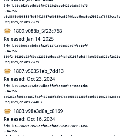
SHA-1:
39a3d2fdb0b6e9f947325c5ceed425e0a8c74c75
SHA-256:
b1c88f6d096338fbb34413f87e6b339ce82f06aeb9bee3de5962aa76f95ccdfb
Requires Jenkins 2.479.1
1809.v088b_5f22c768
Released: Jan 14, 2025
SHA-1:
966d908bdd9bb5fa2f71271db6ce37a67f5e1eff
SHA-256:
880f2436295a25f60da22358e9beaa5f4e4e5198fcdc844a0d05ba825bf2e11e
Requires Jenkins 2.479.1
1807.v50351eb_7dd13
Released: Oct 23, 2024
SHA-1:
936892e9342bd60dbedffefbac58f4b745ad1cba
SHA-256:
ed6261af805eaca67fd3f482ca5f55b47edc955831359fbc9b3810c234e2c5ae
Requires Jenkins 2.440.3
1803.v98e3d8a_c8169
Released: Oct 16, 2024
SHA-1:
a629a20d29528acf0a2afaad00e35169a4431356
SHA-256: