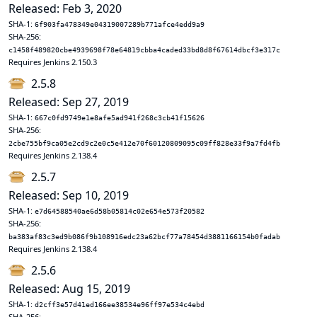
Released: Feb 3, 2020
SHA-1:
6f903fa478349e04319007289b771afce4edd9a9
SHA-256:
c1458f489820cbe4939698f78e64819cbba4caded33bd8d8f67614dbcf3e317c
Requires Jenkins 2.150.3
2.5.8
Released: Sep 27, 2019
SHA-1:
667c0fd9749e1e8afe5ad941f268c3cb41f15626
SHA-256:
2cbe755bf9ca05e2cd9c2e0c5e412e70f60120809095c09ff828e33f9a7fd4fb
Requires Jenkins 2.138.4
2.5.7
Released: Sep 10, 2019
SHA-1:
e7d64588540ae6d58b05814c02e654e573f20582
SHA-256:
ba383af83c3ed9b086f9b108916edc23a62bcf77a78454d3881166154b0fadab
Requires Jenkins 2.138.4
2.5.6
Released: Aug 15, 2019
SHA-1:
d2cff3e57d41ed166ee38534e96ff97e534c4ebd
SHA-256: