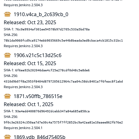
Requires Jenkins 2.504.3
1910.v4ca_b_2c639cb_0
Released: Oct 23, 2025
SHA-1:
76c0e9934af301ee94578b97d2705c533a5bd78a
SHA-256:
78b1da9060fcd9ca9174ebb9035669c5e44b8beada3ed8cbaca4cb1815c31bc1
Requires Jenkins 2.504.3
1906.v21c5c13d25c6
Released: Oct 15, 2025
SHA-1:
6f6ee92b202046dae4cf25e278cdf0d48c5e8de6
SHA-256:
4310d9b07f8a2953f8404d8797205612964c7aa04c58dc8401a7f6feac8f1abd
Requires Jenkins 2.504.3
1871.v50ffb_786515e
Released: Oct 1, 2025
SHA-1:
93e4edd400870d96492dcebb347a84a685a858ca
SHA-256:
9f0c3e26324c350aa7d7e30c4a7575f7ff2852bc9a42aa81e10aaee862fb76e2
Requires Jenkins 2.504.1
1869.vdb_846d75405b_