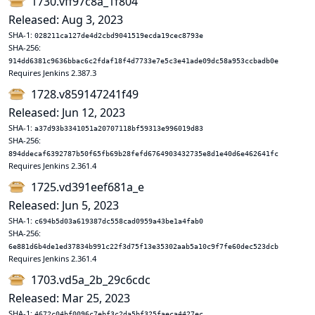
1730.vff97c8a_1f804
Released: Aug 3, 2023
SHA-1:
028211ca127de4d2cbd9041519ecda19cec8793e
SHA-256:
914dd6381c9636bbac6c2fdaf18f4d7733e7e5c3e41ade09dc58a953ccbadb0e
Requires Jenkins 2.387.3
1728.v859147241f49
Released: Jun 12, 2023
SHA-1:
a37d93b3341051a20707118bf59313e996019d83
SHA-256:
894ddecaf6392787b50f65fb69b28fefd6764903432735e8d1e40d6e462641fc
Requires Jenkins 2.361.4
1725.vd391eef681a_e
Released: Jun 5, 2023
SHA-1:
c694b5d03a619387dc558cad0959a43be1a4fab0
SHA-256:
6e881d6b4de1ed37834b991c22f3d75f13e35302aab5a10c9f7fe60dec523dcb
Requires Jenkins 2.361.4
1703.vd5a_2b_29c6cdc
Released: Mar 25, 2023
SHA-1:
4672c04bf0096c7ebf3c2da5bf325faeca4427ec