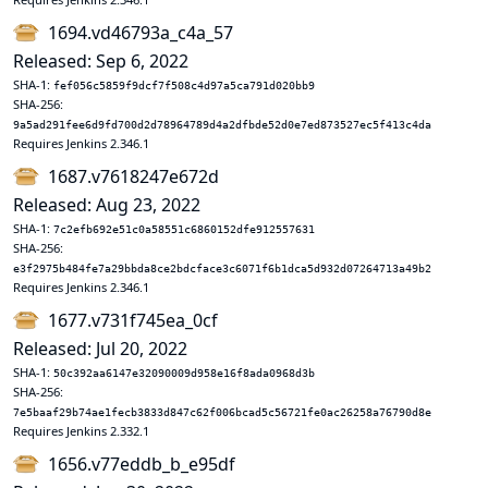
1694.vd46793a_c4a_57
Released: Sep 6, 2022
SHA-1:
fef056c5859f9dcf7f508c4d97a5ca791d020bb9
SHA-256:
9a5ad291fee6d9fd700d2d78964789d4a2dfbde52d0e7ed873527ec5f413c4da
Requires Jenkins 2.346.1
1687.v7618247e672d
Released: Aug 23, 2022
SHA-1:
7c2efb692e51c0a58551c6860152dfe912557631
SHA-256:
e3f2975b484fe7a29bbda8ce2bdcface3c6071f6b1dca5d932d07264713a49b2
Requires Jenkins 2.346.1
1677.v731f745ea_0cf
Released: Jul 20, 2022
SHA-1:
50c392aa6147e32090009d958e16f8ada0968d3b
SHA-256:
7e5baaf29b74ae1fecb3833d847c62f006bcad5c56721fe0ac26258a76790d8e
Requires Jenkins 2.332.1
1656.v77eddb_b_e95df