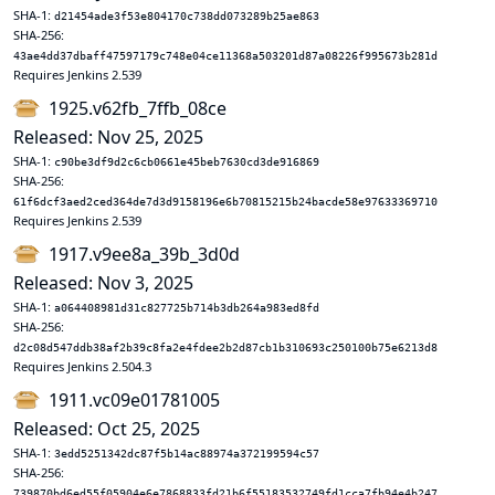
SHA-1:
d21454ade3f53e804170c738dd073289b25ae863
SHA-256:
43ae4dd37dbaff47597179c748e04ce11368a503201d87a08226f995673b281d
Requires Jenkins 2.539
1925.v62fb_7ffb_08ce
Released: Nov 25, 2025
SHA-1:
c90be3df9d2c6cb0661e45beb7630cd3de916869
SHA-256:
61f6dcf3aed2ced364de7d3d9158196e6b70815215b24bacde58e97633369710
Requires Jenkins 2.539
1917.v9ee8a_39b_3d0d
Released: Nov 3, 2025
SHA-1:
a064408981d31c827725b714b3db264a983ed8fd
SHA-256:
d2c08d547ddb38af2b39c8fa2e4fdee2b2d87cb1b310693c250100b75e6213d8
Requires Jenkins 2.504.3
1911.vc09e01781005
Released: Oct 25, 2025
SHA-1:
3edd5251342dc87f5b14ac88974a372199594c57
SHA-256:
739870bd6ed55f05904e6e7868833fd21b6f55183532749fd1cca7fb94e4b247