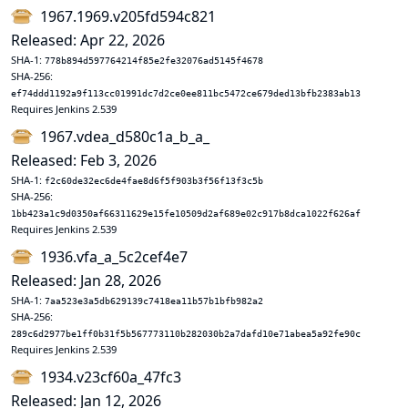
1967.1969.v205fd594c821
Released: Apr 22, 2026
SHA-1:
778b894d597764214f85e2fe32076ad5145f4678
SHA-256:
ef74ddd1192a9f113cc01991dc7d2ce0ee811bc5472ce679ded13bfb2383ab13
Requires Jenkins 2.539
1967.vdea_d580c1a_b_a_
Released: Feb 3, 2026
SHA-1:
f2c60de32ec6de4fae8d6f5f903b3f56f13f3c5b
SHA-256:
1bb423a1c9d0350af66311629e15fe10509d2af689e02c917b8dca1022f626af
Requires Jenkins 2.539
1936.vfa_a_5c2cef4e7
Released: Jan 28, 2026
SHA-1:
7aa523e3a5db629139c7418ea11b57b1bfb982a2
SHA-256:
289c6d2977be1ff0b31f5b567773110b282030b2a7dafd10e71abea5a92fe90c
Requires Jenkins 2.539
1934.v23cf60a_47fc3
Released: Jan 12, 2026