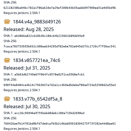
SHA-256:
62118238ba04bc782a1f86a610e7e29af200b43b35aabb097900ee51e9d5bd96
Requires Jenkins 2.504.1
1844.v4a_9883d49126
Released: Aug 28, 2025
SHA-1:
eb3866a822cb20b30c186c64b215661b89dd45e9
SHA-256:
fcaca783753935b032c308aab34295df82e6e702e045d2f3c1720cf7f56ac541
Requires Jenkins 2.504.1
1834.v857721ea_74c6
Released: Jul 31, 2025
SHA-1:
a5b63d62749e6ff064fc0578e02f2ce3568efcb1
SHA-256:
698f44e8484ca4b14c7563037a7d2e1cc4b9edbdabef80ad724a52508d2a55e3
Requires Jenkins 2.504.1
1833.v77b_6542df5a_8
Released: Jul 30, 2025
SHA-1:
acc26c56946e9755babd8de6c180a715bd2698a3
SHA-256:
760426aefb14781bd8bfd7de0cafb5b2c06a605018304275f73f282e44d8ae01
Requires Jenkins 2.504.1