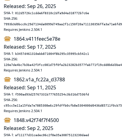
Released: Sep 26, 2025
SHA-1:
012d5726c1cdde6f8310c2dfa9d4a318772b7c6e
SHA-256:
7993b3d0bcc0c29d7134da0099d749aa2f1c150f20a711130356ffa3a71e6fd9
Requires Jenkins 2.504.1
1864.v411feec5e78e
Released: Sep 17, 2025
SHA-1:
b3457d461310ebb871004f8b295c35995cb542c1
SHA-256:
120e7de4bc7b3ba42f3fcc081d75f0fa2b23282b3577fab771f19cdd8b6d3be4
Requires Jenkins 2.504.1
1862.v1a_fc22a_d3788
Released: Sep 11, 2025
SHA-1:
f590ad93d25767331b777655254c3b316d7536fd
SHA-256:
c95cc5e11a15fda7e7885308e6c29fdffb0cfb8e5304000d0436d85711f0cb75
Requires Jenkins 2.504.1
1848.v42f74f7f4500
Released: Sep 2, 2025
SHA-1:
af11177d31cedec06c2f8e35a30875123230daed