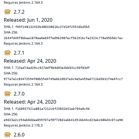
Requires Jenkins 2.164.3
2.7.2
Released: Jun 1, 2020
SHA-1:
f05f248132433b380338616c27d10f25516bd5b5
SHA-256:
2b34fd49f9bbaa1878ea0e69ffed96208fecf56191bcfe2323c778a95b9dc7ec
Requires Jenkins 2.164.3
2.7.1
Released: Apr 24, 2020
SHA-1:
715ad7dad29cc927ddf9b9d93e3bb931c50f83df
SHA-256:
977a7a1c83473594f88b55d4749abb10037a3c4e5a459a6711bd3631f4e4fcc7
Requires Jenkins 2.164.3
2.7.0
Released: Apr 24, 2020
SHA-1:
f168937521a881a7212c6f25832b51eb704a0c56
SHA-256:
e9d23e2c254eb0ddaa059707af8f728d1abb41451bb44cd23abc686d3c07ce98
Requires Jenkins 2.176.3
2.6.0