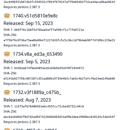
1bc04965516674b3fc550532cf854f079247aff9465402f7dce44eca9baa9634
Requires Jenkins 2.387.3
1740.v51d5810e9e8c
Released: Sep 15, 2023
SHA-1:
6b9f70c168f3376bae5aff7e599cf1c77fe0721a
SHA-256:
a7f5bf9c0f36a75ea8bd0b471227d33fc5c5c3bc1d79b4eb9077d7d96c229e23
Requires Jenkins 2.387.3
1734.v8a_ed3a_653490
Released: Sep 5, 2023
SHA-1:
63302e674fbbd4853a162d4b944534f8f1944972
SHA-256:
e5141b027f56c987287c351ad80b19735d4b5c7ab3c4b27afcf0a14ed149a0d0
Requires Jenkins 2.387.3
1732.v3f1889a_c475b_
Released: Aug 7, 2023
SHA-1:
11575af678486931e6c455fcc72cbe36752c40c9
SHA-256:
eec6a26d0d2f8d7d2ad83732260bb069d14a99b18ee19008ec818134c54e443f
Requires Jenkins 2.387.3