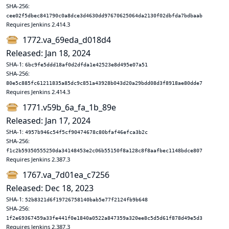
SHA-256:
cee02f5dbec841790c0a8dce3d4630dd97670625064da2130f02dbfda7bdbaab
Requires Jenkins 2.414.3
1772.va_69eda_d018d4
Released: Jan 18, 2024
SHA-1:
6bc9fe5ddd18af0d2dfda1e42523e8d495e07a51
SHA-256:
80e5c885fc61211835a85dc9c851a43928b043d20a29bdd08d3f8918ae80dde7
Requires Jenkins 2.414.3
1771.v59b_6a_fa_1b_89e
Released: Jan 17, 2024
SHA-1:
4957b946c54f5cf90474678c80bfaf46efca3b2c
SHA-256:
f1c2b59350555250da34148453e2c06b55150f8a128c8f8aafbec1148bdce807
Requires Jenkins 2.387.3
1767.va_7d01ea_c7256
Released: Dec 18, 2023
SHA-1:
52b8321d6f19726758140bab5e77f2124fb9b648
SHA-256:
1f2e69367459a33fe441f0e1840a0522a847359a320ee8c5d5d61f878d49e5d3
Requires Jenkins 2.387.3