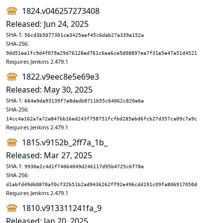
1824.v046257273408
Released: Jun 24, 2025
SHA-1:
56cd3b5077301ce3425aef45c6dab27a339a152a
SHA-256:
9dd51ea1fc9d4f079a29d76128ed761c6ea6ce5d08897ea7f31e5e47a51d4521
Requires Jenkins 2.479.1
1822.v9eec8e5e69e3
Released: May 30, 2025
SHA-1:
664e9da93139f7e8dedb8711b55c64062c820e6e
SHA-256:
14cc4a162a7a72a847bb16ed243f758751fcfbd285ebd6fcb27d357ca09c7a9c
Requires Jenkins 2.479.1
1815.v9152b_2ff7a_1b_
Released: Mar 27, 2025
SHA-1:
9930e2c4d1f74064049d246117d95b4725c6f78e
SHA-256:
d1abfd49d60870af0cf32b51b2ad9436262ff92e496cdd191c09fa806917050d
Requires Jenkins 2.479.1
1810.v913311241fa_9
Released: Jan 20, 2025