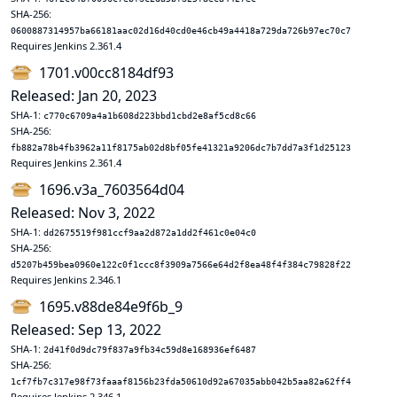
SHA-256:
0600887314957ba66181aac02d16d40cd0e46cb49a4418a729da726b97ec70c7
Requires Jenkins 2.361.4
1701.v00cc8184df93
Released: Jan 20, 2023
SHA-1:
c770c6709a4a1b608d223bbd1cbd2e8af5cd8c66
SHA-256:
fb882a78b4fb3962a11f8175ab02d8bf05fe41321a9206dc7b7dd7a3f1d25123
Requires Jenkins 2.361.4
1696.v3a_7603564d04
Released: Nov 3, 2022
SHA-1:
dd2675519f981ccf9aa2d872a1dd2f461c0e04c0
SHA-256:
d5207b459bea0960e122c0f1ccc8f3909a7566e64d2f8ea48f4f384c79828f22
Requires Jenkins 2.346.1
1695.v88de84e9f6b_9
Released: Sep 13, 2022
SHA-1:
2d41f0d9dc79f837a9fb34c59d8e168936ef6487
SHA-256:
1cf7fb7c317e98f73faaaf8156b23fda50610d92a67035abb042b5aa82a62ff4
Requires Jenkins 2.346.1