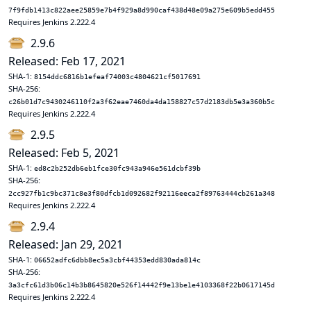
7f9fdb1413c822aee25859e7b4f929a8d990caf438d48e09a275e609b5edd455
Requires Jenkins 2.222.4
2.9.6
Released: Feb 17, 2021
SHA-1:
8154ddc6816b1efeaf74003c4804621cf5017691
SHA-256:
c26b01d7c9430246110f2a3f62eae7460da4da158827c57d2183db5e3a360b5c
Requires Jenkins 2.222.4
2.9.5
Released: Feb 5, 2021
SHA-1:
ed8c2b252db6eb1fce30fc943a946e561dcbf39b
SHA-256:
2cc927fb1c9bc371c8e3f80dfcb1d092682f92116eeca2f89763444cb261a348
Requires Jenkins 2.222.4
2.9.4
Released: Jan 29, 2021
SHA-1:
06652adfc6dbb8ec5a3cbf44353edd830ada814c
SHA-256:
3a3cfc61d3b06c14b3b8645820e526f14442f9e13be1e4103368f22b0617145d
Requires Jenkins 2.222.4