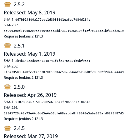
2.5.2
Released: May 8, 2019
SHA-1:
d67b91f3d0a175bdc1d30391d1ea6ea7d84d164c
SHA-256:
e5099390d310502c9ea4454aed53dd73621926e104f1cf7e3175c1bf83dd2619
Requires Jenkins 2.121.3
2.5.1
Released: May 1, 2019
SHA-1:
2b4b643aadec547818741f1fe17a5891b5bf9ad1
SHA-256:
1f5a7358931e0fc7fabc7070fd6b34c5078d4aaf6193d8f703c32f2de43a4449
Requires Jenkins 2.121.3
2.5.0
Released: Apr 26, 2019
SHA-1:
518738ca6715d32202e611de7f70656b77184545
SHA-256:
12345729c48a73e44c6dd5e4e06bfe68aabda8ff8848e5aba839afd02f3f87d5
Requires Jenkins 2.121.3
2.4.5
Released: Mar 27, 2019