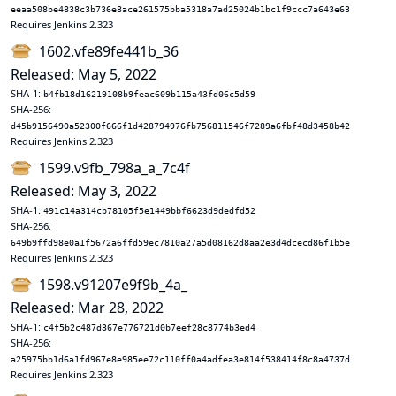
eeaa508be4838c3b736e8ace261575bba5318a7ad25024b1bc1f9ccc7a643e63
Requires Jenkins 2.323
1602.vfe89fe441b_36
Released: May 5, 2022
SHA-1:
b4fb18d16219108b9feac609b115a43fd06c5d59
SHA-256:
d45b9156490a52300f666f1d428794976fb756811546f7289a6fbf48d3458b42
Requires Jenkins 2.323
1599.v9fb_798a_a_7c4f
Released: May 3, 2022
SHA-1:
491c14a314cb78105f5e1449bbf6623d9dedfd52
SHA-256:
649b9ffd98e0a1f5672a6ffd59ec7810a27a5d08162d8aa2e3d4dcecd86f1b5e
Requires Jenkins 2.323
1598.v91207e9f9b_4a_
Released: Mar 28, 2022
SHA-1:
c4f5b2c487d367e776721d0b7eef28c8774b3ed4
SHA-256:
a25975bb1d6a1fd967e8e985ee72c110ff0a4adfea3e814f538414f8c8a4737d
Requires Jenkins 2.323