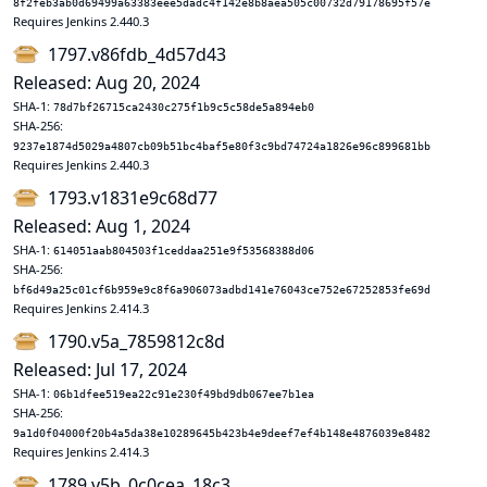
8f2feb3ab0d69499a63383eee5dadc4f142e8b8aea505c00732d79178695f57e
Requires Jenkins 2.440.3
1797.v86fdb_4d57d43
Released: Aug 20, 2024
SHA-1:
78d7bf26715ca2430c275f1b9c5c58de5a894eb0
SHA-256:
9237e1874d5029a4807cb09b51bc4baf5e80f3c9bd74724a1826e96c899681bb
Requires Jenkins 2.440.3
1793.v1831e9c68d77
Released: Aug 1, 2024
SHA-1:
614051aab804503f1ceddaa251e9f53568388d06
SHA-256:
bf6d49a25c01cf6b959e9c8f6a906073adbd141e76043ce752e67252853fe69d
Requires Jenkins 2.414.3
1790.v5a_7859812c8d
Released: Jul 17, 2024
SHA-1:
06b1dfee519ea22c91e230f49bd9db067ee7b1ea
SHA-256:
9a1d0f04000f20b4a5da38e10289645b423b4e9deef7ef4b148e4876039e8482
Requires Jenkins 2.414.3
1789.v5b_0c0cea_18c3