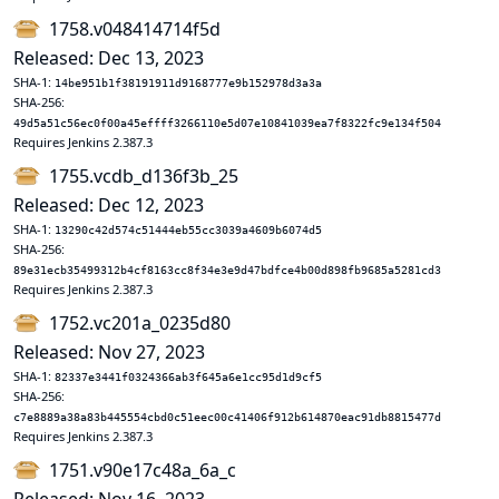
1758.v048414714f5d
Released: Dec 13, 2023
SHA-1:
14be951b1f38191911d9168777e9b152978d3a3a
SHA-256:
49d5a51c56ec0f00a45effff3266110e5d07e10841039ea7f8322fc9e134f504
Requires Jenkins 2.387.3
1755.vcdb_d136f3b_25
Released: Dec 12, 2023
SHA-1:
13290c42d574c51444eb55cc3039a4609b6074d5
SHA-256:
89e31ecb35499312b4cf8163cc8f34e3e9d47bdfce4b00d898fb9685a5281cd3
Requires Jenkins 2.387.3
1752.vc201a_0235d80
Released: Nov 27, 2023
SHA-1:
82337e3441f0324366ab3f645a6e1cc95d1d9cf5
SHA-256:
c7e8889a38a83b445554cbd0c51eec00c41406f912b614870eac91db8815477d
Requires Jenkins 2.387.3
1751.v90e17c48a_6a_c