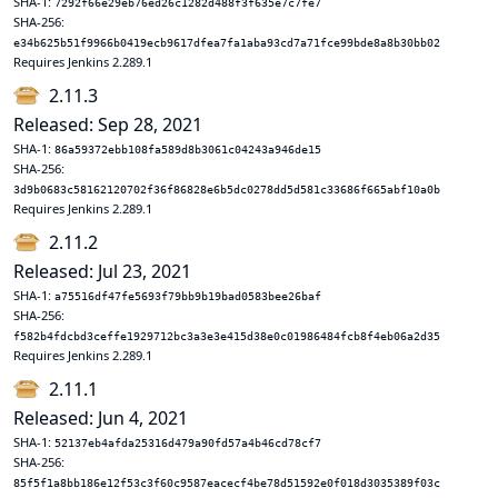
SHA-1:
7292f66e29eb76ed26c1282d488f3f635e7c7fe7
SHA-256:
e34b625b51f9966b0419ecb9617dfea7fa1aba93cd7a71fce99bde8a8b30bb02
Requires Jenkins 2.289.1
2.11.3
Released: Sep 28, 2021
SHA-1:
86a59372ebb108fa589d8b3061c04243a946de15
SHA-256:
3d9b0683c58162120702f36f86828e6b5dc0278dd5d581c33686f665abf10a0b
Requires Jenkins 2.289.1
2.11.2
Released: Jul 23, 2021
SHA-1:
a75516df47fe5693f79bb9b19bad0583bee26baf
SHA-256:
f582b4fdcbd3ceffe1929712bc3a3e3e415d38e0c01986484fcb8f4eb06a2d35
Requires Jenkins 2.289.1
2.11.1
Released: Jun 4, 2021
SHA-1:
52137eb4afda25316d479a90fd57a4b46cd78cf7
SHA-256:
85f5f1a8bb186e12f53c3f60c9587eacecf4be78d51592e0f018d3035389f03c