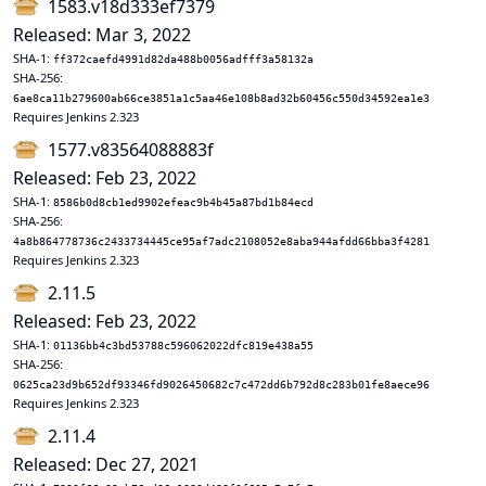
1583.v18d333ef7379
Released: Mar 3, 2022
SHA-1:
ff372caefd4991d82da488b0056adfff3a58132a
SHA-256:
6ae8ca11b279600ab66ce3851a1c5aa46e108b8ad32b60456c550d34592ea1e3
Requires Jenkins 2.323
1577.v83564088883f
Released: Feb 23, 2022
SHA-1:
8586b0d8cb1ed9902efeac9b4b45a87bd1b84ecd
SHA-256:
4a8b864778736c2433734445ce95af7adc2108052e8aba944afdd66bba3f4281
Requires Jenkins 2.323
2.11.5
Released: Feb 23, 2022
SHA-1:
01136bb4c3bd53788c596062022dfc819e438a55
SHA-256:
0625ca23d9b652df93346fd9026450682c7c472dd6b792d8c283b01fe8aece96
Requires Jenkins 2.323
2.11.4
Released: Dec 27, 2021