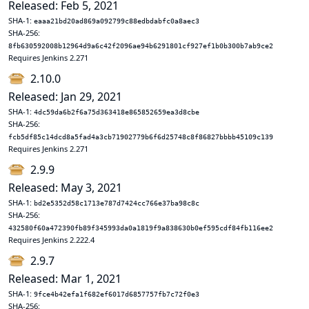
Released: Feb 5, 2021
SHA-1:
eaaa21bd20ad869a092799c88edbdabfc0a8aec3
SHA-256:
8fb630592008b12964d9a6c42f2096ae94b6291801cf927ef1b0b300b7ab9ce2
Requires Jenkins 2.271
2.10.0
Released: Jan 29, 2021
SHA-1:
4dc59da6b2f6a75d363418e865852659ea3d8cbe
SHA-256:
fcb5df85c14dcd8a5fad4a3cb71902779b6f6d25748c8f86827bbbb45109c139
Requires Jenkins 2.271
2.9.9
Released: May 3, 2021
SHA-1:
bd2e5352d58c1713e787d7424cc766e37ba98c8c
SHA-256:
432580f60a472390fb89f345993da0a1819f9a838630b0ef595cdf84fb116ee2
Requires Jenkins 2.222.4
2.9.7
Released: Mar 1, 2021
SHA-1:
9fce4b42efa1f682ef6017d6857757fb7c72f0e3
SHA-256: