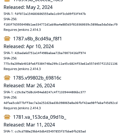
Released: May 2, 2024
SHA-1:
fdf072a154683606555a0e1c04f3cb09f53f447b
SHA-256:
f183f765950498b1ae334772d1ab9ba4e885d3f810360039c5898aa5da5dacf9
Requires Jenkins 2.414.3
1787.v8b_8cd49a_f8f1
Released: Apr 10, 2024
SHA-1:
42bada6d751a14f498babae72ba70073416df974
SHA-256:
775c9a209eb4018fe6f5384748a299c11e45c6824f53e61e557d457f21521136
Requires Jenkins 2.414.3
1785.v99802b_69816c
Released: Mar 26, 2024
SHA-1:
c19c0a75d8c6494eb8247c4f71339444806bc377
SHA-256:
4dfaa5cdd77bff3ec7a2e252d2bed3b398065e8a36fbf42ae98ffebaf45d92cd
Requires Jenkins 2.414.3
1781.va_153cda_09d1b_
Released: Mar 11, 2024
SHA-1:
cc9cd788e29bb43db435497855f37bbe0fb265ad