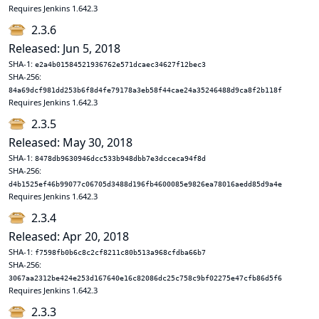
Requires Jenkins 1.642.3
2.3.6
Released: Jun 5, 2018
SHA-1:
e2a4b01584521936762e571dcaec34627f12bec3
SHA-256:
84a69dcf981dd253b6f8d4fe79178a3eb58f44cae24a35246488d9ca8f2b118f
Requires Jenkins 1.642.3
2.3.5
Released: May 30, 2018
SHA-1:
8478db9630946dcc533b948dbb7e3dcceca94f8d
SHA-256:
d4b1525ef46b99077c06705d3488d196fb4600085e9826ea78016aedd85d9a4e
Requires Jenkins 1.642.3
2.3.4
Released: Apr 20, 2018
SHA-1:
f7598fb0b6c8c2cf8211c80b513a968cfdba66b7
SHA-256:
3067aa2312be424e253d167640e16c82086dc25c758c9bf02275e47cfb86d5f6
Requires Jenkins 1.642.3
2.3.3