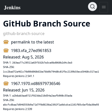
GitHub Branch Source
github-branch-source
permalink to the latest
1983.vfa_27ed961853
Released: Aug 5, 2026
SHA-1:
263ea77c29511e65f332b7e3ce0bd060b2d4c3e3
SHA-256:
1cc2bad72a461c70d00d068d1be7bb0b794d8c81fbc2139b33ecd3468c317aa1
Requires Jenkins 2.541.1
1967.1970.vd86979736546
Released: Jun 15, 2026
SHA-1:
a2b6ab3aa0721f023de210d54a2eafb908c55ada
SHA-256:
abcfcdbaa7d046553b9a71d7f0d8156e2392f1a0dcdce1101f85c6ef5da30e95
Requires Jenkins 2.539