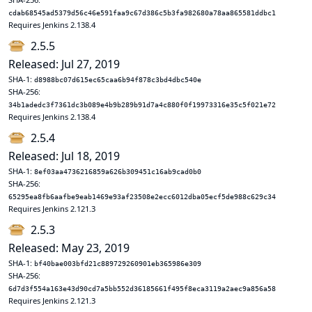
cdab68545ad5379d56c46e591faa9c67d386c5b3fa982680a78aa865581ddbc1
Requires Jenkins 2.138.4
2.5.5
Released: Jul 27, 2019
SHA-1:
d8988bc07d615ec65caa6b94f878c3bd4dbc540e
SHA-256:
34b1adedc3f7361dc3b089e4b9b289b91d7a4c880f0f19973316e35c5f021e72
Requires Jenkins 2.138.4
2.5.4
Released: Jul 18, 2019
SHA-1:
8ef03aa4736216859a626b309451c16ab9cad0b0
SHA-256:
65295ea8fb6aafbe9eab1469e93af23508e2ecc6012dba05ecf5de988c629c34
Requires Jenkins 2.121.3
2.5.3
Released: May 23, 2019
SHA-1:
bf40bae003bfd21c889729260901eb365986e309
SHA-256:
6d7d3f554a163e43d90cd7a5bb552d36185661f495f8eca3119a2aec9a856a58
Requires Jenkins 2.121.3