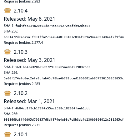
Requires Jenkins 2.283
2.10.4
Released: May 8, 2021
SHA-1:
fad4f5b334a20c78de745a4892725bfbb92d5c34
SHA-256:
6501472dceda5a1fd91ffa273ea64481c8131c834f9b9a94ee82143aaf7f9f44
Requires Jenkins 2.277.4
2.10.3
Released: May 3, 2021
SHA-1:
5631b645e328619d27291c87b5ae8612798325d5
SHA-256:
5e66f174afd6ec2efa8cfab45c78ba4b782cced1806001ab857936153853653c
Requires Jenkins 2.283
2.10.2
Released: Mar 1, 2021
SHA-1:
4b84cd1f9cb17374a55ac2538c182364faeb1ddc
SHA-256:
9918669a3f40d05d700357d8df974e4e99a7c8b3dafd230b0606012c581565cf
Requires Jenkins 2.271
2.10.1