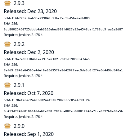
2.9.3
Released: Dec 23, 2020
SHA-1:
6b7237c6ab95a739041c21bc2ac9bd56a7e6b089
SHA-256:
6cc80025456725dddb4ab3105ebed998fd627a35e4548baf1736bc9faa1e2d87
Requires Jenkins 2.176.4
2.9.2
Released: Dec 2, 2020
SHA-1:
3a7a69f184b1ae1915e210217019df909cb474a5
SHA-256:
7efd9f2846a64565e4def6e65d357fe2d420f7aec9da9c0f274a0d4d9bd940a1
Requires Jenkins 2.176.4
2.9.1
Released: Oct 7, 2020
SHA-1:
70efa6ec2a4ccd02aaf9fb798235cc05a4c93124
SHA-256:
9d453d7742d0106616da62a698f2817da882ab868812740a7fce8597b8a68a5b
Requires Jenkins 2.176.4
2.9.0
Released: Sep 1, 2020