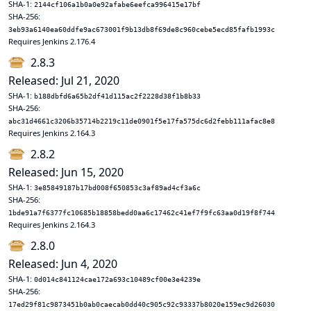
SHA-1:
2144cf106a1b0a0e92afabe6eefca996415e17bf
SHA-256:
3eb93a6140ea60ddfe9ac673001f9b13db8f69de8c960cebe5ecd85fafb1993c
Requires Jenkins 2.176.4
2.8.3
Released: Jul 21, 2020
SHA-1:
b188dbfd6a65b2df41d115ac2f2228d38f1b8b33
SHA-256:
abc31d4661c3206b35714b2219c11de0901f5e17fa575dc6d2febb111afac8e8
Requires Jenkins 2.164.3
2.8.2
Released: Jun 15, 2020
SHA-1:
3e85849187b17bd008f650853c3af89ad4cf3a6c
SHA-256:
1bde91a7f6377fc10685b18858bedd0aa6c17462c41ef7f9fc63aa0d19f8f744
Requires Jenkins 2.164.3
2.8.0
Released: Jun 4, 2020
SHA-1:
0d014c841124cae172a693c10489cf00e3e4239e
SHA-256:
17ed29f81c9873451b0ab0caecab0dd40c905c92c93337b8020e159ec9d26030