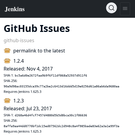
GitHub Issues
github-issues
permalink to the latest
1.2.4
Released: Nov 4, 2017
SHA-1:
bc5a6d0e2672faa9b9f6f11df868a52937d911f6
SHA-256:
90a9d98ac03155dca39c77a2be2c6413d16ddd5d19e0256d61a86ab6da9680aa
Requires Jenkins 1.625.3
1.2.3
Released: Jul 23, 2017
SHA-1:
d268a46d4fcf7457d4880d5b5d8bca30c1f86636
SHA-256:
8affa9aa44dd0770bf1dc15ed07562dc2d948c8a4f985bade83e62a3a1e99f3a
Requires Jenkins 1.625.3