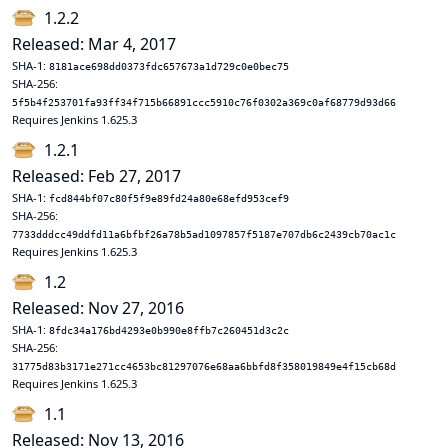
1.2.2
Released: Mar 4, 2017
SHA-1:
8181ace698dd0373fdc657673a1d729c0e0bec75
SHA-256:
5f5b4f253701fa93ff34f715b66891ccc5910c76f0302a369c0af68779d93d66
Requires Jenkins 1.625.3
1.2.1
Released: Feb 27, 2017
SHA-1:
fcd844bf07c80f5f9e89fd24a80e68efd953cef9
SHA-256:
7733dddcc49ddfd11a6bfbf26a78b5ad1097857f5187e707db6c2439cb70ac1c
Requires Jenkins 1.625.3
1.2
Released: Nov 27, 2016
SHA-1:
8fdc34a176bd4293e0b990e8ffb7c260451d3c2c
SHA-256:
31775d83b3171e271cc4653bc81297076e68aa6bbfd8f358019849e4f15cb68d
Requires Jenkins 1.625.3
1.1
Released: Nov 13, 2016