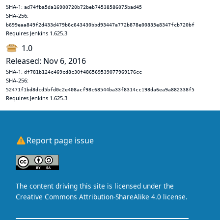
SHA-1:
ad74fba5da16900720b72beb74538586075bad45
SHA-256:
b699eaa849f2d433d479b6c643430bbd93447a772b878e00835e8347fcb720bf
Requires Jenkins 1.625.3
1.0
Released: Nov 6, 2016
SHA-1:
df781b124c469cd8c30f486569539077969176cc
SHA-256:
52471f1bd8dcd5bfd0c2e408acf98c68544ba33f8314cc198da6ea9a882338f5
Requires Jenkins 1.625.3