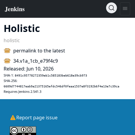
Holistic
holistic
permalink to the latest
34.v1a_1cb_e79f4c9
Released: Jun 10, 2026
SHA-1:
8491c95778272359eb1c585183beb618e39cb973
SHA-256:
6609d7744817eab9a21375165efdc546df0feaa1537e8f3192b6f4e13e7c39ca
Requires Jenkins 2.541.3