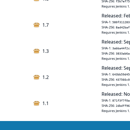
SHA-256:
f5b7ef75
Requires Jenkins 1
Released: Fe
SHA-1:
580f311283
1.7
SHA-256:
8ad42baf
Requires Jenkins 1
Released: Se
SHA-1:
3abba44f2c
1.3
SHA-256:
3833ab6a
Requires Jenkins 1
Released: Se
SHA-1:
643bb59d45
1.2
SHA-256:
437566c0
Requires Jenkins 1
Released: No
SHA-1:
871f3f7f0a
1.1
SHA-256:
2dbdff96
Requires Jenkins 1