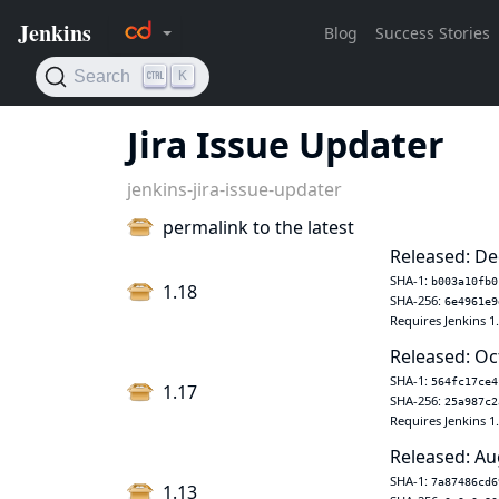
Jira Issue Updater
jenkins-jira-issue-updater
permalink to the latest
Released: De
SHA-1:
b003a10fb0
1.18
SHA-256:
6e4961e9
Requires Jenkins 1
Released: Oc
SHA-1:
564fc17ce4
1.17
SHA-256:
25a987c2
Requires Jenkins 1
Released: Au
SHA-1:
7a87486cd6
1.13