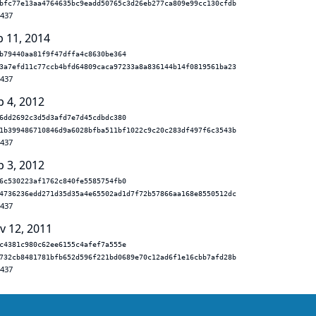
bfc77e13aa4764635bc9eadd50765c3d26eb277ca809e99cc130cfdb
.437
b 11, 2014
b79440aa81f9f47dffa4c8630be364
3a7efd11c77ccb4bfd64809caca97233a8a836144b14f0819561ba23
.437
p 4, 2012
6dd2692c3d5d3afd7e7d45cdbdc380
1b399486710846d9a6028bfba511bf1022c9c20c283df497f6c3543b
.437
p 3, 2012
6c530223af1762c840fe5585754fb0
4736236edd271d35d35a4e65502ad1d7f72b57866aa168e8550512dc
.437
v 12, 2011
c4381c980c62ee6155c4afef7a555e
732cb8481781bfb652d596f221bd0689e70c12ad6f1e16cbb7afd28b
.437