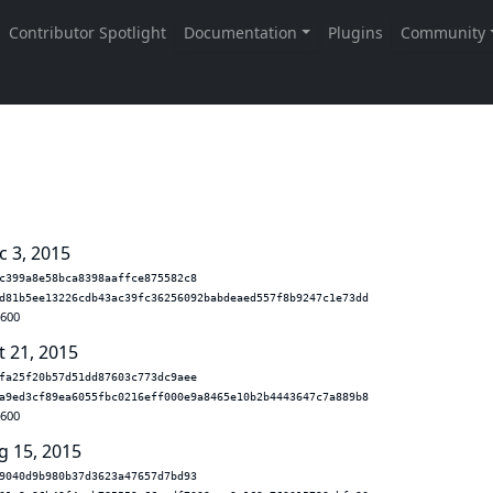
c 3, 2015
c399a8e58bca8398aaffce875582c8
d81b5ee13226cdb43ac39fc36256092babdeaed557f8b9247c1e73dd
.600
t 21, 2015
fa25f20b57d51dd87603c773dc9aee
a9ed3cf89ea6055fbc0216eff000e9a8465e10b2b4443647c7a889b8
.600
g 15, 2015
9040d9b980b37d3623a47657d7bd93