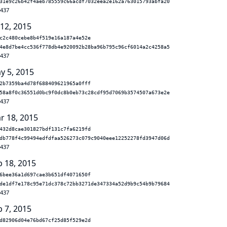
31e9c26b42f4aeb785559c66acdf7032eea2e162a763015793abfa20
.437
 12, 2015
c2c480cebe8b4f519e16a187a4e52e
4e8d7be4cc536f778db4e920092b28ba96b795c96cf6014a2c4258a5
.437
y 5, 2015
2b7359ba4d78f688409621965a0fff
58a8f0c36551d0bc9f0dc8b0eb73c28cdf95d7069b3574507a673e2e
.437
r 18, 2015
432d8cae301827bdf131c7fa6219fd
db778f4c99494edfdfaa526273c079c9040eee12252278fd3947d06d
.437
b 18, 2015
6bee36a1d697cae3b651df4071650f
de1df7e178c95e71dc378c72bb3271de347334a52d9b9c54b9b79684
.437
b 7, 2015
d82906d04e76bd67cf25d85f529e2d