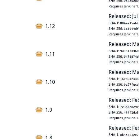
SHA-256:
0e3e0c80
Requires Jenkins 1
Released: Jul
SHA-1:
884ee15a6f
1.12
SHA-256:
3a5644df
Requires Jenkins 1
Released: Ma
SHA-1:
9d151f3360
1.11
SHA-256:
04f8874d
Requires Jenkins 1
Released: Ma
SHA-1:
16cb942444
1.10
SHA-256:
bd57fecd
Requires Jenkins 1
Released: Fe
SHA-1:
7c3b4e8c9c
1.9
SHA-256:
4fff1da3
Requires Jenkins 1
Released: Fe
SHA-1:
0b45721ce7
1.8