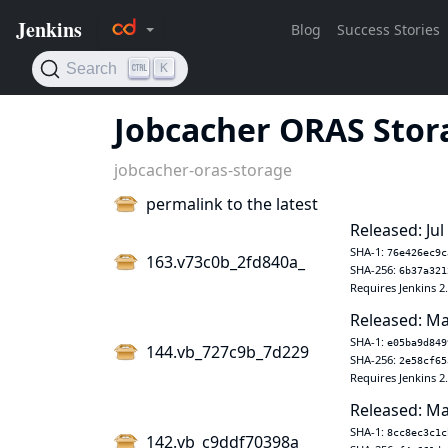
Jobcacher ORAS Stor
jobcacher-oras-storage
permalink to the latest
Released: Jul
SHA-1:
76e426ec9c
163.v73c0b_2fd840a_
SHA-256:
6b37a321
Requires Jenkins 2
Released: Ma
SHA-1:
e05ba9d849
144.vb_727c9b_7d229
SHA-256:
2e58cf65
Requires Jenkins 2
Released: Ma
SHA-1:
8cc8ec3c1c
142.vb_c9ddf70398a_