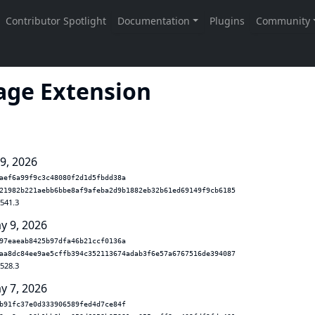
age Extension
 9, 2026
aef6a99f9c3c48080f2d1d5fbdd38a
21982b221aebb6bbe8af9afeba2d9b1882eb32b61ed69149f9cb6185
.541.3
y 9, 2026
97eaeab8425b97dfa46b21ccf0136a
aa8dc84ee9ae5cffb394c352113674adab3f6e57a6767516de394087
.528.3
y 7, 2026
b91fc37e0d333906589fed4d7ce84f