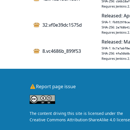
SHA-256:
cb6b18af
Requires Jenkins 2
Released: Ap
SHA-1:
fb952978ce
32.vf0e39dc1575d
SHA-256:
2e768b41
Requires Jenkins 2
Released: Ma
SHA-1:
0c7a7abf8e
8.vc4686b_899f53
SHA-256:
4fe50b0b
Requires Jenkins 2