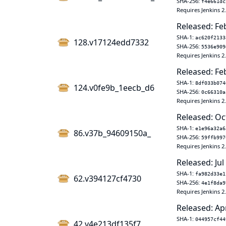
SHA-256:
f4e661dc
Requires Jenkins 2
Released: Fe
SHA-1:
ac620f2133
128.v17124edd7332
SHA-256:
5536e909
Requires Jenkins 2
Released: Fe
SHA-1:
8df033b074
124.v0fe9b_1eecb_d6
SHA-256:
0c66310a
Requires Jenkins 2
Released: Oc
SHA-1:
e1e96a32a6
86.v37b_94609150a_
SHA-256:
59ffb997
Requires Jenkins 2
Released: Jul
SHA-1:
fa982d33e1
62.v394127cf4730
SHA-256:
4e1f8da9
Requires Jenkins 2
Released: Ap
SHA-1:
044957cf44
42.v4e213df135f7