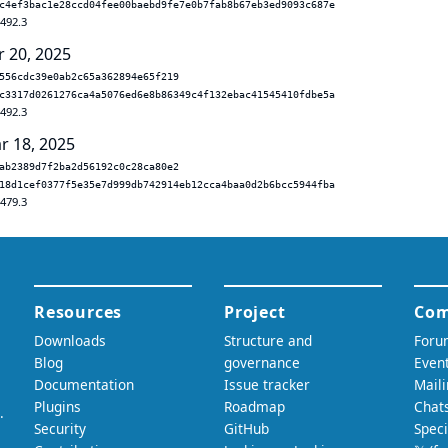
c4ef3bac1e28ccd04fee00baebd9fe7e0b7fab8b67eb3ed9093c687e
.492.3
r 20, 2025
556cdc39e0ab2c65a362894e65f219
c3317d0261276ca4a5076ed6e8b86349c4f132ebac41545410fdbe5a
.492.3
r 18, 2025
ab2389d7f2ba2d56192c0c28ca80e2
18d1cef0377f5e35e7d999db742914eb12cca4baa0d2b6bcc5944fba
.479.3