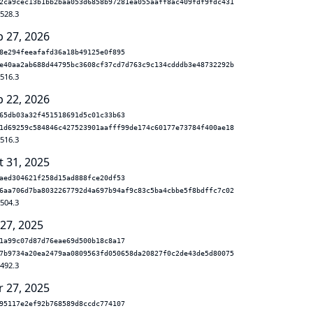
2ca9cec13b1bb2baa053d6858b97281ea055aaff8ac409fdf9fdc431
.528.3
b 27, 2026
8e294feeafafd36a18b49125e0f895
e40aa2ab688d44795bc3608cf37cd7d763c9c134cdddb3e48732292b
.516.3
b 22, 2026
65db03a32f451518691d5c01c33b63
1d69259c584846c427523901aafff99de174c60177e73784f400ae18
.516.3
t 31, 2025
aed304621f258d15ad888fce20df53
6aa706d7ba8032267792d4a697b94af9c83c5ba4cbbe5f8bdffc7c02
.504.3
 27, 2025
1a99c07d87d76eae69d500b18c8a17
7b9734a20ea2479aa0809563fd050658da20827f0c2de43de5d80075
.492.3
r 27, 2025
95117e2ef92b768589d8ccdc774107