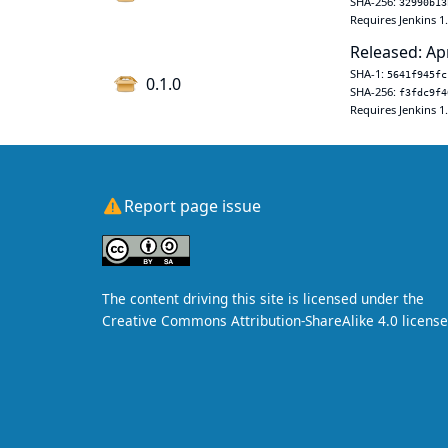
SHA-256:
32990b13
Requires Jenkins 1
Released: Ap
SHA-1:
5641f945fc
0.1.0
SHA-256:
f3fdc9f4
Requires Jenkins 1