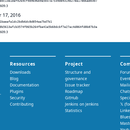
b0c13e1daf9269cf9d9696b9a5037a7539d84314b278a178b6ad0307
.609.3
r 17, 2016
1baeafa1dc2bdb6dc8d854aa7bd7b1
0b5613afcb3574f065b264fbe41e5b60dcbf7e27ac4d864fd8b87b3a
.609.3