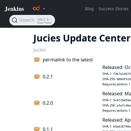
Jucies Update Center
jucies
permalink to the latest
Released: Oc
SHA-1:
f367e14675
0.2.1
SHA-256:
98845519
Requires Jenkins 1
Released: Ma
SHA-1:
9c6720e94e
0.2.0
SHA-256:
afafc36e
Requires Jenkins 1
Released: Ap
SHA-1:
b0a618790e
0.1.1