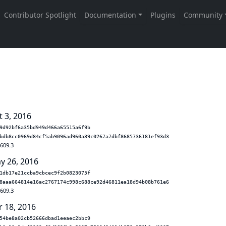
t 3, 2016
9d92bf6a35bd949d466a65515a6f9b
bdb8cc0969d84cf5ab9096ad960a39c0267a7dbf8685736181ef93d3
.609.3
y 26, 2016
1db17e21ccba9cbcec9f2b0823075f
8aaa664814e16ac2767174c998c688ce92d46811ea18d94b08b761e6
.609.3
r 18, 2016
54be8a02cb52666dbad1eeaec2bbc9