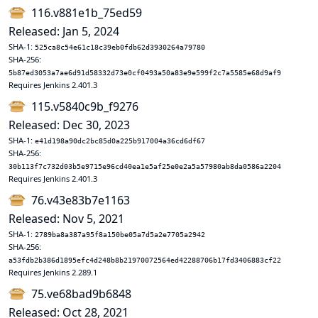
116.v881e1b_75ed59
Released: Jan 5, 2024
SHA-1:
525ca8c54e61c18c39eb0fdb62d3930264a79780
SHA-256:
5b87ed3053a7ae6d91d58332d73e0cf0493a50a83e9e599f2c7a5585e68d9af9
Requires Jenkins 2.401.3
115.v5840c9b_f9276
Released: Dec 30, 2023
SHA-1:
e41d198a90dc2bc85d0a225b917004a36cd6df67
SHA-256:
30b113f7c732d03b5e9715e96cd40ea1e5af25e0e2a5a57980ab8da0586a2204
Requires Jenkins 2.401.3
76.v43e83b7e1163
Released: Nov 5, 2021
SHA-1:
2789ba8a387a95f8a150be05a7d5a2e7705a2942
SHA-256:
a53fdb2b386d1895efc4d248b8b21970072564ed42288706b17fd3406883cf22
Requires Jenkins 2.289.1
75.ve68bad9b6848
Released: Oct 28, 2021