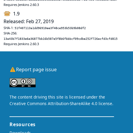
Requires Jenkins 2.60.3
1.9
Released: Feb 27, 2019
SHA-1:
51f407113a1dd96910ee3f48ce953b53b9b08df2
SHA-256:
13a43b7f1833e6e36877bb16b587e5f8b6fbbbcf09cdbe252f726ecfd3cfd815
Requires Jenkins 2.60.3