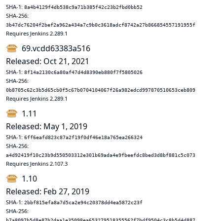
SHA-1:
8a4b4129f4db538c9a71b385f42c23b2fbd0bb52
SHA-256:
3b47dc76204f2bef2a962a434a7c9b0c3618adcf8742a27b866854557191955f
Requires Jenkins 2.289.1
69.vcdd63383a516
Released: Oct 21, 2021
SHA-1:
8f14a2130c6a80af47d4d8390eb880f7f5805026
SHA-256:
0b8705c62c3b5d65cb0f5c67b0704104067f26a982edcd997870510653ceb809
Requires Jenkins 2.289.1
1.11
Released: May 1, 2019
SHA-1:
6ff6eafd823c87a2f19f0df46e18a765ea266324
SHA-256:
a4d92419f10c23b9d550503312e301b69ada4e9fbeefdc8bed3d8bf881c5c073
Requires Jenkins 2.107.3
1.10
Released: Feb 27, 2019
SHA-1:
2bbf815efa8a7d5ca2e94c20378dd4ea5872c23f
SHA-256:
b7a8097b5d8e87b2daa1e35098ea653279518355562f7bdf9504c3c8b5d4d887