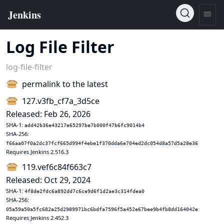
Log File Filter
log-file-filter
permalink to the latest
127.v3fb_cf7a_3d5ce
Released: Feb 26, 2026
SHA-1:
add42b36e43217e65297be7b000f47b6fc9014b4
SHA-256:
f66aa07f0a2dc37fcf665d994f4ebe1f370dda6e704ed2dc054d8a57d5a28e36
Requires Jenkins 2.516.3
119.vef6c84f663c7
Released: Oct 29, 2024
SHA-1:
4f8de2fdc6a892dd7c6ce9d6f1d2ae3c314fdea0
SHA-256:
05a59a50a5fc682a25d2989971bc6bdfa7596f5a452e67bee9b4fb8dd164042e
Requires Jenkins 2.452.3