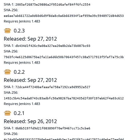
SHA-1:
2005af26875e29886a2f952d6afef84ff6fc2554
SHA-256:
ee6ae7ab661722a0d60d6d9f8da8c0a6b663934f1ef959e39c5948972d84d653
Requires Jenkins 1.483
0.2.3
Released: Sep 27, 2012
SHA-1:
db434d1f426c9a08a327ea20e8b2da73b087bc03
SHA-256:
79d3fc4e6125d0675be2fa11a6d6b50b70643f457c38a5717913f5faf7a75c3b
Requires Jenkins 1.483
0.2.2
Released: Sep 27, 2012
SHA-1:
72dca44f7240befaaafe758a7192ca9d9952a527
SHA-256:
1492c5b4c54ada8743c83adbfc50a98267ba782435d2f30f197eb62f4a03c612
Requires Jenkins 1.483
0.2.1
Released: Sep 26, 2012
SHA-1:
0b8b5197fd9d21f083890f70ef9467cc71c5cbe6
SHA-256:
4c24a8fe90819315275b0ebe42ae44b3ec1ad52f67cc4417972c40ebe77eef4d