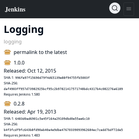
Logging
logging
permalink to the latest
1.0.0
Released: Oct 12, 2015
SHA-1:
996fe97f15690d79f4d65139e88f94755fb5003f
SHA-256:
daf4903ff957d73982925bcf95c2b97821417571748bdc4317b4c082276a6189
Requires Jenkins 1.580
0.2.8
Released: Apr 19, 2013
SHA-1:
6483d0ad6901c5e45f164a29109dbd0e55ae6c10
SHA-256:
b4f3fcdf9fc643b8fd90ab40a4e9dbe47670339093962684ec7cedd7bdf72de5
Requires Jenkins 1.483