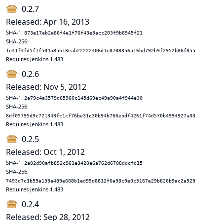
0.2.7
Released: Apr 16, 2013
SHA-1:
873e17ab2a86f4e1f76f43e5acc203f9b8945f21
SHA-256:
1e41f4fd5f1f504a85b18eab22222406d1c0708356516bd792b9f2952b86f855
Requires Jenkins 1.483
0.2.6
Released: Nov 5, 2012
SHA-1:
2a79c4a3579d65960c145d69ec49a90a4f944e30
SHA-256:
8df05795d9c721343fc1cf76be31c30b94b766ebdf4261f74d570b4994927a33
Requires Jenkins 1.483
0.2.5
Released: Oct 1, 2012
SHA-1:
2a02d90afb892c961e3420e6a762d6708ddcfd15
SHA-256:
7493d7c1b55a139a489e608b1ed95d8812f6a98c9e0c5167e29b826b9ac2a529
Requires Jenkins 1.483
0.2.4
Released: Sep 28, 2012