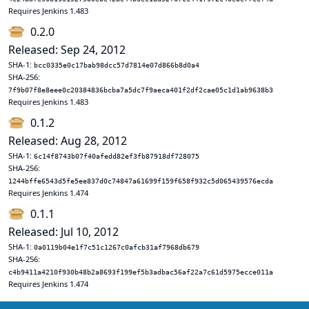
Requires Jenkins 1.483
0.2.0
Released: Sep 24, 2012
SHA-1:
bcc0335e0c17bab98dcc57d7814e07d866b8d0a4
SHA-256:
7f9b07f8e8eee0c20384836bcba7a5dc7f9aeca401f2df2cae05c1d1ab9638b3
Requires Jenkins 1.483
0.1.2
Released: Aug 28, 2012
SHA-1:
6c14f8743b07f40afedd82ef3fb87918df728075
SHA-256:
1244bffe6543d5fe5ee837d0c74847a61699f159f658f932c5d065439576ecda
Requires Jenkins 1.474
0.1.1
Released: Jul 10, 2012
SHA-1:
0a0119b04e1f7c51c1267c0afcb31af7968db679
SHA-256:
c4b9411a4210f930b48b2a8693f199ef5b3adbac56af22a7c61d5975ecce011a
Requires Jenkins 1.474