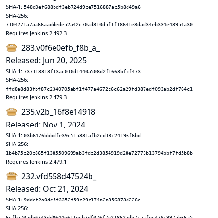
SHA-1:
548d0ef688bdf3eb724d9ce7516887ac5b8d49a6
SHA-256:
7104271a7aa66aaddede52a42c70ad810d5f1f18641e8dad34eb334e43954a30
Requires Jenkins 2.492.3
283.v0f6e0efb_f8b_a_
Released: Jun 20, 2025
SHA-1:
737113813f13ac010d1440a508d2f1663bf5f473
SHA-256:
ffd8a8d83fbf87c2340705abf1f477a4672c6c62a29fd387edf093ab2df764c1
Requires Jenkins 2.479.3
235.v2b_16f8e14918
Released: Nov 1, 2024
SHA-1:
03b6476bbbdfe39c515881afb2cd18c24196f6bd
SHA-256:
1b4b75c20c865f1385509699ab3fdc2d3854919d28e72773b13794bbf7fd5b8b
Requires Jenkins 2.479.1
232.vfd558d47524b_
Released: Oct 21, 2024
SHA-1:
9ddef2a0de5f3352f59c29c174a2a956873d226e
SHA-256:
6cfb570adb0743dd0644e611ecb7df076f7e21862adb7caafec479c9975b66a5