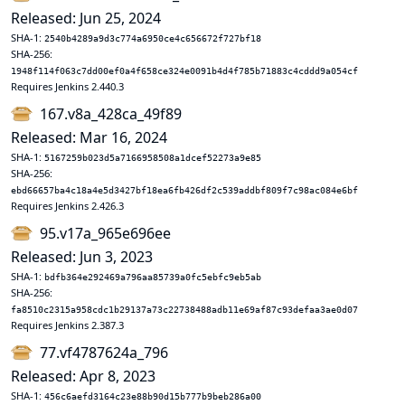
Released: Jun 25, 2024
SHA-1:
2540b4289a9d3c774a6950ce4c656672f727bf18
SHA-256:
1948f114f063c7dd00ef0a4f658ce324e0091b4d4f785b71883c4cddd9a054cf
Requires Jenkins 2.440.3
167.v8a_428ca_49f89
Released: Mar 16, 2024
SHA-1:
5167259b023d5a7166958508a1dcef52273a9e85
SHA-256:
ebd66657ba4c18a4e5d3427bf18ea6fb426df2c539addbf809f7c98ac084e6bf
Requires Jenkins 2.426.3
95.v17a_965e696ee
Released: Jun 3, 2023
SHA-1:
bdfb364e292469a796aa85739a0fc5ebfc9eb5ab
SHA-256:
fa8510c2315a958cdc1b29137a73c22738488adb11e69af87c93defaa3ae0d07
Requires Jenkins 2.387.3
77.vf4787624a_796
Released: Apr 8, 2023
SHA-1:
456c6aefd3164c23e88b90d15b777b9beb286a00