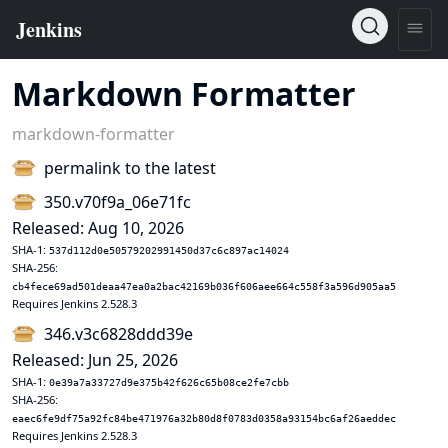
Markdown Formatter
markdown-formatter
permalink to the latest
350.v70f9a_06e71fc
Released: Aug 10, 2026
SHA-1:
537d112d0e50579202991450d37c6c897ac14024
SHA-256:
cb4fece69ad501deaa47ea0a2bac42169b036f606aee664c558f3a596d905aa5
Requires Jenkins 2.528.3
346.v3c6828ddd39e
Released: Jun 25, 2026
SHA-1:
0e39a7a33727d9e375b42f626c65b08ce2fe7cbb
SHA-256:
eaec6fe9df75a92fc84be471976a32b80d8f0783d0358a93154bc6af26aeddec
Requires Jenkins 2.528.3