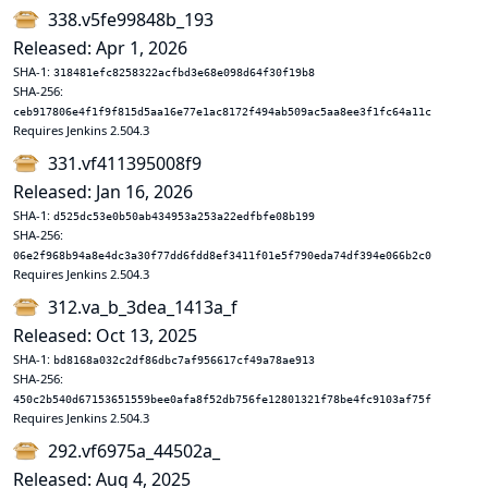
338.v5fe99848b_193
Released: Apr 1, 2026
SHA-1:
318481efc8258322acfbd3e68e098d64f30f19b8
SHA-256:
ceb917806e4f1f9f815d5aa16e77e1ac8172f494ab509ac5aa8ee3f1fc64a11c
Requires Jenkins 2.504.3
331.vf411395008f9
Released: Jan 16, 2026
SHA-1:
d525dc53e0b50ab434953a253a22edfbfe08b199
SHA-256:
06e2f968b94a8e4dc3a30f77dd6fdd8ef3411f01e5f790eda74df394e066b2c0
Requires Jenkins 2.504.3
312.va_b_3dea_1413a_f
Released: Oct 13, 2025
SHA-1:
bd8168a032c2df86dbc7af956617cf49a78ae913
SHA-256:
450c2b540d67153651559bee0afa8f52db756fe12801321f78be4fc9103af75f
Requires Jenkins 2.504.3
292.vf6975a_44502a_
Released: Aug 4, 2025