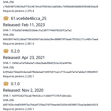
SHA-256:
c78d348f19025e5f7b146734cbf5653dc3a05dbc7395bb0b5b8003503d633e28
Requires Jenkins 2.375.4
61.vce6de46cca_25
Released: Feb 11, 2023
SHA-1:
97bd5bfd48d252bb6cfa130f7f40df0326f2afa2
SHA-256:
66028974d312dba57963d3b97da16de184c888879f5aab7551b1171c485cfaed
Requires Jenkins 2.361.4
0.2.0
Released: Apr 23, 2021
SHA-1:
34961afefb8a3efc46a2be6d9b0252a142a40fbb
SHA-256:
b295ab27b6e0316e1e6f96de4ed72097b971a2cf74caa5fafafab0e7299b9937
Requires Jenkins 2.235.1
0.1.0
Released: Nov 2, 2020
SHA-1:
929f5262761a679b416cc7c6b6ff72fbf160cda1
SHA-256:
dd57d2bc4e85d99f3a7b6adf15be2fdf54ea4e5165dc66580f15aa3ade8c0323
Requires Jenkins 2.235.1