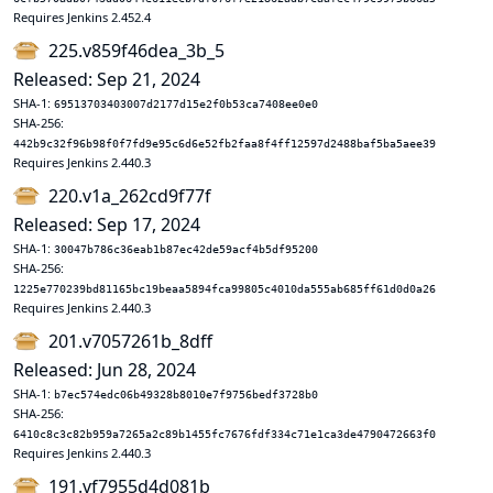
Requires Jenkins 2.452.4
225.v859f46dea_3b_5
Released: Sep 21, 2024
SHA-1:
69513703403007d2177d15e2f0b53ca7408ee0e0
SHA-256:
442b9c32f96b98f0f7fd9e95c6d6e52fb2faa8f4ff12597d2488baf5ba5aee39
Requires Jenkins 2.440.3
220.v1a_262cd9f77f
Released: Sep 17, 2024
SHA-1:
30047b786c36eab1b87ec42de59acf4b5df95200
SHA-256:
1225e770239bd81165bc19beaa5894fca99805c4010da555ab685ff61d0d0a26
Requires Jenkins 2.440.3
201.v7057261b_8dff
Released: Jun 28, 2024
SHA-1:
b7ec574edc06b49328b8010e7f9756bedf3728b0
SHA-256:
6410c8c3c82b959a7265a2c89b1455fc7676fdf334c71e1ca3de4790472663f0
Requires Jenkins 2.440.3
191.vf7955d4d081b_