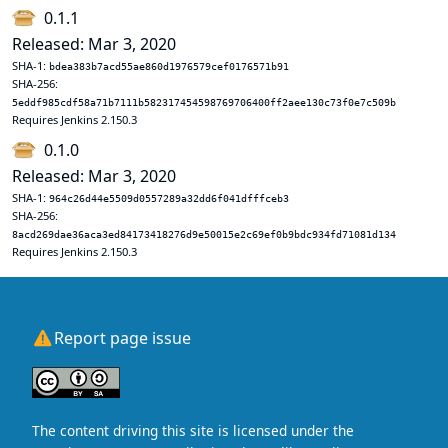
0.1.1
Released: Mar 3, 2020
SHA-1:
bdea383b7acd55ae860d1976579cef0176571b91
SHA-256:
5eddf985cdf58a71b7111b582317454598769706400ff2aee130c73f0e7c509b
Requires Jenkins 2.150.3
0.1.0
Released: Mar 3, 2020
SHA-1:
964c26d44e5509d0557289a32dd6f041dfffceb3
SHA-256:
8acd269dae36aca3ed84173418276d9e50015e2c69ef0b9bdc934fd71081d134
Requires Jenkins 2.150.3