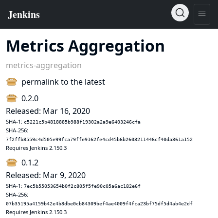
Metrics Aggregation
metrics-aggregation
permalink to the latest
0.2.0
Released: Mar 16, 2020
SHA-1:
c5221c5b4818885b988f19302a2a9e6403246cfa
SHA-256:
7f2ffb8559c4d505e99fca79ffe9162fe4cd45b6b2603211446cf40da361a152
Requires Jenkins 2.150.3
0.1.2
Released: Mar 9, 2020
SHA-1:
7ec5b55053654b0f2c805f5fe90c05a6ac182e6f
SHA-256:
07b35195a4159b42e4b8dbe0cb84309bef4ae4009f4fca23bf75df5d4ab4e2df
Requires Jenkins 2.150.3