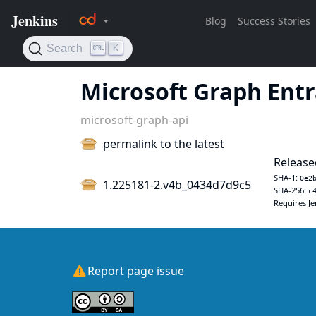
Microsoft Graph Entr
microsoft-graph-api
permalink to the latest
Released
SHA-1:
0e2
1.225181-2.v4b_0434d7d9c5
SHA-256:
c
Requires Je