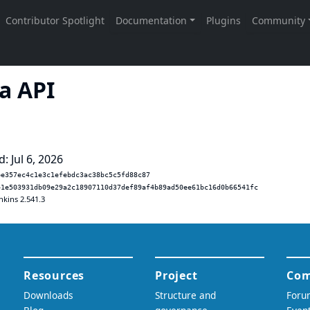
a API
: Jul 6, 2026
be357ec4c1e3c1efebdc3ac38bc5c5fd88c87
41e503931db09e29a2c18907110d37def89af4b89ad50ee61bc16d0b66541fc
nkins 2.541.3