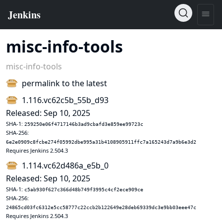
misc-info-tools
misc-info-tools
permalink to the latest
1.116.vc62c5b_55b_d93
Released: Sep 10, 2025
SHA-1:
259250e06f4717146b3ad9cbafd3e859ee99723c
SHA-256:
6e2e0909c8fcbe274f05992dbe995a31b4108905911ffc7a165243d7a9b6e3d2
Requires Jenkins 2.504.3
1.114.vc62d486a_e5b_0
Released: Sep 10, 2025
SHA-1:
c5ab930f627c366d48b749f3995c4cf2ece909ce
SHA-256:
24865cd03fc6312e5cc58777c22ccb2b122649e28deb69339dc3e9bb03eee47c
Requires Jenkins 2.504.3