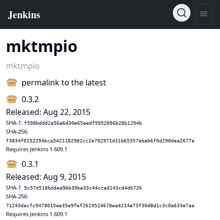
mktmpio
mktmpio
permalink to the latest
0.3.2
Released: Aug 22, 2015
SHA-1:
f598bddd2a56a6d30e65eedf9952096b28b1294b
SHA-256:
f3834f0152294bca5421182982cc2e702971d31b65357ebab6f0d290dea2677a
Requires Jenkins 1.609.1
0.3.1
Released: Aug 9, 2015
SHA-1:
5c57d518bddea9bb39ba33c44ccad143cd4d6726
SHA-256:
71243dacfc9478015ee35e9fef2619524678ee4214e73f30d8d1c3c0a633e7aa
Requires Jenkins 1.609.1