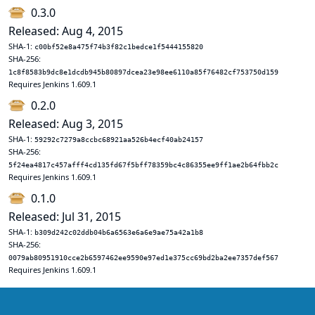
0.3.0
Released: Aug 4, 2015
SHA-1:
c00bf52e8a475f74b3f82c1bedce1f5444155820
SHA-256:
1c8f8583b9dc8e1dcdb945b80897dcea23e98ee6110a85f76482cf753750d159
Requires Jenkins 1.609.1
0.2.0
Released: Aug 3, 2015
SHA-1:
59292c7279a8ccbc68921aa526b4ecf40ab24157
SHA-256:
5f24ea4817c457afff4cd135fd67f5bff78359bc4c86355ee9ff1ae2b64fbb2c
Requires Jenkins 1.609.1
0.1.0
Released: Jul 31, 2015
SHA-1:
b309d242c02ddb04b6a6563e6a6e9ae75a42a1b8
SHA-256:
0079ab80951910cce2b6597462ee9590e97ed1e375cc69bd2ba2ee7357def567
Requires Jenkins 1.609.1