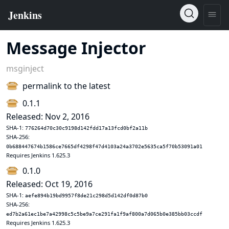
Message Injector
msginject
permalink to the latest
0.1.1
Released: Nov 2, 2016
SHA-1:
776264d70c30c9198d142fdd17a13fcd0bf2a11b
SHA-256:
0b688447674b1586ce7665df4298f47d4103a24a3702e5635ca5f70b53091a01
Requires Jenkins 1.625.3
0.1.0
Released: Oct 19, 2016
SHA-1:
aefe894b19bd9957f8de21c298d5d142df0d87b0
SHA-256:
ed7b2a61ec1be7a42998c5c5be9a7ce291fa1f9af800a7d065b0e385bb03ccdf
Requires Jenkins 1.625.3