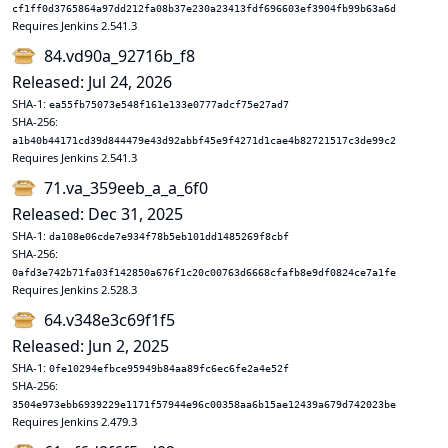
cf1ff0d3765864a97dd212fa08b37e230a23413fdf696603ef3904fb99b63a6d
Requires Jenkins 2.541.3
84.vd90a_92716b_f8
Released: Jul 24, 2026
SHA-1:
ea55fb75073e548f161e133e0777adcf75e27ad7
SHA-256:
a1b40b44171cd39d844479e43d92abbf45e9f4271d1cae4b82721517c3de99c2
Requires Jenkins 2.541.3
71.va_359eeb_a_a_6f0
Released: Dec 31, 2025
SHA-1:
da108e06cde7e934f78b5eb101dd1485269f8cbf
SHA-256:
0afd3e742b71fa03f142850a676f1c20c00763d6668cfafb8e9df0824ce7a1fe
Requires Jenkins 2.528.3
64.v348e3c69f1f5
Released: Jun 2, 2025
SHA-1:
0fe10294efbce95949b84aa89fc6ec6fe2a4e52f
SHA-256:
3504e973ebb6939229e1171f57944e96c00358aa6b15ae12439a679d742023be
Requires Jenkins 2.479.3