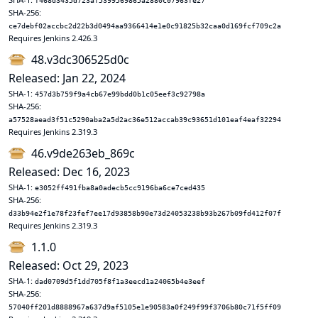
f468d3435d723af5399569865a2880c07963fe27
SHA-256:
ce7debf02accbc2d22b3d0494aa9366414e1e0c91825b32caa0d169fcf709c2a
Requires Jenkins 2.426.3
48.v3dc306525d0c
Released: Jan 22, 2024
SHA-1:
457d3b759f9a4cb67e99bdd0b1c05eef3c92798a
SHA-256:
a57528aead3f51c5290aba2a5d2ac36e512accab39c93651d101eaf4eaf32294
Requires Jenkins 2.319.3
46.v9de263eb_869c
Released: Dec 16, 2023
SHA-1:
e3052ff491fba8a0adecb5cc9196ba6ce7ced435
SHA-256:
d33b94e2f1e78f23fef7ee17d93858b90e73d24053238b93b267b09fd412f07f
Requires Jenkins 2.319.3
1.1.0
Released: Oct 29, 2023
SHA-1:
dad0709d5f1dd705f8f1a3eecd1a24065b4e3eef
SHA-256:
57040ff201d8888967a637d9af5105e1e90583a0f249f99f3706b80c71f5ff09