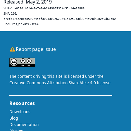
Released: May 2, 2019
SHA-1:
a0120fb0f4a2e742eb2449007314d51cf4e29886
SHA-256:
c7efd17bbe0c585997455f30953c2e628741e4c5053d8674a99d4882e9d61c0c
Requires Jenkins 2.89.4