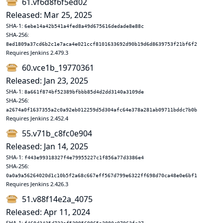
61.vf6d8f6f5ed02
Released: Mar 25, 2025
SHA-1:
6ebe14a42b541a4fed8a49d675616dedade8e88c
SHA-256:
8ed1809a37cd6b2c1e7aca4e021ccf8101633692d90b19d6d8639753f21bf6f2
Requires Jenkins 2.479.3
60.vce1b_19770361
Released: Jan 23, 2025
SHA-1:
8a661f874bf52389bfbbb85d4d2dd3140a3109de
SHA-256:
a2674a0f1637355a2c0a92eb012259d5d304afc64e378a281ab09711bddc7b0b
Requires Jenkins 2.452.4
55.v71b_c8fc0e904
Released: Jan 14, 2025
SHA-1:
f443e99318327f4e79955227c1f856a77d3386e4
SHA-256:
0a0a9a56264020d1c10b5f2a68c667eff567d799e6322ff698d70ca48e0e6bf1
Requires Jenkins 2.426.3
51.v88f14e2a_4075
Released: Apr 11, 2024
SHA-1: