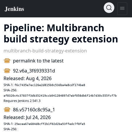
Pipeline: Multibranch
build strategy extension
multibranch-build-strategy-extension
permalink to the latest
92.v6a_3f6939331d
Released: Aug 4, 2026
SHA-1:
f6c7435e7ec126e2d815b0c53dba4e8cdf174be8
SHA-256:
af8320c4c37837f3db352419ccb041284897d7ebf058db6f14b7d30c555fcf7b
Requires Jenkins 2.541.3
86.v57160c8c95a_1
Released: Jul 24, 2026
SHA-1:
25ecea67e684d8cff2b1f02d2ba53ffedc7f8fa5
SHA-256: