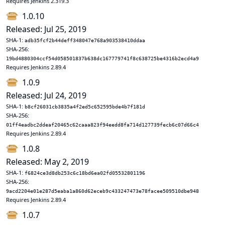
Requires Jenkins 2.319.3
1.0.10
Released: Jul 25, 2019
SHA-1:
adb35fcf2b44deff348047e768a903538410ddaa
SHA-256:
19bd4880304ccf54d058501837b638dc167779741f8c638725be4316b2ecd4a9
Requires Jenkins 2.89.4
1.0.9
Released: Jul 24, 2019
SHA-1:
b8cf26031cb3835a4f2ed5c652595bde4b7f181d
SHA-256:
01ff4eadbc2ddeaf20465c62caaa823f94eedd8fa714d127739fecb6c07d66c4
Requires Jenkins 2.89.4
1.0.8
Released: May 2, 2019
SHA-1:
f6824ce3d8db253c6c18bd6ea02fd05532801196
SHA-256:
9acd2204e01e287d5eaba1a860d62eceb9c433247473e78facee509510dbe948
Requires Jenkins 2.89.4
1.0.7