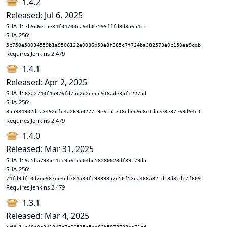
1.4.2
Released: Jul 6, 2025
SHA-1:
7b9d6e15e34f04700ca94b07599fffd8d8a654cc
SHA-256:
5c750e50034559b1a9506122e0086b53e8f385c7f724ba382573e0c150ea9cdb
Requires Jenkins 2.479
1.4.1
Released: Apr 2, 2025
SHA-1:
83a2740f4b976fd75d2d2cecc918ade3bfc227ad
SHA-256:
8b5984902dea3492dfd4a269a027719e615a718cbed9e8e1daee3e37e69d94c1
Requires Jenkins 2.479
1.4.0
Released: Mar 31, 2025
SHA-1:
9a5ba798b14cc9b61ed04bc58280028df39179da
SHA-256:
74fd9df10d7ee987ee4cb784a30fc9889857e50f53ea468a821d13d8cdc7f609
Requires Jenkins 2.479
1.3.1
Released: Mar 4, 2025
SHA-1: