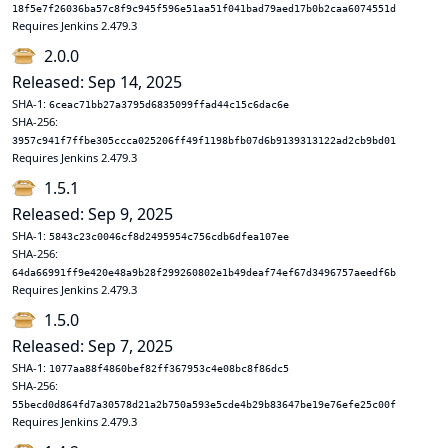
18f5e7f26036ba57c8f9c945f596e51aa51f041bad79aed17b0b2caa6074551d
Requires Jenkins 2.479.3
2.0.0
Released: Sep 14, 2025
SHA-1:
6ceac71bb27a3795d6835099ffad44c15c6dac6e
SHA-256:
3957c941f7ffbe305ccca025206ff49f1198bfb07d6b9139313122ad2cb9bd01
Requires Jenkins 2.479.3
1.5.1
Released: Sep 9, 2025
SHA-1:
5843c23c0046cf8d2495954c756cdb6dfea107ee
SHA-256:
64da66991ff9e420e48a9b28f299260802e1b49deaf74ef67d3496757aeedf6b
Requires Jenkins 2.479.3
1.5.0
Released: Sep 7, 2025
SHA-1:
1077aa88f4860bef82ff367953c4e08bc8f86dc5
SHA-256:
55becd0d864fd7a30578d21a2b750a593e5cde4b29b83647be19e76efe25c00f
Requires Jenkins 2.479.3