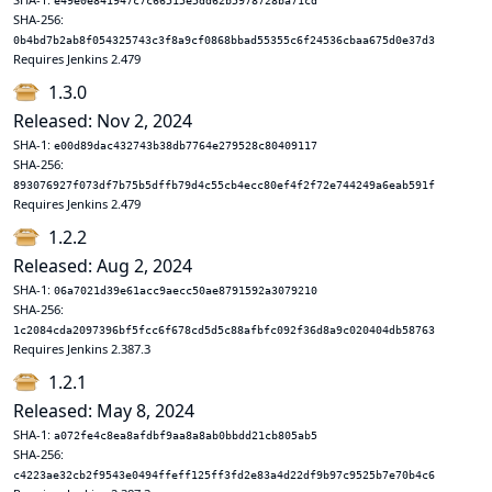
e49e0e841947c7c66515e5dd62b5978728ba71cd
SHA-256:
0b4bd7b2ab8f054325743c3f8a9cf0868bbad55355c6f24536cbaa675d0e37d3
Requires Jenkins 2.479
1.3.0
Released: Nov 2, 2024
SHA-1:
e00d89dac432743b38db7764e279528c80409117
SHA-256:
893076927f073df7b75b5dffb79d4c55cb4ecc80ef4f2f72e744249a6eab591f
Requires Jenkins 2.479
1.2.2
Released: Aug 2, 2024
SHA-1:
06a7021d39e61acc9aecc50ae8791592a3079210
SHA-256:
1c2084cda2097396bf5fcc6f678cd5d5c88afbfc092f36d8a9c020404db58763
Requires Jenkins 2.387.3
1.2.1
Released: May 8, 2024
SHA-1:
a072fe4c8ea8afdbf9aa8a8ab0bbdd21cb805ab5
SHA-256:
c4223ae32cb2f9543e0494ffeff125ff3fd2e83a4d22df9b97c9525b7e70b4c6