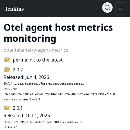
Otel agent host metrics
monitoring
opentelemetry-agent-metrics
permalink to the latest
2.0.2
Released: Jun 4, 2026
SHA-1:
171e27f0cc59c72fe557a398c100ab53013cc521
SHA-256:
c9c1349b95c6705a0fefbd7b23918439d7b024b40c9b25ede3997ff39fa711c0
Requires Jenkins 2.479.3
2.0.1
Released: Oct 1, 2025
SHA-1:
c95b95c81bb64e1b71364c698fa1c27eb16ec8b1
SHA-256: