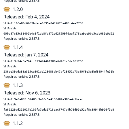
Requires Jenkins 2.387.3
1.2.0
Released: Feb 4, 2024
SHA-1:
160e06d6b39bdace6595e8417625a483c4ee2708
SHA-256:
09ba87c65c61402b4c6f1ab8fd371e62f599fdaef176ba9ee9ba5cdc081e9d52
Requires Jenkins 2.387.3
1.1.4
Released: Jan 7, 2024
SHA-1:
3d24c9e7b4cf129474461700a6df01c9dc031200
SHA-256:
236ce39dda83a315ce801bb123086ab47af28951a73c99f8e3e8bd39944fe51b
Requires Jenkins 2.387.3
1.1.3
Released: Nov 6, 2023
SHA-1:
9e3a889f92405c3a10c5e4136d0fe385e4c2bced
SHA-256:
fa60229ad252017b105fa7bda1716cacf747b4b76d95e52af8c89949b926f5b8
Requires Jenkins 2.387.3
1.1.2