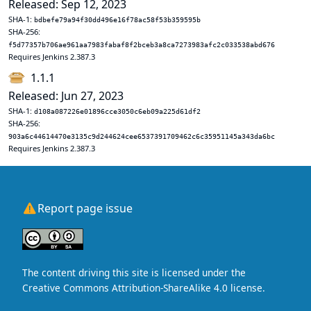
Released: Sep 12, 2023
SHA-1:
bdbefe79a94f30dd496e16f78ac58f53b359595b
SHA-256:
f5d77357b706ae961aa7983fabaf8f2bceb3a8ca7273983afc2c033538abd676
Requires Jenkins 2.387.3
1.1.1
Released: Jun 27, 2023
SHA-1:
d108a087226e01896cce3050c6eb09a225d61df2
SHA-256:
903a6c44614470e3135c9d244624cee6537391709462c6c35951145a343da6bc
Requires Jenkins 2.387.3