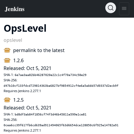
OpsLevel
opslevel
permalink to the latest
1.2.6
Released: Oct 5, 2021
SHA-1:
6e7ae3aa82bb46287020e22c1c4f70a734c58e29
SHA-256:
d47b10cf133fdcd729814363ba6827bf9854912cf4e6a5abbb57d0337d2ecb9f
Requires Jenkins 2.277.1
1.2.5
Released: Oct 5, 2021
SHA-1:
bd8df3ab84f1856cf74f3d46b45811e599e1ce81
SHA-256:
0cea6cc39f617fb6cd639ad911494065f63d6654dce128850c6f925e14782a91
Requires Jenkins 2.277.1