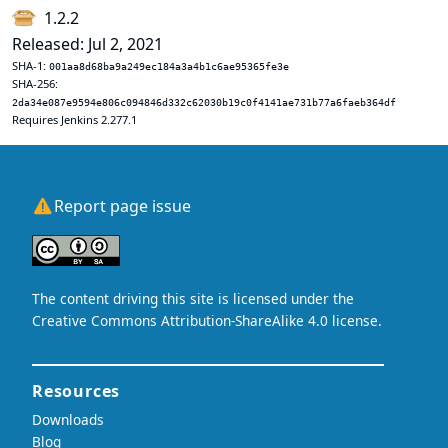
1.2.2
Released: Jul 2, 2021
SHA-1:
001aa8d68ba9a249ec184a3a4b1c6ae95365fe3e
SHA-256:
2da34e087e9594e806c094846d332c62030b19c0f4141ae731b77a6faeb364df
Requires Jenkins 2.277.1