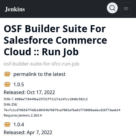
OSF Builder Suite For
Salesforce Commerce
Cloud :: Run Job
osf-builder-suite-for-sfcc-run-job
permalink to the latest
1.0.5
Released: Oct 17, 2022
SHA-1:
8986e778449ba25f31ff1127a14fcc1848c582c2
SHA-256:
7bcfc2cd7065d7f4db1d8454bf6879cef881efba01f73806bedacd26f73eab24
Requires Jenkins 2.263.4
1.0.4
Released: Apr 7, 2022