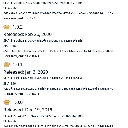
SHA-1:
d17310e98ac68d852373224d51e236b8d3519f34
SHA-256:
361e9be2fa6a1657d4869f247d65f7a874b4767a3bbfe9eddd9924b814cd123a
Requires Jenkins 2.274
1.0.2
Released: Feb 26, 2020
SHA-1:
589b2ec7397078dd2fbdac00a7443ce2caef5edd
SHA-256:
d51c168b426c3e8a9d5122ef811f94e91266e213accecd1671d93ed1dfc83b93
Requires Jenkins 2.164.1
1.0.1
Released: Jan 3, 2020
SHA-1:
867f3364228afa92d8f9f296880b3411373926af
SHA-256:
7280f7da1b101d91c217fadd7c4c582ca70e87a8afd2a4bf5c10d9be43ce5840
Requires Jenkins 2.107.1
1.0.0
Released: Dec 19, 2019
SHA-1:
5da49f27b53ea57d0c042d3acdcfd3166b849f00
SHA-256:
fef342f7c7067946825a9b7a13752822b5ce76e70d69e810d5c59ff58df3de39