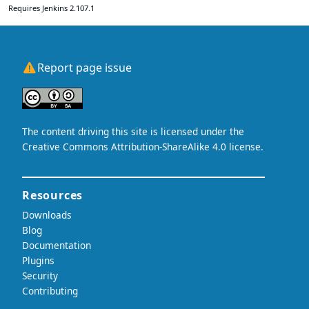
Requires Jenkins 2.107.1