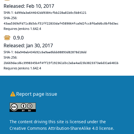
Released: Feb 10, 2017
SHA-1:
6d99da3e644642dd9384cfbb228a81b0c5b84121
SHA-256:
43aa5369dfd71c8b5dcf51ff22833daf4589064fca9d2fcc8f6a0d6c0bf0d3ec
Requires Jenkins 1.642.4
0.9.0
Released: Jan 30, 2017
SHA-1:
0da940eb434b92c6e9ae0bbb08893d82878d18dd
SHA-256:
2b669decd6c3998345b4f4ff15f192361d3c2eba4ad23b3823373e6d31e6481b
Requires Jenkins 1.642.4