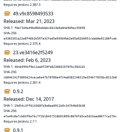
Requires Jenkins 2.387.3
49.v9c8598493533
Released: Mar 21, 2023
SHA-1:
f0e7169a49bd0bbddebcb614e9a84e9d9ac55699
SHA-256:
e3382501a22e8f46b2b597a32fad5e939d4bb2e95a02b0051cdab8e91188fceb
Requires Jenkins 2.375.4
23.ve3416e2f5249
Released: Feb 6, 2023
SHA-1:
464e5993f9e11ee0f28fa8230601078f6c50d1d1
SHA-256:
c6846141f3003d14cece6a47b78f80e4f24a8382248219a354b77653bc8212b8
Requires Jenkins 2.361.4
0.9.2
Released: Dec 14, 2017
SHA-1:
29d54c3ff614368fa5e8aa0911b0c347b4b03b38
SHA-256:
afa40c8e7cb83f0a7bc7f2b18437518601899c86f6fd3ce5d23aed8677ca276c
Requires Jenkins 2.7.1
0.9.1