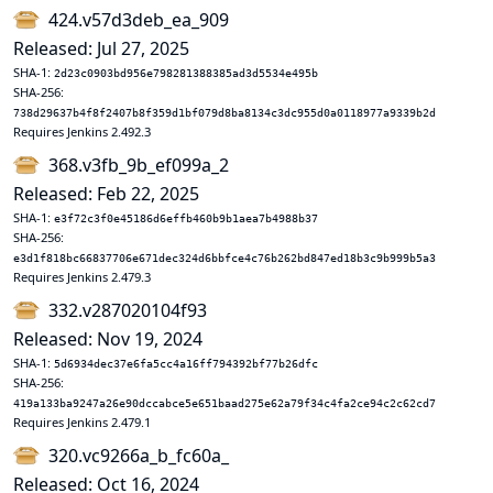
424.v57d3deb_ea_909
Released: Jul 27, 2025
SHA-1:
2d23c0903bd956e798281388385ad3d5534e495b
SHA-256:
738d29637b4f8f2407b8f359d1bf079d8ba8134c3dc955d0a0118977a9339b2d
Requires Jenkins 2.492.3
368.v3fb_9b_ef099a_2
Released: Feb 22, 2025
SHA-1:
e3f72c3f0e45186d6effb460b9b1aea7b4988b37
SHA-256:
e3d1f818bc66837706e671dec324d6bbfce4c76b262bd847ed18b3c9b999b5a3
Requires Jenkins 2.479.3
332.v287020104f93
Released: Nov 19, 2024
SHA-1:
5d6934dec37e6fa5cc4a16ff794392bf77b26dfc
SHA-256:
419a133ba9247a26e90dccabce5e651baad275e62a79f34c4fa2ce94c2c62cd7
Requires Jenkins 2.479.1
320.vc9266a_b_fc60a_
Released: Oct 16, 2024