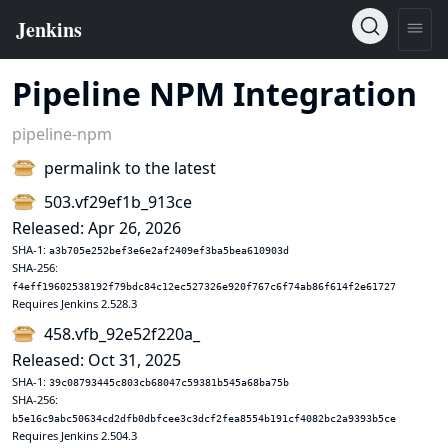
Pipeline NPM Integration
pipeline-npm
permalink to the latest
503.vf29ef1b_913ce
Released: Apr 26, 2026
SHA-1:
a3b705e252bef3e6e2af2409ef3ba5bea610903d
SHA-256:
f4eff19602538192f79bdc84c12ec527326e920f767c6f74ab86f614f2e61727
Requires Jenkins 2.528.3
458.vfb_92e52f220a_
Released: Oct 31, 2025
SHA-1:
39c08793445c803cb68047c59381b545a68ba75b
SHA-256:
b5e16c9abc50634cd2dfb0dbfcee3c3dcf2fea8554b191cf4082bc2a9393b5ce
Requires Jenkins 2.504.3