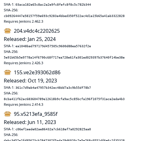
SHA-1:
03aca182e65c8ac2a2e9fc8fefc8f8c5c782b344
SHA-256:
cb09264447e58157f59e693c9283a4bbed350f522ac4d1a15b65a41ab3322828
Requires Jenkins 2.462.3
204.v4dc4c2202625
Released: Jan 25, 2024
SHA-1:
ea1048bad797179d457505c9600d88ea57632f2e
SHA-256:
5e91b65b5e9778a14f6790c68f717ea728e61fa301ed029397b37640f14be38e
Requires Jenkins 2.426.3
155.ve2e393062d86
Released: Oct 19, 2023
SHA-1:
361c7d9ab4a47957b342ec48dd7a3c9b55df78b7
SHA-256:
8cba411f62ac683604789e12618b9cfa9ac5c85bcfa196f1075f31ace2eda4b3
Requires Jenkins 2.414.3
95.v5213efa_9585f
Released: Jun 11, 2023
SHA-1:
c06ef1eede02ae86432a7cb618ef7a0292825aa0
SHA-256:
dabc3457e2fd95673cb7847307f5ada29d6020c7e5e768c0551df6e6c2f35328