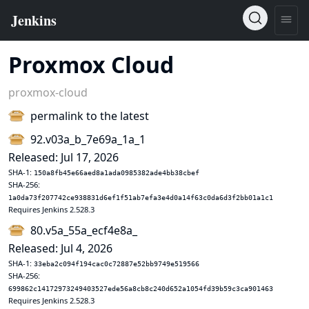
Proxmox Cloud
proxmox-cloud
permalink to the latest
92.v03a_b_7e69a_1a_1
Released: Jul 17, 2026
SHA-1:
150a8fb45e66aed8a1ada0985382ade4bb38cbef
SHA-256:
1a0da73f207742ce938831d6ef1f51ab7efa3e4d0a14f63c0da6d3f2bb01a1c1
Requires Jenkins 2.528.3
80.v5a_55a_ecf4e8a_
Released: Jul 4, 2026
SHA-1:
33eba2c094f194cac0c72887e52bb9749e519566
SHA-256:
699862c14172973249403527ede56a8cb8c240d652a1054fd39b59c3ca901463
Requires Jenkins 2.528.3