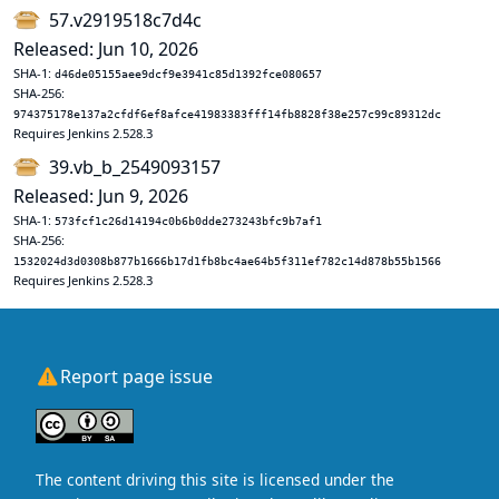
57.v2919518c7d4c
Released: Jun 10, 2026
SHA-1:
d46de05155aee9dcf9e3941c85d1392fce080657
SHA-256:
974375178e137a2cfdf6ef8afce41983383fff14fb8828f38e257c99c89312dc
Requires Jenkins 2.528.3
39.vb_b_2549093157
Released: Jun 9, 2026
SHA-1:
573fcf1c26d14194c0b6b0dde273243bfc9b7af1
SHA-256:
1532024d3d0308b877b1666b17d1fb8bc4ae64b5f311ef782c14d878b55b1566
Requires Jenkins 2.528.3