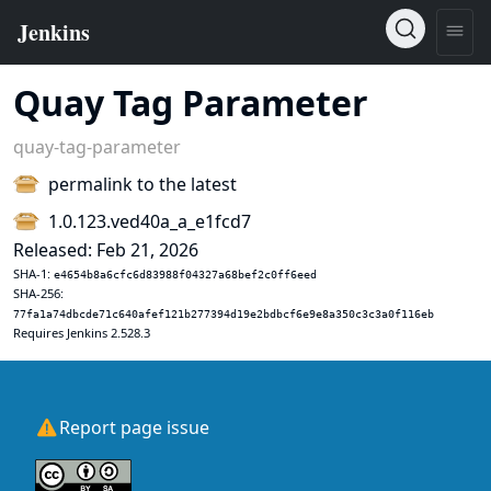
Quay Tag Parameter
quay-tag-parameter
permalink to the latest
1.0.123.ved40a_a_e1fcd7
Released: Feb 21, 2026
SHA-1:
e4654b8a6cfc6d83988f04327a68bef2c0ff6eed
SHA-256:
77fa1a74dbcde71c640afef121b277394d19e2bdbcf6e9e8a350c3c3a0f116eb
Requires Jenkins 2.528.3