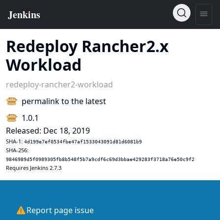
Redeploy Rancher2.x
Workload
redeploy-rancher2-workload
permalink to the latest
1.0.1
Released: Dec 18, 2019
SHA-1:
4d199e7ef0534fbe47af1533043091d81d6081b9
SHA-256:
9846989d5f0989305fb8b548f5b7a9cdf6c69d3bbae429283f3718a76e50c9f2
Requires Jenkins 2.7.3