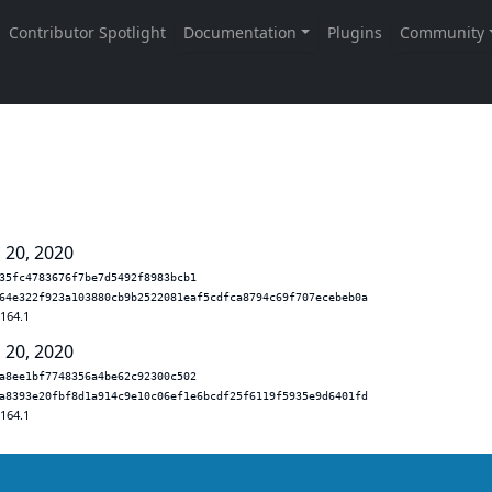
 20, 2020
35fc4783676f7be7d5492f8983bcb1
64e322f923a103880cb9b2522081eaf5cdfca8794c69f707ecebeb0a
.164.1
 20, 2020
a8ee1bf7748356a4be62c92300c502
a8393e20fbf8d1a914c9e10c06ef1e6bcdf25f6119f5935e9d6401fd
.164.1