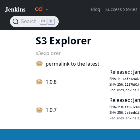
S3 Explorer
s3explorer
permalink to the latest
Released: Jan
SHA-1:
16afc4ead2
1.0.8
SHA-256:
1227b91f
Requires Jenkins 2
Released: Jan
SHA-1:
81ff061cb8
1.0.7
SHA-256:
7a9eeb15
Requires Jenkins 2