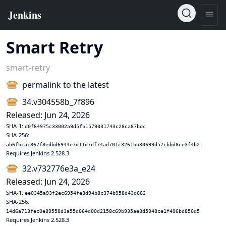
Smart Retry
smart-retry
permalink to the latest
34.v304558b_7f896
Released: Jun 24, 2026
SHA-1:
d0f64975c33002a9d5fb1579031743c28ca87bdc
SHA-256:
ab6fbcac867f8edbd6944e7d11d7df74ad701c3261bb30699d57cbbd8ce3f4b2
Requires Jenkins 2.528.3
32.v732776e3a_e24
Released: Jun 24, 2026
SHA-1:
ee0345a93f2ec6954fe8d94b8c374b958d43d662
SHA-256:
14d6a713fec0e89558d3a55d064d00d2158c69b935ae3d5948ce1f496bd850d5
Requires Jenkins 2.528.3