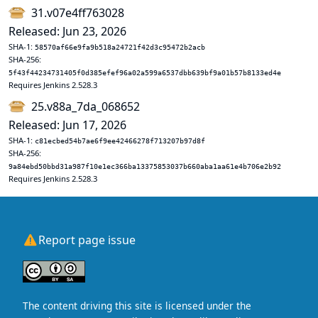
31.v07e4ff763028
Released: Jun 23, 2026
SHA-1:
58570af66e9fa9b518a24721f42d3c95472b2acb
SHA-256:
5f43f44234731405f0d385efef96a02a599a6537dbb639bf9a01b57b8133ed4e
Requires Jenkins 2.528.3
25.v88a_7da_068652
Released: Jun 17, 2026
SHA-1:
c81ecbed54b7ae6f9ee42466278f713207b97d8f
SHA-256:
9a84ebd50bbd31a987f10e1ec366ba13375853037b660aba1aa61e4b706e2b92
Requires Jenkins 2.528.3