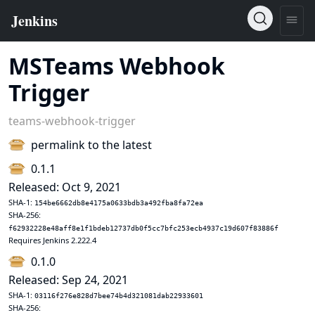
MSTeams Webhook
Trigger
teams-webhook-trigger
permalink to the latest
0.1.1
Released: Oct 9, 2021
SHA-1:
154be6662db8e4175a0633bdb3a492fba8fa72ea
SHA-256:
f62932228e48aff8e1f1bdeb12737db0f5cc7bfc253ecb4937c19d607f83886f
Requires Jenkins 2.222.4
0.1.0
Released: Sep 24, 2021
SHA-1:
03116f276e828d7bee74b4d321081dab22933601
SHA-256: