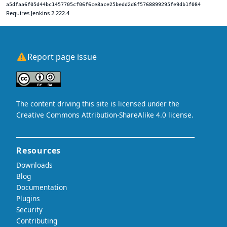
a5dfaa6f05d44bc1457705cf06f6ce8ace25bedd2d6f5768899295fe9db1f084
Requires Jenkins 2.222.4