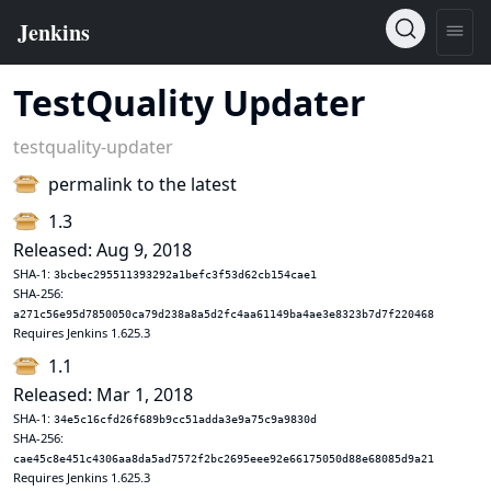
TestQuality Updater
testquality-updater
permalink to the latest
1.3
Released: Aug 9, 2018
SHA-1:
3bcbec295511393292a1befc3f53d62cb154cae1
SHA-256:
a271c56e95d7850050ca79d238a8a5d2fc4aa61149ba4ae3e8323b7d7f220468
Requires Jenkins 1.625.3
1.1
Released: Mar 1, 2018
SHA-1:
34e5c16cfd26f689b9cc51adda3e9a75c9a9830d
SHA-256:
cae45c8e451c4306aa8da5ad7572f2bc2695eee92e66175050d88e68085d9a21
Requires Jenkins 1.625.3