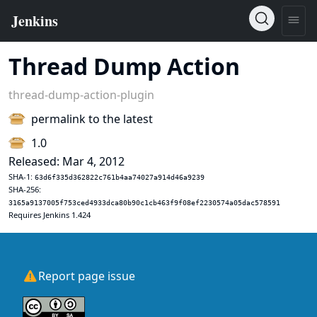
Thread Dump Action
thread-dump-action-plugin
permalink to the latest
1.0
Released: Mar 4, 2012
SHA-1:
63d6f335d362822c761b4aa74027a914d46a9239
SHA-256:
3165a9137005f753ced4933dca80b90c1cb463f9f08ef2230574a05dac578591
Requires Jenkins 1.424