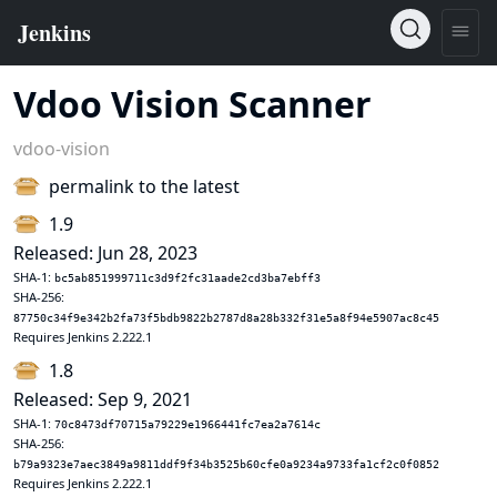
Vdoo Vision Scanner
vdoo-vision
permalink to the latest
1.9
Released: Jun 28, 2023
SHA-1:
bc5ab851999711c3d9f2fc31aade2cd3ba7ebff3
SHA-256:
87750c34f9e342b2fa73f5bdb9822b2787d8a28b332f31e5a8f94e5907ac8c45
Requires Jenkins 2.222.1
1.8
Released: Sep 9, 2021
SHA-1:
70c8473df70715a79229e1966441fc7ea2a7614c
SHA-256:
b79a9323e7aec3849a9811ddf9f34b3525b60cfe0a9234a9733fa1cf2c0f0852
Requires Jenkins 2.222.1