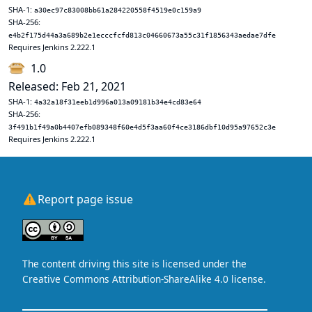
SHA-1:
a30ec97c83008bb61a284220558f4519e0c159a9
SHA-256:
e4b2f175d44a3a689b2e1ecccfcfd813c04660673a55c31f1856343aedae7dfe
Requires Jenkins 2.222.1
1.0
Released: Feb 21, 2021
SHA-1:
4a32a18f31eeb1d996a013a09181b34e4cd83e64
SHA-256:
3f491b1f49a0b4407efb089348f60e4d5f3aa60f4ce3186dbf10d95a97652c3e
Requires Jenkins 2.222.1