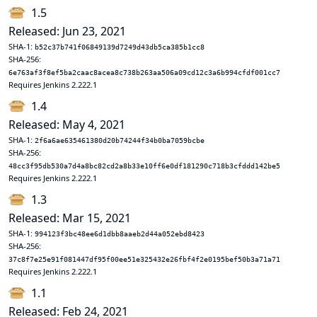
1.5
Released: Jun 23, 2021
SHA-1:
b52c37b741f06849139d7249d43db5ca385b1cc8
SHA-256:
6e763af3f8ef5ba2caac8acea8c738b263aa506a09cd12c3a6b994cfdf001cc7
Requires Jenkins 2.222.1
1.4
Released: May 4, 2021
SHA-1:
2f6a6ae635461380d20b74244f34b0ba7059bcbe
SHA-256:
48cc3f95db530a7d4a8bc82cd2a8b33e10ff6e0df181290c718b3cfddd142be5
Requires Jenkins 2.222.1
1.3
Released: Mar 15, 2021
SHA-1:
994123f3bc48ee6d1dbb8aaeb2d44a052ebd8423
SHA-256:
37c8f7e25e91f081447df95f00ee51e325432e26fbf4f2e0195bef50b3a71a71
Requires Jenkins 2.222.1
1.1
Released: Feb 24, 2021