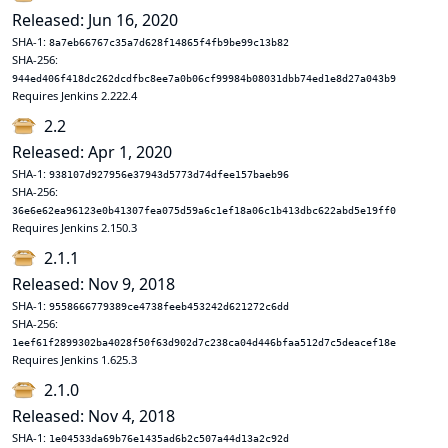
Released: Jun 16, 2020
SHA-1:
8a7eb66767c35a7d628f14865f4fb9be99c13b82
SHA-256:
944ed406f418dc262dcdfbc8ee7a0b06cf99984b08031dbb74ed1e8d27a043b9
Requires Jenkins 2.222.4
2.2
Released: Apr 1, 2020
SHA-1:
938107d927956e37943d5773d74dfee157baeb96
SHA-256:
36e6e62ea96123e0b41307fea075d59a6c1ef18a06c1b413dbc622abd5e19ff0
Requires Jenkins 2.150.3
2.1.1
Released: Nov 9, 2018
SHA-1:
9558666779389ce4738feeb453242d621272c6dd
SHA-256:
1eef61f2899302ba4028f50f63d902d7c238ca04d446bfaa512d7c5deacef18e
Requires Jenkins 1.625.3
2.1.0
Released: Nov 4, 2018
SHA-1:
1e04533da69b76e1435ad6b2c507a44d13a2c92d