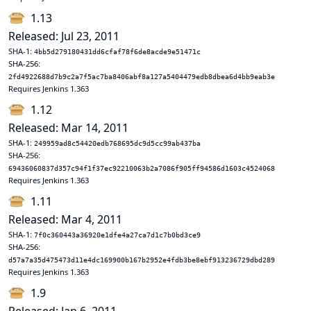
1.13
Released: Jul 23, 2011
SHA-1:
4bb5d279180431dd6cfaf78f6de8acde9e51471c
SHA-256:
2fd4922688d7b9c2a7f5ac7ba8406abf8a127a5404479edb8dbea6d4bb9eab3e
Requires Jenkins 1.363
1.12
Released: Mar 14, 2011
SHA-1:
249959ad8c54420edb768695dc9d5cc99ab437ba
SHA-256:
69436060837d357c94f1f37ec92210063b2a7086f905ff94586d1603c4524068
Requires Jenkins 1.363
1.11
Released: Mar 4, 2011
SHA-1:
7f0c360443a36920e1dfe4a27ca7d1c7b0bd3ce9
SHA-256:
d57a7a35d475473d11e4dc169900b167b2952e4fdb3be8ebf913236729dbd289
Requires Jenkins 1.363
1.9