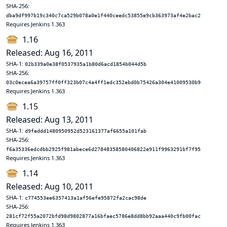
SHA-256:
dba9df997b19c340c7ca529b078a0e1f440ceedc53855e9cb363973af4e2bac2
Requires Jenkins 1.363
1.16
Released: Aug 16, 2011
SHA-1:
02b339a0e38f0537935a1b80d6acd1854b044d5b
SHA-256:
03c0ecea6a39757ff0ff323b07c4a4ff1edc352ebd0b75426a304e41009530b9
Requires Jenkins 1.363
1.15
Released: Aug 13, 2011
SHA-1:
d9feddd1480950952d523161377af6655a101fab
SHA-256:
f6a35336edcdbb2925f981abece6d27848358580406822e911f9963291bf7f95
Requires Jenkins 1.363
1.14
Released: Aug 10, 2011
SHA-1:
c774553ee6357413a1af56efe95872fa2cac98de
SHA-256:
281cf72f55a2072bfd98d9802877a16bfaec5786e8dd8bb92aaa440c9fb00fac
Requires Jenkins 1.363