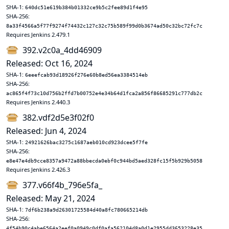
SHA-1:
640dc51e619b384b01332ce9b5c2fee89d1f4e95
SHA-256:
8a33f4566a5f77f9274f74432c127c32c75b589f99d0b3674ad50c32bc72fc7c
Requires Jenkins 2.479.1
392.v2c0a_4dd46909
Released: Oct 16, 2024
SHA-1:
6eeefcab93d18926f276e60b8ed56ea3384514eb
SHA-256:
ac865f4f73c10d756b2ffd7b00752e4e34b64d1fca2a856f86685291c777db2c
Requires Jenkins 2.440.3
382.vdf2d5e3f02f0
Released: Jun 4, 2024
SHA-1:
24921626bac3275c1687aeb010cd923dcee5f7fe
SHA-256:
e8e47e4db9cce8357a9472a88bbecda0ebf0c944bd5aed328fc15f5b929b5058
Requires Jenkins 2.426.3
377.v66f4b_796e5fa_
Released: May 21, 2024
SHA-1:
7df6b238a9d26301725584d40a8fc780665214db
SHA-256:
4f54b90c4abe6564a2eef0a0949c0df0afa562104d8a0d1e2955dd3653228e35