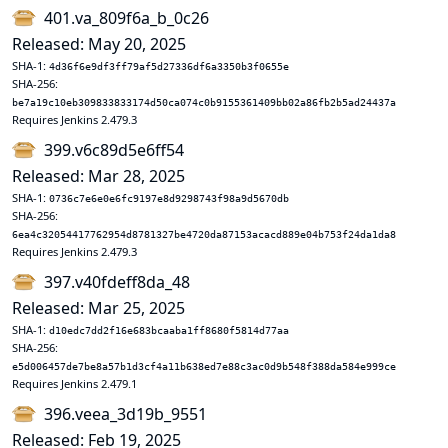
401.va_809f6a_b_0c26
Released: May 20, 2025
SHA-1:
4d36f6e9df3ff79af5d27336df6a3350b3f0655e
SHA-256:
be7a19c10eb309833833174d50ca074c0b9155361409bb02a86fb2b5ad24437a
Requires Jenkins 2.479.3
399.v6c89d5e6ff54
Released: Mar 28, 2025
SHA-1:
0736c7e6e0e6fc9197e8d9298743f98a9d5670db
SHA-256:
6ea4c32054417762954d8781327be4720da87153acacd889e04b753f24da1da8
Requires Jenkins 2.479.3
397.v40fdeff8da_48
Released: Mar 25, 2025
SHA-1:
d10edc7dd2f16e683bcaaba1ff8680f5814d77aa
SHA-256:
e5d006457de7be8a57b1d3cf4a11b638ed7e88c3ac0d9b548f388da584e999ce
Requires Jenkins 2.479.1
396.veea_3d19b_9551
Released: Feb 19, 2025