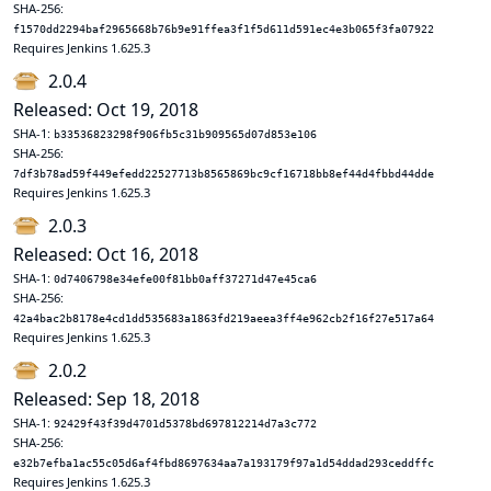
SHA-256:
f1570dd2294baf2965668b76b9e91ffea3f1f5d611d591ec4e3b065f3fa07922
Requires Jenkins 1.625.3
2.0.4
Released: Oct 19, 2018
SHA-1:
b33536823298f906fb5c31b909565d07d853e106
SHA-256:
7df3b78ad59f449efedd22527713b8565869bc9cf16718bb8ef44d4fbbd44dde
Requires Jenkins 1.625.3
2.0.3
Released: Oct 16, 2018
SHA-1:
0d7406798e34efe00f81bb0aff37271d47e45ca6
SHA-256:
42a4bac2b8178e4cd1dd535683a1863fd219aeea3ff4e962cb2f16f27e517a64
Requires Jenkins 1.625.3
2.0.2
Released: Sep 18, 2018
SHA-1:
92429f43f39d4701d5378bd697812214d7a3c772
SHA-256:
e32b7efba1ac55c05d6af4fbd8697634aa7a193179f97a1d54ddad293ceddffc
Requires Jenkins 1.625.3