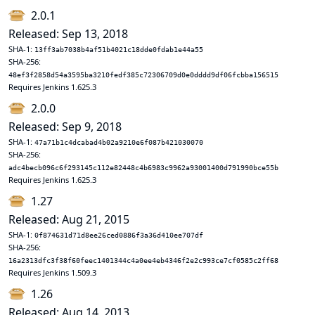
2.0.1
Released: Sep 13, 2018
SHA-1:
13ff3ab7038b4af51b4021c18dde0fdab1e44a55
SHA-256:
48ef3f2858d54a3595ba3210fedf385c72306709d0e0dddd9df06fcbba156515
Requires Jenkins 1.625.3
2.0.0
Released: Sep 9, 2018
SHA-1:
47a71b1c4dcabad4b02a9210e6f087b421030070
SHA-256:
adc4becb096c6f293145c112e82448c4b6983c9962a93001400d791990bce55b
Requires Jenkins 1.625.3
1.27
Released: Aug 21, 2015
SHA-1:
0f874631d71d8ee26ced0886f3a36d410ee707df
SHA-256:
16a2313dfc3f38f60feec1401344c4a0ee4eb4346f2e2c993ce7cf0585c2ff68
Requires Jenkins 1.509.3
1.26
Released: Aug 14, 2013