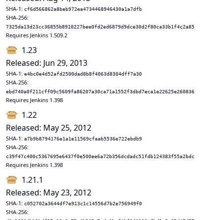
SHA-1:
cf6d566862a8beb972ea4734468946430a1a7dfb
SHA-256:
7325da13d23cc36855b8910227bee0fd2ed6879d9dce30d2f80ca33b1f4c2a85
Requires Jenkins 1.509.2
1.23
Released: Jun 29, 2013
SHA-1:
e4bc0e4d52afd2500dad8b8f4063d8304dff7a30
SHA-256:
ebd740a0f211cff09c5609fa86207a30ca71a1552f3dbd7eca1e22625e260836
Requires Jenkins 1.398
1.22
Released: May 25, 2012
SHA-1:
a7b9b8794176e1a1e11569cfaab5536e722ebdb9
SHA-256:
c39f47c400c5367695e6437f0e500ee6a72b356dcdadc51fdb124383f55a2bdc
Requires Jenkins 1.398
1.21.1
Released: May 23, 2012
SHA-1:
c052702a3644df7e913c1c14556d7b2e756949f0
SHA-256: