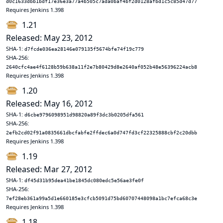
d0c1633dbb1bdf17e36e3a77a4b505c7ada0baf4bf2d0128afbd1c5c85d47d77
Requires Jenkins 1.398
1.21
Released: May 23, 2012
SHA-1:
d7fcde036ea28146e079135f5674bfe74f19c779
SHA-256:
2640cfc4ae4f6128b59b638a11f2e7b80429d8e2640af052b48e56396224acb8
Requires Jenkins 1.398
1.20
Released: May 16, 2012
SHA-1:
d6cbe9796098951d98820a89f3dc3b0205dfa561
SHA-256:
2efb2cd02f91a0835661dbcfabfe2ffdec6a0d747fd3cf22325888cbf2c20dbb
Requires Jenkins 1.398
1.19
Released: Mar 27, 2012
SHA-1:
df45d31b95dea41be1845dc080edc5e56ae3fe0f
SHA-256:
7ef28eb361a99a5d1e660185e3cfcb5091d75bd60707448098a1bc7efca68c3e
Requires Jenkins 1.398
1.18