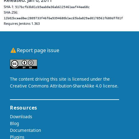
Released: Jan 6, 2011
SHA-1:
517bcfb3b81cb5eab0e36ab6125461eaf44ee68c
SHA-256:
12b02bceed8ec2809733f46f6e9394680b1ec65bda829ad0178561f680dff01f
Requires Jenkins 1.363