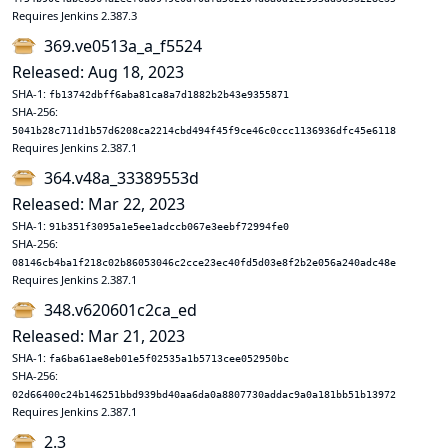
Requires Jenkins 2.387.3
369.ve0513a_a_f5524
Released: Aug 18, 2023
SHA-1:
fb13742dbff6aba81ca8a7d1882b2b43e9355871
SHA-256:
5041b28c711d1b57d6208ca2214cbd494f45f9ce46c0ccc1136936dfc45e6118
Requires Jenkins 2.387.1
364.v48a_33389553d
Released: Mar 22, 2023
SHA-1:
91b351f3095a1e5ee1adccb067e3eebf72994fe0
SHA-256:
08146cb4ba1f218c02b86053046c2cce23ec40fd5d03e8f2b2e056a240adc48e
Requires Jenkins 2.387.1
348.v620601c2ca_ed
Released: Mar 21, 2023
SHA-1:
fa6ba61ae8eb01e5f02535a1b5713cee052950bc
SHA-256:
02d66400c24b146251bbd939bd40aa6da0a8807730addac9a0a181bb51b13972
Requires Jenkins 2.387.1
2.3