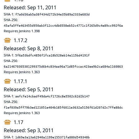
Released: Sep 11, 2011
SHA-1:
f7a0d36ab5a38f434d272b34e35b89a2333e683d
SHA-256:
45afa5ffe463455d950ab3f12cc4db0558eb52c4771c1f265d9c4e89cc992f6a
Requires Jenkins 1.398
1.17.2
Released: Sep 8, 2011
SHA-1:
5f6a53bdfc4856f1fca18b528eb14e115bd4191f
SHA-256:
6a214670305381299375d6b4c834aa96a71d85fccac423ee9b2ca684a1160863
Requires Jenkins 1.363
1.17.1
Released: Sep 5, 2011
SHA-1:
aefcfe14cbadf49da4cf1726c8e5502c62d2b147
SHA-256:
f1ef039a5ff79b3ed121051e404b185f6011e3632a5156f61d207d2c7ffe88dc
Requires Jenkins 1.363
1.17
Released: Sep 3, 2011
SHA-1:
1d69e3a13a62940a1199e155371fa880d549348b