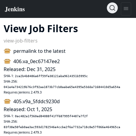
View Job Filters
view-job-filters
permalink to the latest
406.va_0ec67147ee2
Released: Dec 31, 2025
SHA-1:
2ce2b4b8486a6ff59fe38121aba9614351b5995c
SHA-256:
041e4a734219b76c3f92aa1873b77cb8aabe65e4395e53dda71684410d5a654a
Requires Jenkins 2.479.3
405.v9a_5fddc9230d
Released: Oct 1, 2025
SHA-1:
0ac482a1f560ed84088f41ff687995f4487a7f2f
SHA-256:
83f38e58feb0ae3ac593d1782546e4ccbe2f6a7732a718c8e57f066e464965ca
Requires Jenkins 2.479.3