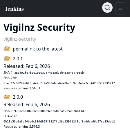
Vigilnz Security
vigilnz-security
permalink to the latest
2.0.1
Released: Feb 6, 2026
SHA-1:
3a3d91f97b60198637a748e5d7ab4d554847956b
SHA-256:
6fec27c6d22766f3c4e7c7cfa930e6ca6de8bc3c9cd8eba7cd442d6517335217
Requires Jenkins 2.516.3
2.0.0
Released: Feb 6, 2026
SHA-1:
973dc3c48e30c3600d09e5b68ccaf2b5d3fb8f1d
SHA-256:
0b18a53b0a3c54bc0c380d905f6127fc26c259f12f9cf8a0dcad6d27ca85deb2
Requires Jenkins 2.516.3