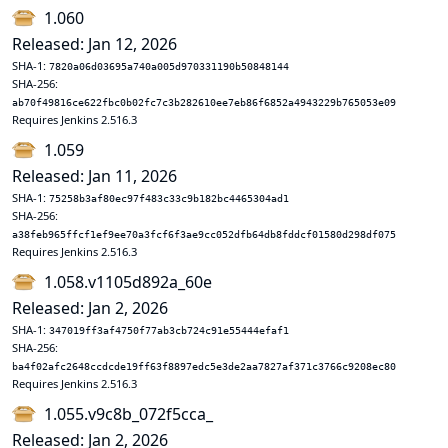
1.060
Released: Jan 12, 2026
SHA-1:
7820a06d03695a740a005d970331190b50848144
SHA-256:
ab70f49816ce622fbc0b02fc7c3b282610ee7eb86f6852a4943229b765053e09
Requires Jenkins 2.516.3
1.059
Released: Jan 11, 2026
SHA-1:
75258b3af80ec97f483c33c9b182bc4465304ad1
SHA-256:
a38feb965ffcf1ef9ee70a3fcf6f3ae9cc052dfb64db8fddcf01580d298df075
Requires Jenkins 2.516.3
1.058.v1105d892a_60e
Released: Jan 2, 2026
SHA-1:
347019ff3af4750f77ab3cb724c91e55444efaf1
SHA-256:
ba4f02afc2648ccdcde19ff63f8897edc5e3de2aa7827af371c3766c9208ec80
Requires Jenkins 2.516.3
1.055.v9c8b_072f5cca_
Released: Jan 2, 2026