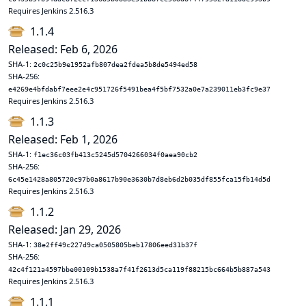
Requires Jenkins 2.516.3
1.1.4
Released: Feb 6, 2026
SHA-1:
2c0c25b9e1952afb807dea2fdea5b8de5494ed58
SHA-256:
e4269e4bfdabf7eee2e4c951726f5491bea4f5bf7532a0e7a239011eb3fc9e37
Requires Jenkins 2.516.3
1.1.3
Released: Feb 1, 2026
SHA-1:
f1ec36c03fb413c5245d5704266034f0aea90cb2
SHA-256:
6c45e1428a805720c97b0a8617b90e3630b7d8eb6d2b035df855fca15fb14d5d
Requires Jenkins 2.516.3
1.1.2
Released: Jan 29, 2026
SHA-1:
38e2ff49c227d9ca0505805beb17806eed31b37f
SHA-256:
42c4f121a4597bbe00109b1538a7f41f2613d5ca119f88215bc664b5b887a543
Requires Jenkins 2.516.3
1.1.1