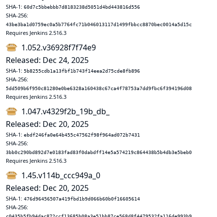
SHA-1:
60d7c5bbebbb7d8183238d5051d4bd443816d556
SHA-256:
43be3ba1d0759ec0a5b7764fc71b046013117d1499fbbcc8870bec0014a5d15c
Requires Jenkins 2.516.3
1.052.v36928f7f74e9
Released: Dec 24, 2025
SHA-1:
5b8255cdb1a13fbf1b743f14eea2d75cde8fb896
SHA-256:
5dd509b6f950c81280e0be6328a160438c67ca4f78753a7dd9fbc6f394196d08
Requires Jenkins 2.516.3
1.047.v4329f2b_19b_db_
Released: Dec 20, 2025
SHA-1:
ebdf246fa0e64b455c47562f98f964ad072b7431
SHA-256:
3bb0c290bd892d7e0183fad83f0dabdff14e5a574219c864438b5b4db3e5beb0
Requires Jenkins 2.516.3
1.45.v114b_ccc949a_0
Released: Dec 20, 2025
SHA-1:
476d96456507a419fbd1b9d066b60b0f16605614
SHA-256:
c0435b5fb94dac872ccf13685b08a3e51bb87ce568d8f4479532fa116de993b9