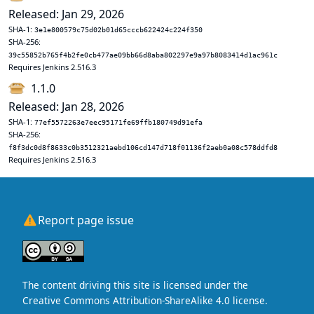
Released: Jan 29, 2026
SHA-1:
3e1e800579c75d02b01d65cccb622424c224f350
SHA-256:
39c55852b765f4b2fe0cb477ae09bb66d8aba802297e9a97b8083414d1ac961c
Requires Jenkins 2.516.3
1.1.0
Released: Jan 28, 2026
SHA-1:
77ef5572263e7eec95171fe69ffb180749d91efa
SHA-256:
f8f3dc0d8f8633c0b3512321aebd106cd147d718f01136f2aeb0a08c578ddfd8
Requires Jenkins 2.516.3