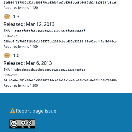
21d930f387932d51fb39b379cc65db4ae7b6568bce8b6465bb141a5829fa8aa6
Requires Jenkins 1.420
1.3
Released: Mar 12, 2013
SHA-1:
e4a5cfefef65816e1b52621190727af65d306adf
SHA-256:
588ed6f7e7b87318b2e1f26577cc2012cbacd35e53118f33e01edff0afb044ca
Requires Jenkins 1.409
1.0
Released: Mar 6, 2013
SHA-1:
0d9b5b6c68b130b06de97562683827523c785f1a
SHA-256:
84fb5e6ed981a28ef5a99710731dc403a31a1aa8ca82b243b6e291f58b78848b
Requires Jenkins 1.500