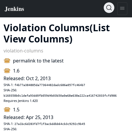
Violation Columns(List
View Columns)
violation-columns
permalink to the latest
1.6
Released: Oct 2, 2013
SHA-1:
f4b77a384885da77364482dadc686e057fc464b7
SHA-256:
b160358b0c1defa93dd0fb059d4b03b50a0e68e638e222ca416742033fcfd986
Requires Jenkins 1.420
1.5
Released: Apr 25, 2013
SHA-1:
27a1bc6d283fd7f1f3acbddbb64cb3c9292c9b45
SHA-256: