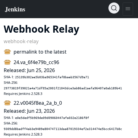
Webhook Relay
webhook-relay
permalink to the latest
24.va_6f4e79b_cc96
Released: Jun 25, 2026
SHA-1:
25139b302ae5b03ba965341faf8baeb3567d9a71
SHA-256:
29773819f39021e4a71df95a2001f21043dce3ab86ad1aefa96407a0ab189b41
Requires Jenkins 2.528.3
22.v0045f8ea_2a_b_0
Released: Jun 23, 2026
SHA-1:
e0e5dedf5b969de09d09060447afa032e2186f8f
SHA-256:
9309dd8badff4ab3e9489e804747113daa87019334ef2e314474e5bcc6417b8c
Requires Jenkins 2.528.3