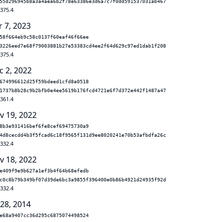
55d296945b8a3a4aea6b2f78e63386e3d6a7c7f0dd591537031ab467
.375.4
r 7, 2023
58f664eb9c58c0137f60eaf46f66ee
3226eed7e68f79003881b27e53383cd4ee2f64d629c97ed1dab1f208
.375.4
c 2, 2022
674996612d25f59bdeed1cfd8a0518
1737b8b28c9b2bfb0e4ee5619b176fcd4721e6f7d372e442f1487a47
.361.4
v 19, 2022
8b3e931416bef6fe8cef69475730a9
4d8cecdd4b3f5fcad6c18f9565f131d9ee8020241e70b53afbdfa26c
.332.4
v 18, 2022
e409f9e9b627a1ef3b4f64b68efedb
c0c8b79b349bf07d39de6bc3a9855f396400e0b86b4921d24935f92d
.332.4
 28, 2014
e68a9407cc36d295c6875074498524