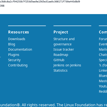
c3b8c8a2cf94253b7f253d5ee9e1565e31ae0c308171f730e443d8d9
.398