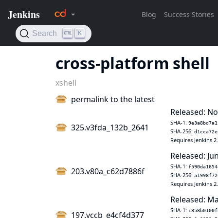
cross-platform shell
xshell
permalink to the latest
Released: No
SHA-1:
9e3a8bd7a1
325.v3fda_132b_2641
SHA-256:
d1cca72e
Requires Jenkins 2
Released: Jun
SHA-1:
f590da1654
203.v80a_c62d7886f
SHA-256:
a1998f72
Requires Jenkins 2
Released: Ma
SHA-1:
c858b0100f
197.vccb_e4cf4d377