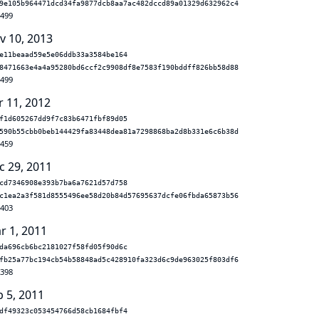
9e105b964471dcd34fa9877dcb8aa7ac482dccd89a01329d632962c4
.499
v 10, 2013
e11beaad59e5e06ddb33a3584be164
8471663e4a4a95280bd6ccf2c9908df8e7583f190bddff826bb58d88
.499
r 11, 2012
f1d605267dd9f7c83b6471fbf89d05
590b55cbb0beb144429fa83448dea81a7298868ba2d8b331e6c6b38d
.459
c 29, 2011
cd7346908e393b7ba6a7621d57d758
c1ea2a3f581d8555496ee58d20b84d57695637dcfe06fbda65873b56
.403
r 1, 2011
da696cb6bc2181027f58fd05f90d6c
fb25a77bc194cb54b58848ad5c428910fa323d6c9de963025f803df6
.398
b 5, 2011
df49323c053454766d58cb1684fbf4