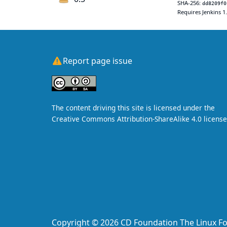
SHA-256:
dd8209f0
Requires Jenkins 1