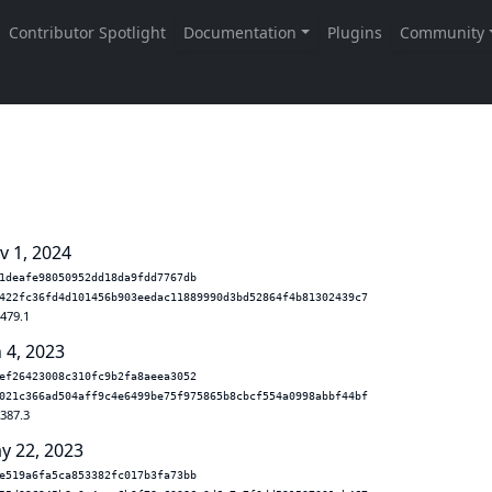
v 1, 2024
1deafe98050952dd18da9fdd7767db
422fc36fd4d101456b903eedac11889990d3bd52864f4b81302439c7
.479.1
 4, 2023
ef26423008c310fc9b2fa8aeea3052
021c366ad504aff9c4e6499be75f975865b8cbcf554a0998abbf44bf
.387.3
y 22, 2023
e519a6fa5ca853382fc017b3fa73bb