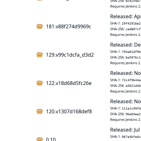
SHA-256:
8c9259a7
Requires Jenkins 2
Released: Ap
SHA-1:
29f42916e2
181.v88f274d9969c
SHA-256:
ced807cf
Requires Jenkins 2
Released: De
SHA-1:
794a81df9b
129.v99c1dcfa_d3d2
SHA-256:
6e5976c1
Requires Jenkins 2
Released: No
SHA-1:
72c4f9b44a
122.v18d68d5fc26e
SHA-256:
a5021d40
Requires Jenkins 2
Released: No
SHA-1:
111a1c99fd
120.v1307d168def8
SHA-256:
9be03ee2
Requires Jenkins 2
Released: Jul
SHA-1:
967a4bfedc
0.10