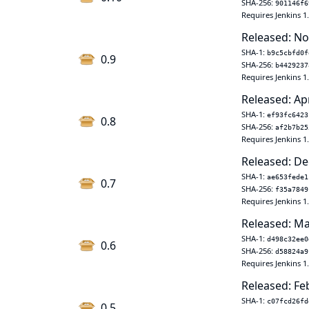
SHA-256:
901146f6
Requires Jenkins 1
Released: No
SHA-1:
b9c5cbfd0f
0.9
SHA-256:
b4429237
Requires Jenkins 1
Released: Ap
SHA-1:
ef93fc6423
0.8
SHA-256:
af2b7b25
Requires Jenkins 1
Released: De
SHA-1:
ae653fede1
0.7
SHA-256:
f35a7849
Requires Jenkins 1
Released: Ma
SHA-1:
d498c32ee0
0.6
SHA-256:
d58824a9
Requires Jenkins 1
Released: Fe
SHA-1:
c07fcd26fd
0.5