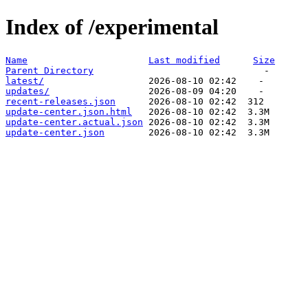
Index of /experimental
Name
Last modified
Size
Parent Directory
latest/
updates/
recent-releases.json
update-center.json.html
update-center.actual.json
update-center.json